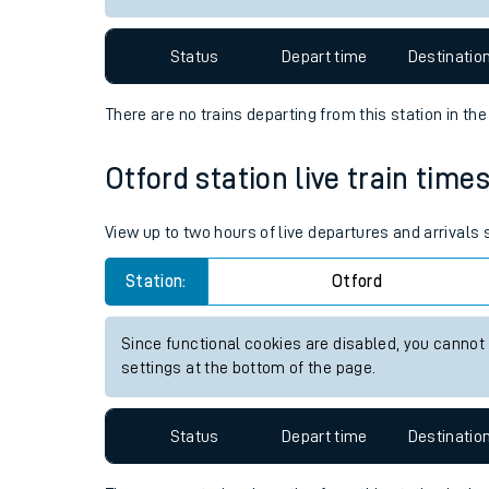
Travelling with a bik
Status
Depart time
Destinatio
Travelling with kids
There are no trains
departing from
this station in th
Travelling with pets
Otford station live train time
Hot weather
Soil moisture defici
View up to two hours of live departures and arrivals
West of England line
Station:
Otford
Customer Experienc
Since functional cookies are disabled, you cannot
settings at the bottom of the page.
Ticket checks and r
Staying safe
Status
Depart time
Destinatio
Performance