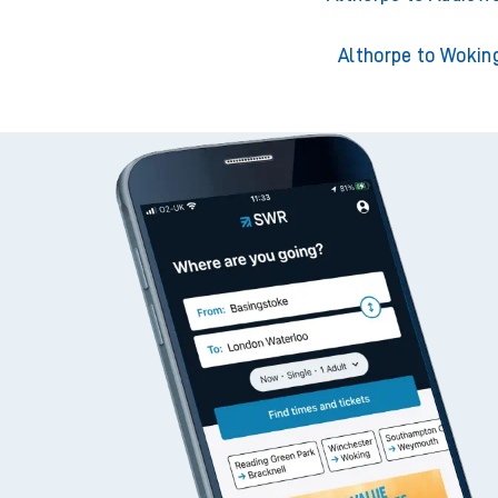
Althorpe to Wokin