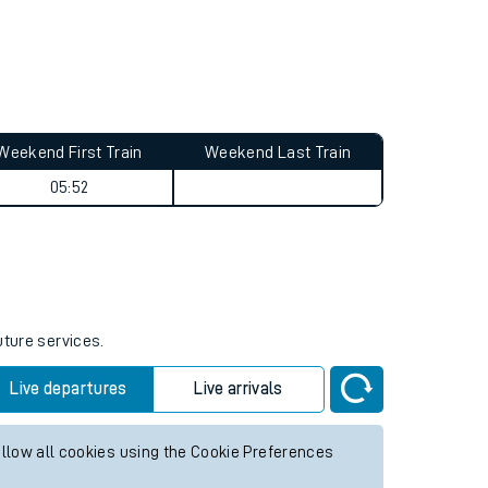
Weekend First Train
Weekend Last Train
05:52
uture services.
Live departures
Live arrivals
allow all cookies using the Cookie Preferences