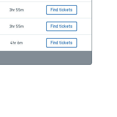
3hr 55m
Find tickets
3hr 55m
Find tickets
4hr 6m
Find tickets