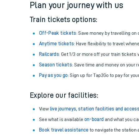
Plan your journey with us
Train tickets options:
Off-Peak tickets
: Save money by travelling on q
Anytime tickets
: Have flexibility to travel whe
Railcards
: Get 1/3 or more off your train tickets 
Season tickets
: Save time and money on your r
Pay as you go
: Sign up for Tap2Go to pay for you
Train times
Explore our facilities:
Download SWR timet
View
live journeys, station facilities and access
Changes to your jou
See what is available
on-board
and what you can
Book travel assistance
to navigate the station a
How busy is my train