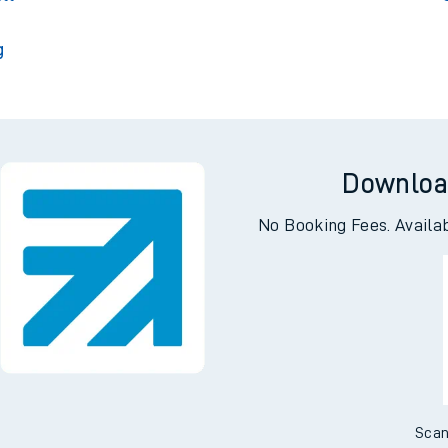
g
Downloa
No Booking Fees. Availa
Scan