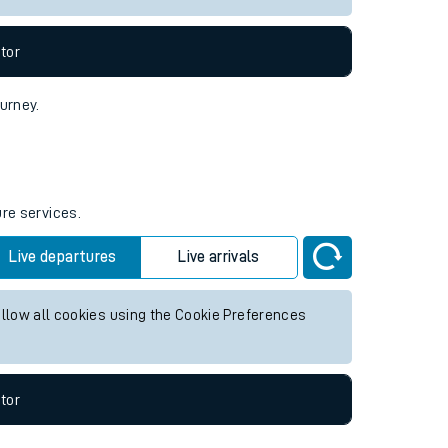
tor
ourney.
ure services.
Live departures
Live arrivals
allow all cookies using the Cookie Preferences
tor