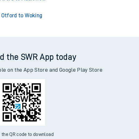
Otford to Woking
d the SWR App today
ble on the App Store and Google Play Store
 the QR code to download