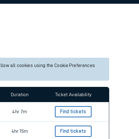
allow all cookies using the Cookie Preferences
Duration
Ticket Availability
4hr 7m
Find tickets
4hr 15m
Find tickets