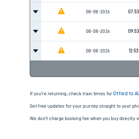
08-08-2026
07:5
08-08-2026
09:5
08-08-2026
12:53
If you're returning, check train times for
Otford to A
Get free updates for your journey straight to your ph
We don't charge booking fee when you buy directly w