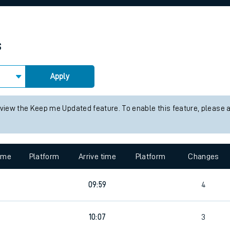
rcraft and train tickets
s
Apply
 view the Keep me Updated feature. To enable this feature, please 
time
Platform
Arrive time
Platform
Changes
09:59
4
10:07
3