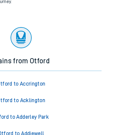
ourney.
ains from Otford
tford to Accrington
tford to Acklington
ford to Adderley Park
Otford to Addiewell