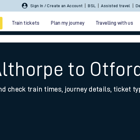
Sign In / Create an Account
BSL
Assisted travel
De
Train tickets
Plan my journey
Travelling with us
lthorpe to Otfor
nd check train times, journey details, ticket t
 travel
nt cards
kets