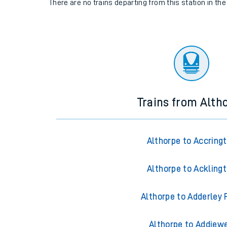
There are no trains
departing from
this station in th
Trains from Alth
Althorpe to Accring
Althorpe to Ackling
Althorpe to Adderley 
Althorpe to Addiewe