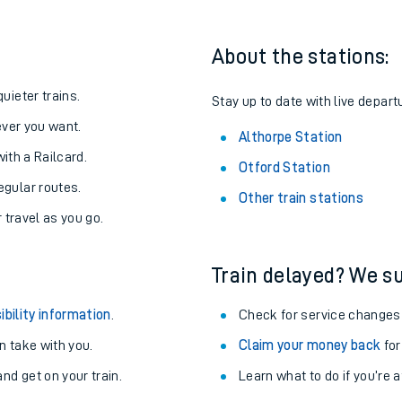
About the stations:
uieter trains.
Stay up to date with live depart
never you want.
Althorpe Station
with a Railcard.
Otford Station
egular routes.
Other train stations
r travel as you go.
Train delayed? We su
ables
ibility information
.
Check for service changes
rney
 take with you.
Claim your money back
for
nd get on your train.
Learn what to do if you’re 
?