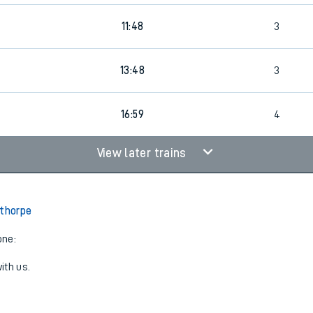
3
11:48
3
3
13:48
3
16:59
4
View later trains
lthorpe
one:
ith us.