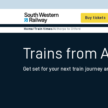
Buy tickets
Home
/
Train times
/
Althorpe to Otford
Cheap train tickets
Season tickets
Trains from A
Smart tickets
Get set for your next train journey a
Ticket types
Tap2Go pay as you go
Railcards and discou
How to buy train tic