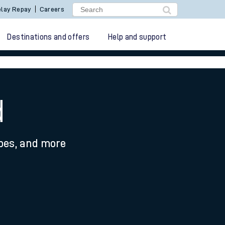
lay Repay
Careers
Destinations and offers
Help and support
d
ypes, and more