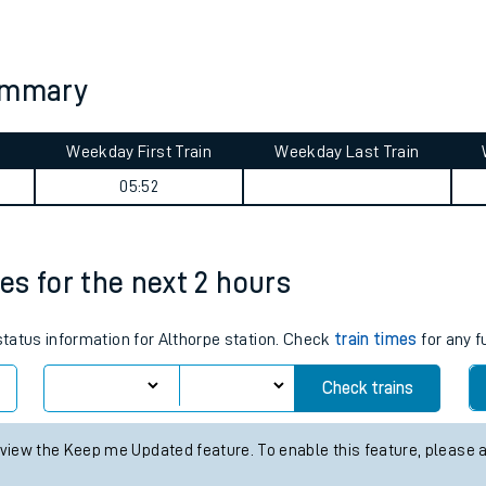
tes
ts
summary
Weekday First Train
Weekday Last Train
05:52
mes for the next 2 hours
 status information for Althorpe station. Check
train times
for any f
Check trains
 view the Keep me Updated feature. To enable this feature, please 