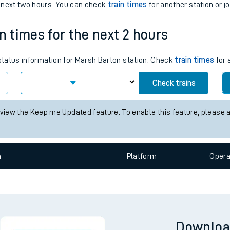
tes
n
Plat
form
Opera
ts
e next two hours. You can check
train times
for another station or j
n times for the next 2 hours
 status information for Marsh Barton station. Check
train times
for 
Check trains
 view the Keep me Updated feature. To enable this feature, please 
n
Plat
form
Opera