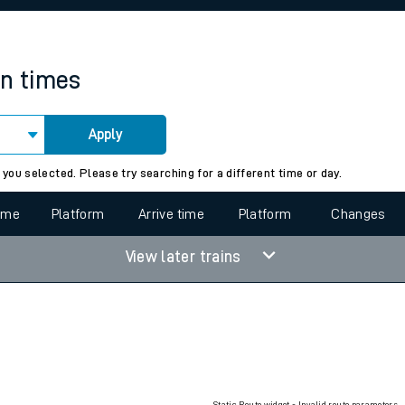
rcraft and train tickets
in times
Apply
 view the Keep me Updated feature. To enable this feature, please 
 you selected. Please try searching for a different time or day.
time
Platform
Arrive time
Platform
Changes
View later trains