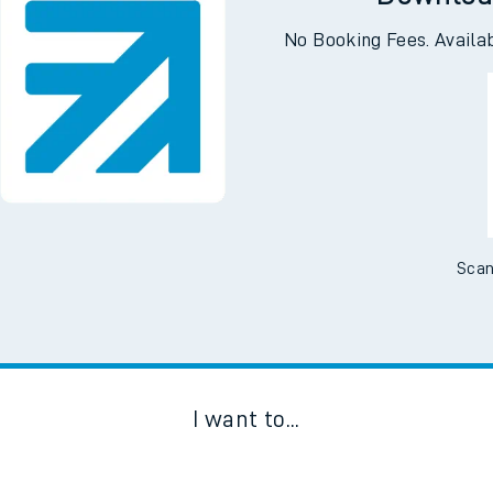
e
Downloa
No Booking Fees. Availa
t
e
Scan
evenue protection