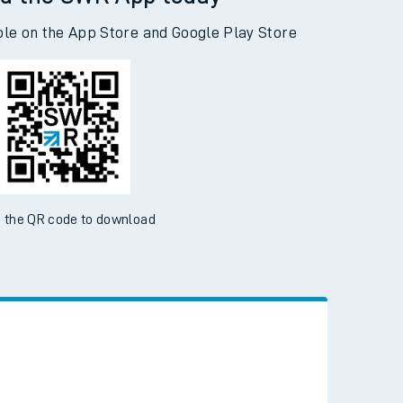
d the SWR App today
ble on the App Store and Google Play Store
 the QR code to download