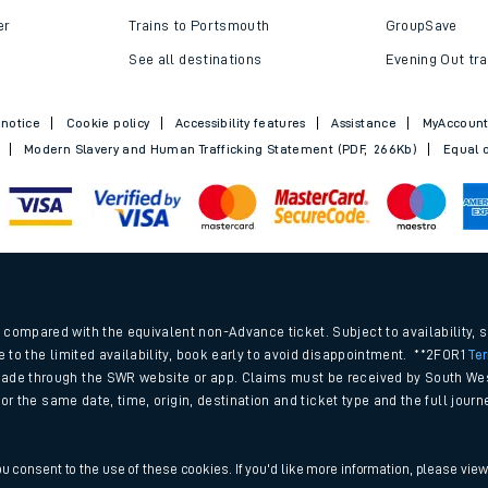
Trains to Bournemouth
Railcards
Trains to Exeter
Advance train t
Trains to Southampton
SWR Rewards
er
Trains to Portsmouth
GroupSave
See all destinations
Evening Out tra
 notice
Cookie policy
Accessibility features
Assistance
MyAccoun
Modern Slavery and Human Trafficking Statement (PDF, 266Kb)
Equal o
.
compared with the equivalent non-Advance ticket. Subject to availability, 
e to the limited availability, book early to avoid disappointment. **2FOR1
Te
ade through the SWR website or app. Claims must be received by South Wes