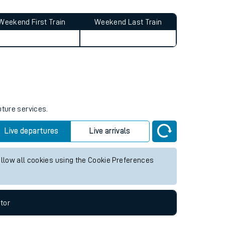
affected by
timetable changes
.
Weekend First Train
Weekend Last Train
uture services.
Live departures
Live arrivals
allow all cookies using the Cookie Preferences