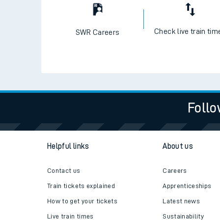
Check live train tim
SWR Careers
Follo
Helpful links
About us
Contact us
Careers