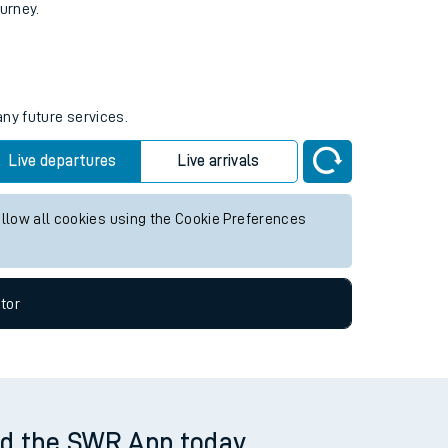
tor
ourney.
any future services.
Live departures
Live arrivals
allow all cookies using the Cookie Preferences
tor