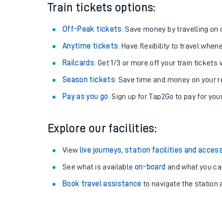
Plan your journey with us
Train tickets options:
Off-Peak tickets
: Save money by travelling on q
Anytime tickets
: Have flexibility to travel whe
Railcards
: Get 1/3 or more off your train tickets 
Season tickets
: Save time and money on your r
Pay as you go
: Sign up for Tap2Go to pay for you
Explore our facilities:
View
live journeys, station facilities and access
See what is available
on-board
and what you can