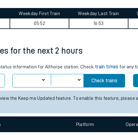
nd get on your train.
Learn what to do if you’re 
Weekday First Train
Weekday Last Train
05:52
16:53
mes for the next 2 hours
 status information for Althorpe station. Check
train times
for any f
ables
Check trains
rney
 view the Keep me Updated feature. To enable this feature, please 
?