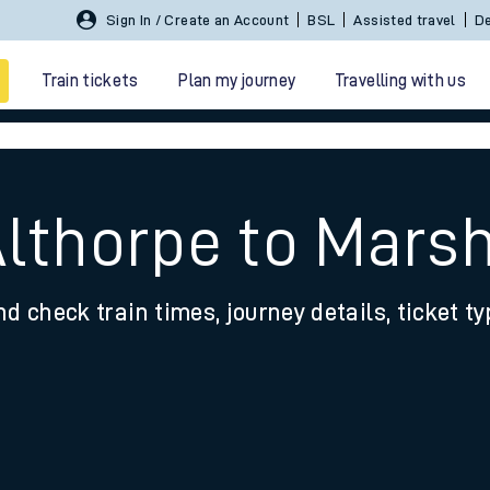
Sign In / Create an Account
BSL
Assisted travel
De
Train tickets
Plan my journey
Travelling with us
Althorpe to Mars
nd check train times, journey details, ticket t
 travel
nt cards
kets