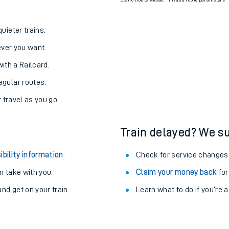
Static Route widget - Invalid route parameters
uieter trains.
never you want.
with a Railcard.
egular routes.
r travel as you go.
Train delayed? We su
ibility information
.
Check for service changes
 take with you.
Claim your money back
for