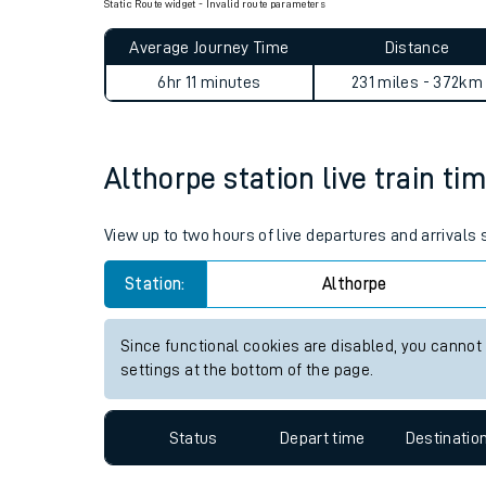
Book travel assistance
to navigate the station a
Static Route widget - Invalid route parameters
Average Journey Time
Distance
6hr 11 minutes
231 miles - 372km
Althorpe station live train ti
Train times
View up to two hours of live departures and arrivals
Download SWR timet
Station:
Althorpe
Changes to your jou
Since functional cookies are disabled, you cannot
How busy is my train
settings at the bottom of the page.