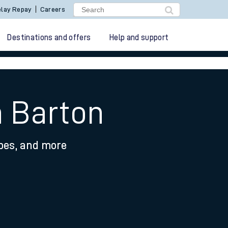
lay Repay
Careers
Destinations and offers
Help and support
h Barton
ypes, and more