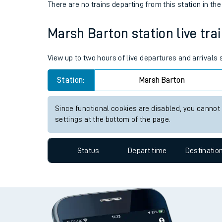
Live times and upda
Status
Depart time
Destinatio
Planned improvemen
There are no trains
departing from
Summer events
this station in th
Mobile app
Marsh Barton station live trai
Network map
View up to two hours of live departures and arrivals
Station:
Marsh Barton
Our train stations
Since functional cookies are disabled, you cannot
Our trains
settings at the bottom of the page.
On board facilities
Status
Depart time
Destinatio
Assisted travel