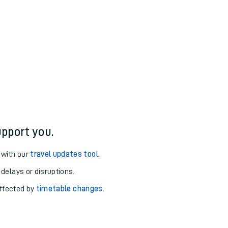
pport you.
 with our
travel updates tool
.
 delays or disruptions.