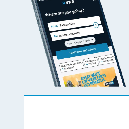
Travelling with a bik
Travelling with kids
Travelling with pets
Hot weather
Soil moisture defici
West of England line
Customer Experienc
Ticket checks and r
Staying safe
Performance