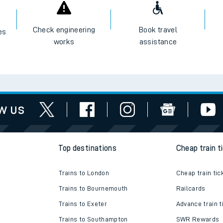
I want to...
Check engineering
Book travel
es
works
assistance
w us
Top destinations
Cheap train t
Trains to London
Cheap train tic