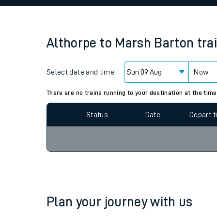
Family train tickets
Combined ferry, hove
Althorpe
to
Marsh Barton
tra
Price promise
Select date and time:
Business Direct
Now
Since functional cookies are disabled, you cannot
settings at the bottom of the page.
There are no trains running to your destination at the time
Status
Date
Depart 