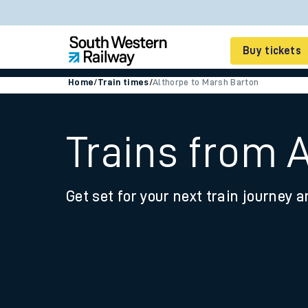
Buy tickets
Home
/
Train times
/
Althorpe to Marsh Barton
Cheap train tickets
Season tickets
Trains from 
Smart tickets
Get set for your next train journey a
Ticket types
Tap2Go pay as you go
Railcards and discou
How to buy train tic