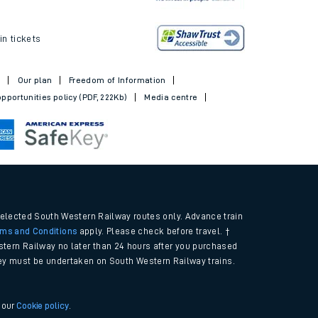
ickets
in tickets
t
Our plan
Freedom of Information
pportunities policy (PDF, 222Kb)
Media centre
selected South Western Railway routes only. Advance train
rms and Conditions
apply. Please check before travel. †
tern Railway no later than 24 hours after you purchased