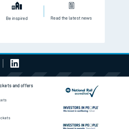
Read the latest news
Be inspired
ickets and offers
kets