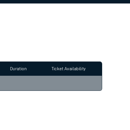
allow all cookies using the Cookie Preferences
Duration
Ticket Availability