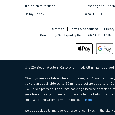
Train tickets explained
Apprenticeships
How to get your tickets
Latest news
Live train times
Sustainability
Train ticket refunds
Passenger's Chart
Delay Repay
About DFTO
Sitemap
Terms & conditions
Privacy
Gender Pay Gap Equality Report 2026 (PDF, 1.92Mb)
© 2026 South Western Railway Limited. All rights reserved
*Savings are available when purchasing an Advance ticket, 
tickets are available up to 30 minutes before departure. Du
SWR price promise: For direct bookings between stations m