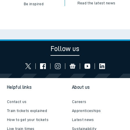
Read the latest news
Be inspired
Follow us
Helpful links
About us
Contact us
Careers
Train tickets explained
Apprenticeships
How to get your tickets
Latest news
Live train times
Sustainability