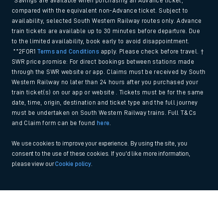
*Savings are available when purchasing an Advance ticket,
compared with the equivalent non-Advance ticket. Subject to
availability, selected South Western Railway routes only. Advance
train tickets are available up to 30 minutes before departure. Due
to the limited availability, book early to avoid disappointment.
**2FOR1
Terms and Conditions
apply. Please check before travel. †
SWR price promise: For direct bookings between stations made
through the SWR website or app. Claims must be received by South
Western Railway no later than 24 hours after you purchased your
train ticket(s) on our app or website . Tickets must be for the same
date, time, origin, destination and ticket type and the full journey
must be undertaken on South Western Railway trains. Full T&Cs
and Claim form can be found
here
.
We use cookies to improve your experience. By using the site, you
consent to the use of these cookies. If you'd like more information,
please view our
Cookie policy
.