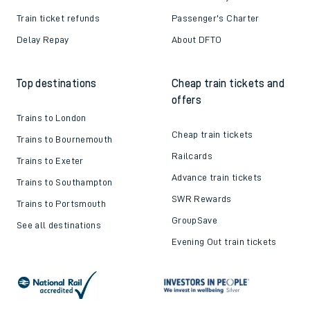
Train ticket refunds
Passenger's Charter
Delay Repay
About DFTO
Top destinations
Cheap train tickets and
offers
Trains to London
Cheap train tickets
Trains to Bournemouth
Railcards
Trains to Exeter
Advance train tickets
Trains to Southampton
SWR Rewards
Trains to Portsmouth
GroupSave
See all destinations
Evening Out train tickets