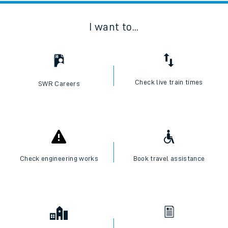
I want to...
Check live train times
SWR Careers
Check engineering works
Book travel assistance