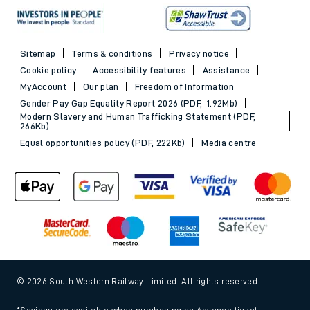
Sitemap
Terms & conditions
Privacy notice
Cookie policy
Accessibility features
Assistance
MyAccount
Our plan
Freedom of Information
Gender Pay Gap Equality Report 2026 (PDF, 1.92Mb)
Modern Slavery and Human Trafficking Statement (PDF,
266Kb)
Equal opportunities policy (PDF, 222Kb)
Media centre
© 2026 South Western Railway Limited. All rights reserved.