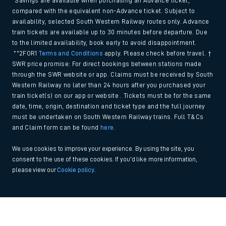
*Savings are available when purchasing an Advance ticket,
compared with the equivalent non-Advance ticket. Subject to
availability, selected South Western Railway routes only. Advance
train tickets are available up to 30 minutes before departure. Due
to the limited availability, book early to avoid disappointment.
**2FOR1
Terms and Conditions
apply. Please check before travel. †
SWR price promise: For direct bookings between stations made
through the SWR website or app. Claims must be received by South
Western Railway no later than 24 hours after you purchased your
train ticket(s) on our app or website . Tickets must be for the same
date, time, origin, destination and ticket type and the full journey
must be undertaken on South Western Railway trains. Full T&Cs
and Claim form can be found
here
.
We use cookies to improve your experience. By using the site, you
consent to the use of these cookies. If you'd like more information,
please view our
Cookie policy
.