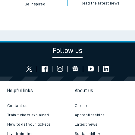
Read the latest news
Be inspired
Follow us
Helpful links
About us
Contact us
Careers
Train tickets explained
Apprenticeships
How to get your tickets
Latest news
Live train times
Sustainability