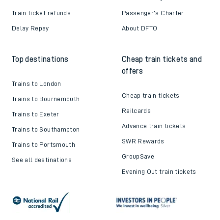
Train ticket refunds
Passenger's Charter
Delay Repay
About DFTO
Top destinations
Cheap train tickets and
offers
Trains to London
Cheap train tickets
Trains to Bournemouth
Railcards
Trains to Exeter
Advance train tickets
Trains to Southampton
SWR Rewards
Trains to Portsmouth
GroupSave
See all destinations
Evening Out train tickets