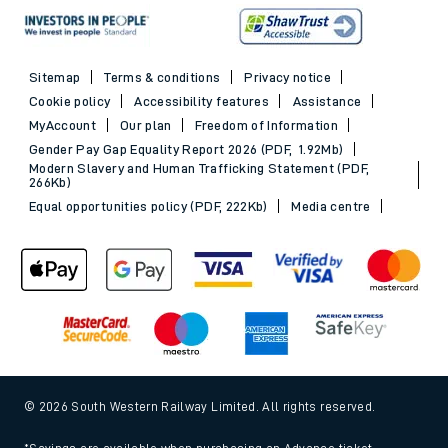
Sitemap
Terms & conditions
Privacy notice
Cookie policy
Accessibility features
Assistance
MyAccount
Our plan
Freedom of Information
Gender Pay Gap Equality Report 2026 (PDF, 1.92Mb)
Modern Slavery and Human Trafficking Statement (PDF,
266Kb)
Equal opportunities policy (PDF, 222Kb)
Media centre
© 2026 South Western Railway Limited. All rights reserved.