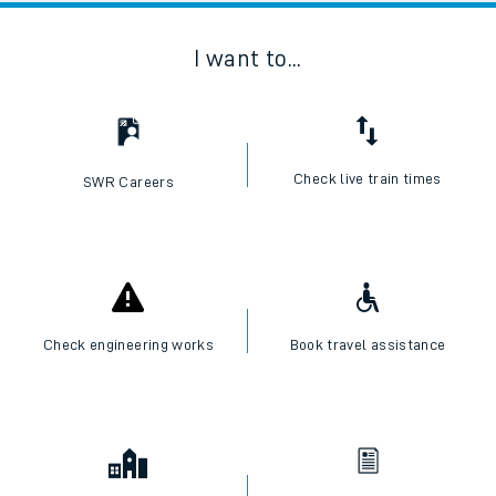
I want to...
Check live train times
SWR Careers
Check engineering works
Book travel assistance