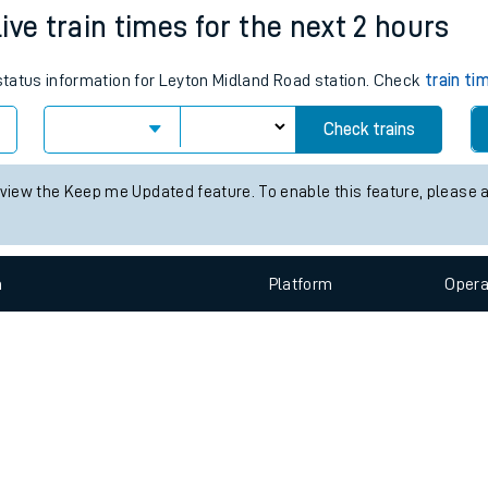
e
n
Plat
form
Opera
ive train times for the next 2 hours
 status information for Leyton Midland Road station. Check
train ti
t
Check trains
e
 view the Keep me Updated feature. To enable this feature, please 
evenue protection
n
Plat
form
Opera