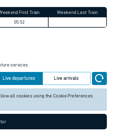
Weekend First Train
Weekend Last Train
05:52
uture services.
Live departures
Live arrivals
allow all cookies using the Cookie Preferences