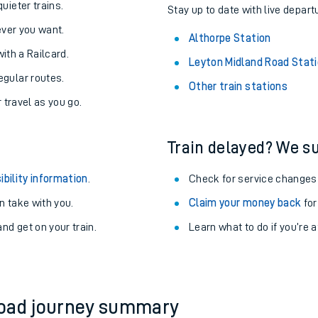
About the stations:
uieter trains.
Stay up to date with live depart
never you want.
Althorpe Station
with a Railcard.
Leyton Midland Road Stat
egular routes.
Other train stations
r travel as you go.
Train delayed? We su
ables
ibility information
.
Check for service changes
rney
 take with you.
Claim your money back
for
nd get on your train.
Learn what to do if you’re 
?