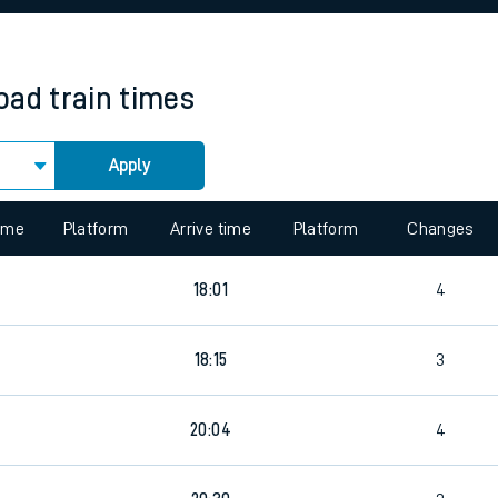
rcraft and train tickets
oad
train times
Apply
 view the Keep me Updated feature. To enable this feature, please 
time
Platform
Arrive time
Platform
Changes
18:01
4
18:15
3