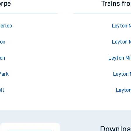
orpe
Trains fr
terloo
Leyton 
ton
Leyton 
ton
Leyton Mi
Park
Leyton 
ll
Leyton