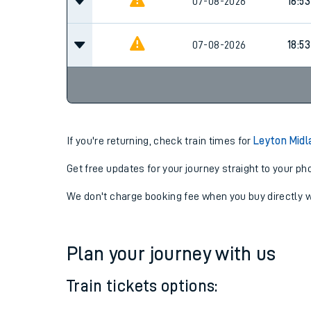
07-08-2026
16:53
07-08-2026
16:53
07-08-2026
18:53
If you're returning, check train times for
Leyton Midl
Get free updates for your journey straight to your ph
We don't charge booking fee when you buy directly w