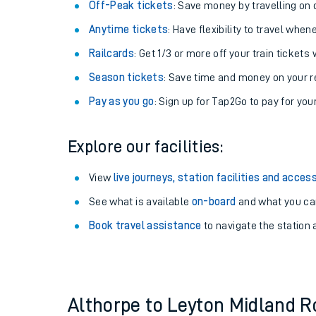
Plan your journey with us
Train tickets options:
Off-Peak tickets
: Save money by travelling on q
Anytime tickets
: Have flexibility to travel whe
Railcards
: Get 1/3 or more off your train tickets 
Season tickets
: Save time and money on your r
Pay as you go
: Sign up for Tap2Go to pay for you
Train times
Explore our facilities:
Download SWR timet
View
live journeys, station facilities and access
Changes to your jou
See what is available
on-board
and what you can
Book travel assistance
to navigate the station a
How busy is my train