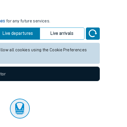
tor
mes
for any future services.
Live departures
Live arrivals
allow all cookies using the Cookie Preferences
tor