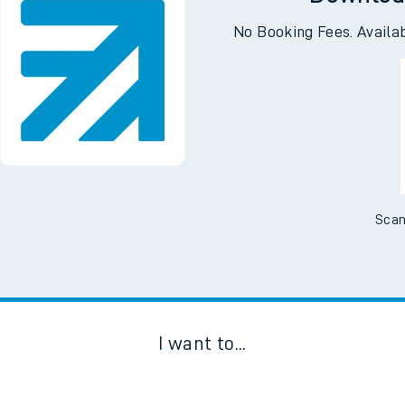
Downloa
No Booking Fees. Availa
Scan