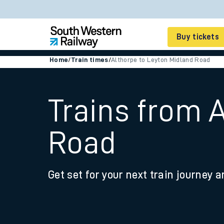
Buy tickets
Home
/
Train times
/
Althorpe to Leyton Midland Road
Cheap train tickets
Season tickets
Trains from 
Smart tickets
Road
Ticket types
Tap2Go pay as you go
Get set for your next train journey a
Railcards and discou
How to buy train tic