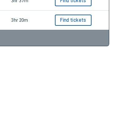
3hr 11m
Find tickets
3hr 37m
Find tickets
3hr 20m
Find tickets