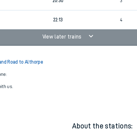
20:04
4
20:30
3
22:13
4
View later trains
and Road to Althorpe
one:
ith us.