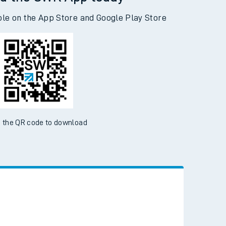
d the SWR App today
ble on the App Store and Google Play Store
 the QR code to download