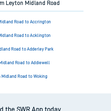
om Leyton Midland Road
Midland Road to Accrington
Midland Road to Acklington
dland Road to Adderley Park
Midland Road to Addiewell
 Midland Road to Woking