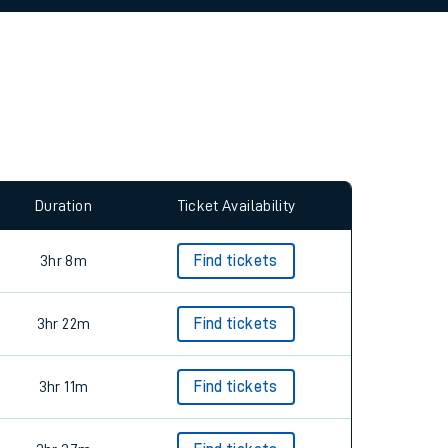
allow all cookies using the Cookie Preferences
Duration
Ticket Availability
3hr 8m
Find tickets
3hr 22m
Find tickets