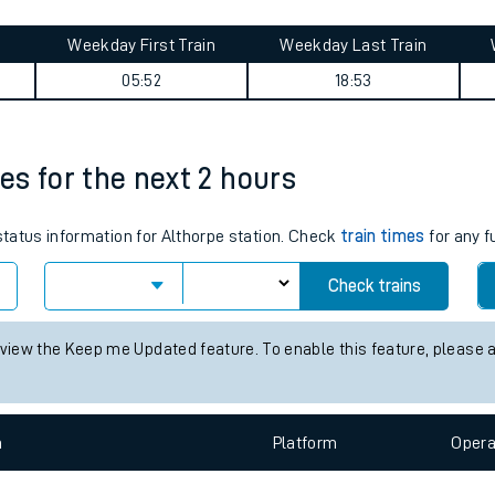
tes
ts
Road journey summary
Weekday First Train
Weekday Last Train
05:52
18:53
mes for the next 2 hours
 status information for Althorpe station. Check
train times
for any f
Check trains
 view the Keep me Updated feature. To enable this feature, please 