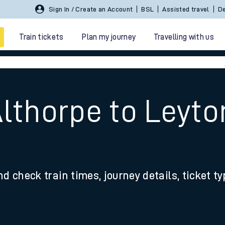
Sign In / Create an Account
BSL
Assisted travel
De
Train tickets
Plan my journey
Travelling with us
Althorpe to Leyt
 travel
nd check train times, journey details, ticket t
nt cards
kets