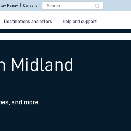
lay Repay
Careers
Destinations and offers
Help and support
on Midland
ypes, and more