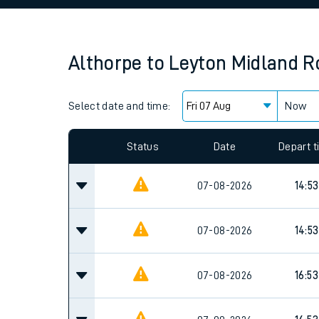
Family train tickets
Combined ferry, hove
Althorpe
to
Leyton Midland R
Price promise
Select date and time:
Business Direct
Now
Since functional cookies are disabled, you cannot
settings at the bottom of the page.
Status
Date
Depart 
07-08-2026
14:53
07-08-2026
14:53