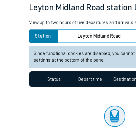
Travelling with a bik
Status
Depart time
Destinatio
Travelling with kids
Travelling with pets
Leyton Midland Road station l
Hot weather
View up to two hours of live departures and arrivals
Soil moisture defici
Station:
Leyton Midland Road
Customer Experienc
Since functional cookies are disabled, you cannot
Ticket checks and r
settings at the bottom of the page.
Staying safe
Status
Depart time
Destinatio
Performance