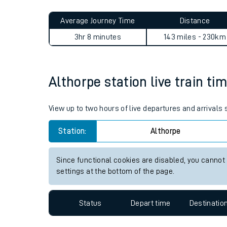
Live times and upda
Planned improvemen
Althorpe to Leyton Midland 
Summer events
Average Journey Time
Distance
Mobile app
3hr 8 minutes
143 miles - 230km
Network map
Althorpe station live train ti
Our train stations
View up to two hours of live departures and arrivals
Our trains
Station:
Althorpe
On board facilities
Since functional cookies are disabled, you cannot
Assisted travel
settings at the bottom of the page.