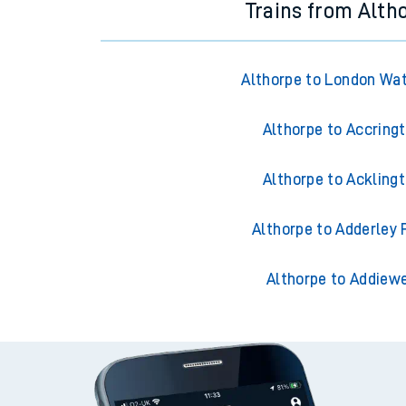
Trains from Alth
Althorpe to London Wa
Althorpe to Accring
Althorpe to Ackling
Althorpe to Adderley 
Althorpe to Addiewe