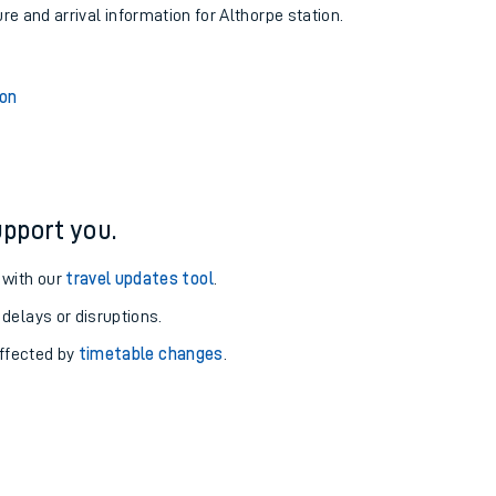
ure and arrival information for Althorpe station.
ion
pport you.
 with our
travel updates tool
.
 delays or disruptions.
affected by
timetable changes
.