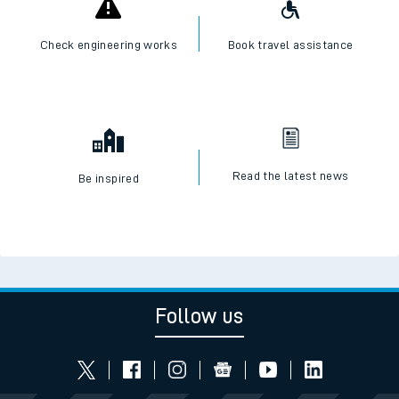
Check engineering works
Book travel assistance
Read the latest news
Be inspired
Follow us