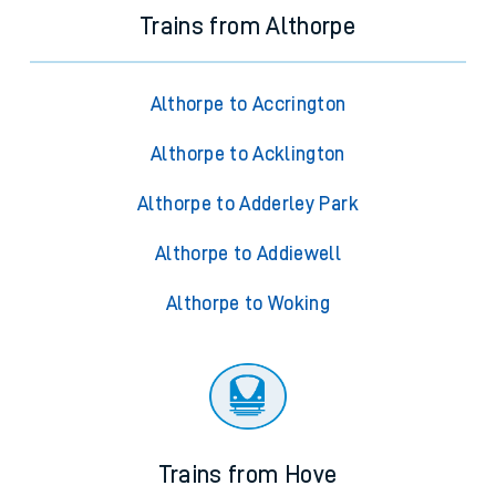
Trains from Althorpe
Althorpe to Accrington
Althorpe to Acklington
Althorpe to Adderley Park
Althorpe to Addiewell
Althorpe to Woking
Trains from Hove