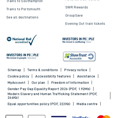
Trains to Southampton
SWR Rewards
Trains to Portsmouth
GroupSave
See all destinations
Evening Out train tickets
Sitemap
Terms & conditions
Privacy notice
Cookie policy
Accessibility features
Assistance
MyAccount
Our plan
Freedom of Information
Gender Pay Gap Equality Report 2026 (PDF, 1.92Mb)
Modern Slavery and Human Trafficking Statement (PDF,
266Kb)
Equal opportunities policy (PDF, 222Kb)
Media centre