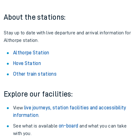
About the stations:
Stay up to date with live departure and arrival information for
Althorpe station.
Althorpe Station
Hove Station
Other train stations
Explore our facilities:
View
live journeys, station facilities and accessibility
information
.
See what is available
on-board
and what you can take
with you.