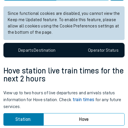
Since functional cookies are disabled, you cannot view the
Keep me Updated feature. To enable this feature, please
allow all cookies using the Cookie Preferences settings at
the bottom of the page.
Departs
Destination
Operator
Status
Hove station live train times for the
next 2 hours
View up to two hours of live departures and arrivals status
information for Hove station. Check
train times
for any future
services.
Station:
Hove