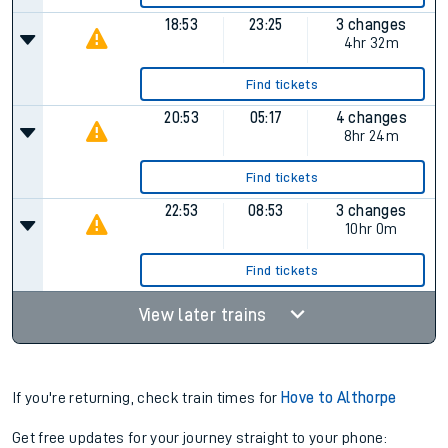
18:53
23:25
3 changes
4hr 32m
Find tickets
20:53
05:17
4 changes
8hr 24m
Find tickets
22:53
08:53
3 changes
10hr 0m
Find tickets
View later trains
If you're returning, check train times for
Hove to Althorpe
Get free updates for your journey straight to your phone: