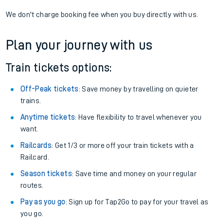
We don't charge booking fee when you buy directly with us.
Plan your journey with us
Train tickets options:
Off-Peak tickets
: Save money by travelling on quieter
trains.
Anytime tickets
: Have flexibility to travel whenever you
want.
Railcards
: Get 1/3 or more off your train tickets with a
Railcard.
Season tickets
: Save time and money on your regular
routes.
Pay as you go
: Sign up for Tap2Go to pay for your travel as
you go.