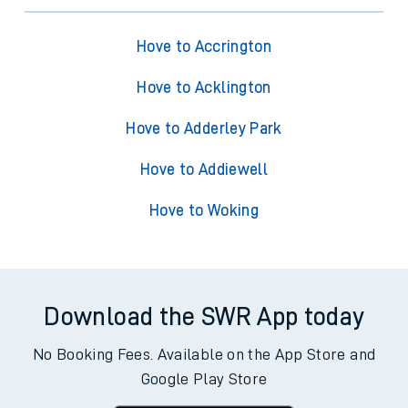
Hove to Accrington
Hove to Acklington
Hove to Adderley Park
Hove to Addiewell
Hove to Woking
Download the SWR App today
No Booking Fees. Available on the App Store and
Google Play Store