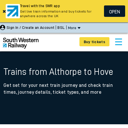
Travel with the SWR app
OPEN
Get live train information and buy tickets for
anywhere across the UK
Sign In / Create an Account
BSL
More
Buy tickets
Trains from Althorpe to Hove
Get set for your next train journey and check train
times, journey details, ticket types, and more