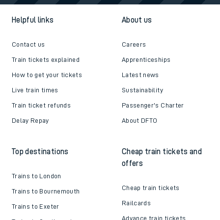
Helpful links
About us
Contact us
Careers
Train tickets explained
Apprenticeships
How to get your tickets
Latest news
Live train times
Sustainability
Train ticket refunds
Passenger's Charter
Delay Repay
About DFTO
Top destinations
Cheap train tickets and
offers
Trains to London
Cheap train tickets
Trains to Bournemouth
Railcards
Trains to Exeter
Advance train tickets