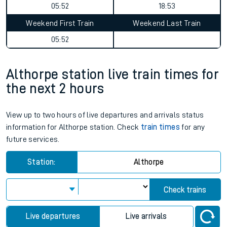
05:52
18:53
Weekend First Train
Weekend Last Train
05:52
Althorpe station live train times for
the next 2 hours
View up to two hours of live departures and arrivals status
information for Althorpe station. Check
train times
for any
future services.
Station:
Althorpe
Check trains
Live departures
Live arrivals