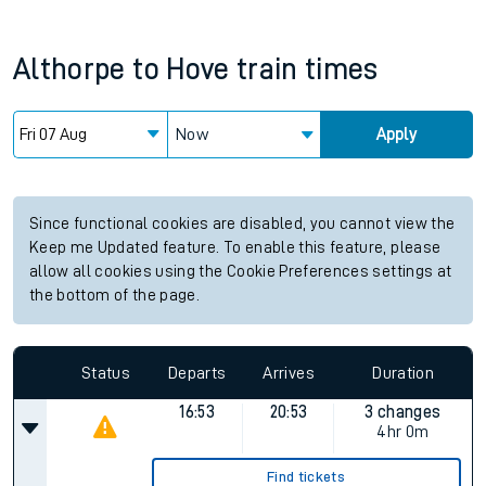
Althorpe
to
Hove
train times
Now
Apply
Since functional cookies are disabled, you cannot view the
Keep me Updated feature. To enable this feature, please
allow all cookies using the Cookie Preferences settings at
the bottom of the page.
Status
Departs
Arrives
Duration
16:53
20:53
3 changes
4hr 0m
Find tickets