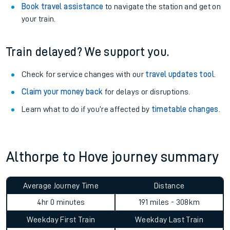
Book travel assistance
to navigate the station and get on
your train.
Train delayed? We support you.
Check for service changes with our
travel updates tool
.
Claim your money back
for delays or disruptions.
Learn what to do if you’re affected by
timetable changes
.
Althorpe to Hove journey summary
Average Journey Time
Distance
4hr 0 minutes
191 miles - 308km
Weekday First Train
Weekday Last Train