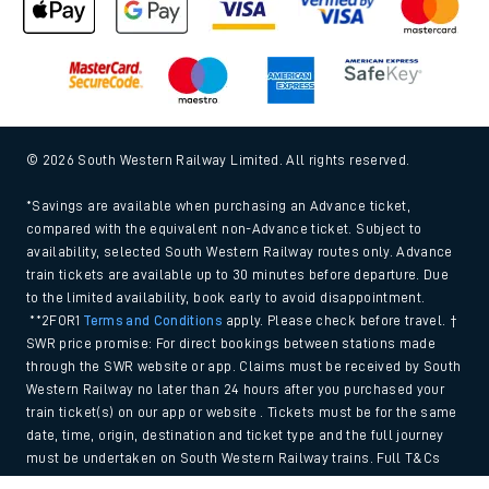
© 2026 South Western Railway Limited. All rights reserved.
*Savings are available when purchasing an Advance ticket,
compared with the equivalent non-Advance ticket. Subject to
availability, selected South Western Railway routes only. Advance
train tickets are available up to 30 minutes before departure. Due
to the limited availability, book early to avoid disappointment.
**2FOR1
Terms and Conditions
apply. Please check before travel. †
SWR price promise: For direct bookings between stations made
through the SWR website or app. Claims must be received by South
Western Railway no later than 24 hours after you purchased your
train ticket(s) on our app or website . Tickets must be for the same
date, time, origin, destination and ticket type and the full journey
must be undertaken on South Western Railway trains. Full T&Cs
and Claim form can be found
here
.