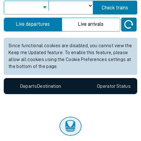
Check trains
Live departures
Live arrivals
Since functional cookies are disabled, you cannot view the
Keep me Updated feature. To enable this feature, please
allow all cookies using the Cookie Preferences settings at
the bottom of the page.
Departs
Destination
Operator
Status