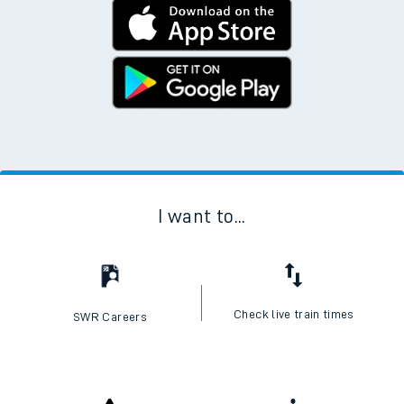
I want to...
Check live train times
SWR Careers