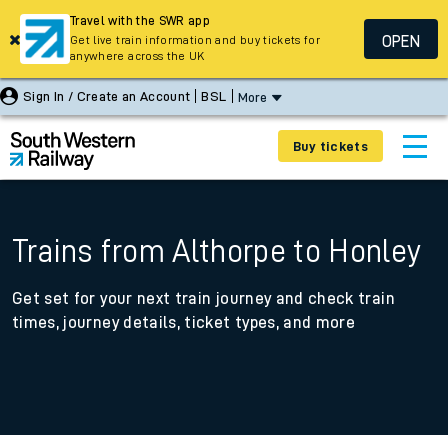
Travel with the SWR app
OPEN
Get live train information and buy tickets for
anywhere across the UK
Sign In / Create an Account
BSL
More
Buy tickets
Trains from Althorpe to Honley
Get set for your next train journey and check train
times, journey details, ticket types, and more