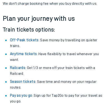
If you're returning, check train times for
Honley to Althorpe
Get free updates for your journey straight to your phone:
We don't charge booking fee when you buy directly with us.
Plan your journey with us
Train tickets options:
Off-Peak tickets
: Save money by travelling on quieter
trains.
Anytime tickets
: Have flexibility to travel whenever you
want.
Railcards
: Get 1/3 or more off your train tickets with a