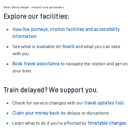
Railcard.
Season tickets
: Save time and money on your regular
routes.
Pay as you go
: Sign up for Tap2Go to pay for your travel as
you go.
Static Route widget - Invalid route parameters
Explore our facilities:
View
live journeys, station facilities and accessibility
information
.
See what is available
on-board
and what you can take
with you.
Book travel assistance
to navigate the station and get on
your train.
Train delayed? We support you.