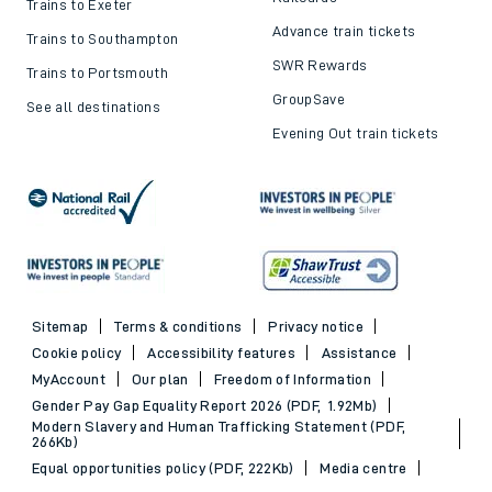
Top destinations
Cheap train tickets and
offers
Trains to London
Cheap train tickets
Trains to Bournemouth
Railcards
Trains to Exeter
Advance train tickets
Trains to Southampton
SWR Rewards
Trains to Portsmouth
GroupSave
See all destinations
Evening Out train tickets
Sitemap
Terms & conditions
Privacy notice