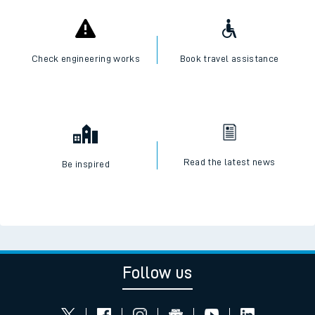
Check live train times
SWR Careers
Check engineering works
Book travel assistance
Read the latest news
Be inspired