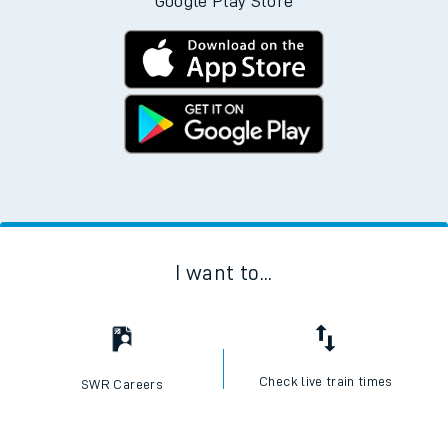
Download the SWR App today
No Booking Fees. Available on the App Store and
Google Play Store
I want to...