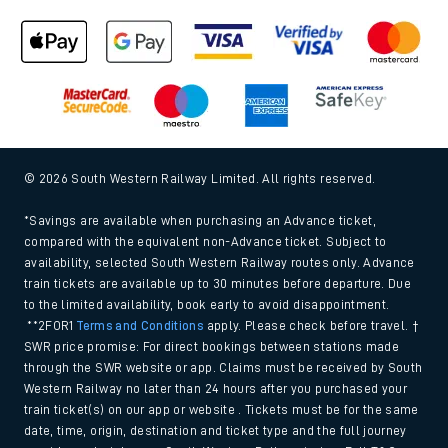
Cookie policy
Accessibility features
Assistance
MyAccount
Our plan
Freedom of Information
Gender Pay Gap Equality Report 2026 (PDF, 1.92Mb)
Modern Slavery and Human Trafficking Statement (PDF,
266Kb)
Equal opportunities policy (PDF, 222Kb)
Media centre
© 2026 South Western Railway Limited. All rights reserved.
*Savings are available when purchasing an Advance ticket,
compared with the equivalent non-Advance ticket. Subject to
availability, selected South Western Railway routes only. Advance
train tickets are available up to 30 minutes before departure. Due
to the limited availability, book early to avoid disappointment.