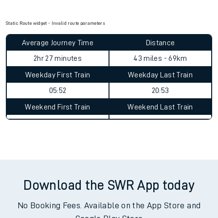
Check for service changes with our
travel updates tool
.
Claim your money back
for delays or disruptions.
Learn what to do if you’re affected by
timetable changes
.
Static Route widget - Invalid route parameters
Average Journey Time
Distance
2hr 27 minutes
43 miles - 69km
Weekday First Train
Weekday Last Train
05:52
20:53
Weekend First Train
Weekend Last Train