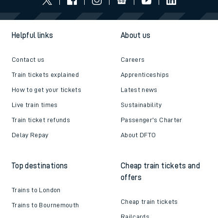
Follow us
Helpful links
About us
Contact us
Careers
Train tickets explained
Apprenticeships
How to get your tickets
Latest news
Live train times
Sustainability
Train ticket refunds
Passenger's Charter
Delay Repay
About DFTO