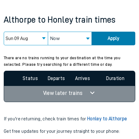
Althorpe
to
Honley
train times
Now
Apply
Since functional cookies are disabled, you cannot view the
Keep me Updated feature. To enable this feature, please
allow all cookies using the Cookie Preferences settings at
the bottom of the page.
There are no trains running to your destination at the time you
selected. Please try searching for a different time or day.
Status
Departs
Arrives
Duration
View later trains