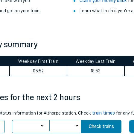
Train delayed? We su
ibility information
.
Check for service changes
 take with you.
Claim your money back
for
nd get on your train.
Learn what to do if you’re 
ey summary
Weekday First Train
Weekday Last Train
ables
05:52
18:53
rney
mes for the next 2 hours
?