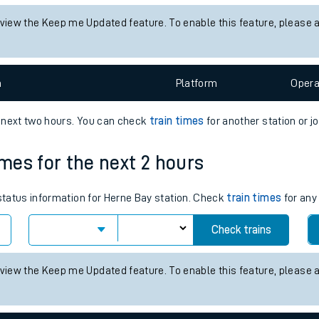
tes
 status information for Althorpe station. Check
train times
for any f
ts
Check trains
 view the Keep me Updated feature. To enable this feature, please 
n
Plat
form
Opera
e next two hours. You can check
train times
for another station or j
imes for the next 2 hours
 status information for Herne Bay station. Check
train times
for any
Check trains