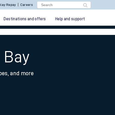
lay Repay
Careers
Destinations and offers
Help and support
e Bay
ypes, and more