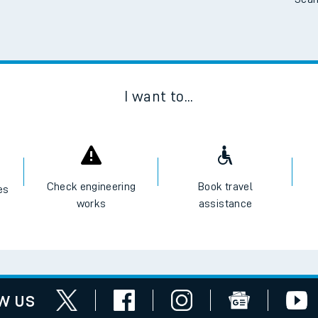
Scan
I want to...
Check engineering
Book travel
es
works
assistance