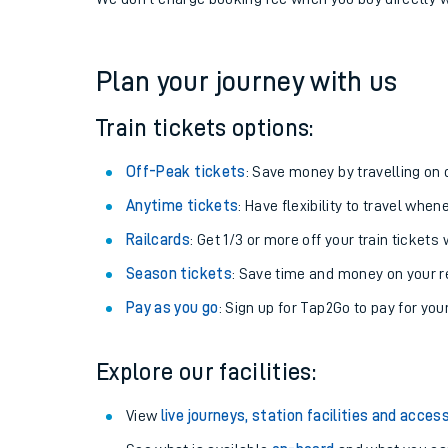
If you're returning, check train times for
Herne Bay t
Get free updates for your journey straight to your ph
We don't charge booking fee when you buy directly w
Plan your journey with us
Train tickets options:
Off-Peak tickets
: Save money by travelling on q
Anytime tickets
: Have flexibility to travel whe
Railcards
: Get 1/3 or more off your train tickets 
Season tickets
: Save time and money on your r
Pay as you go
: Sign up for Tap2Go to pay for you