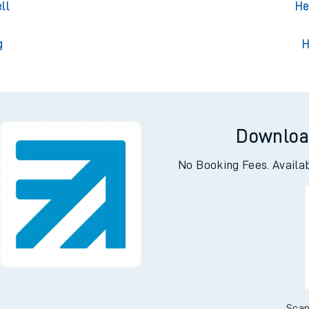
Park
Hern
ll
He
g
H
Downloa
No Booking Fees. Availa