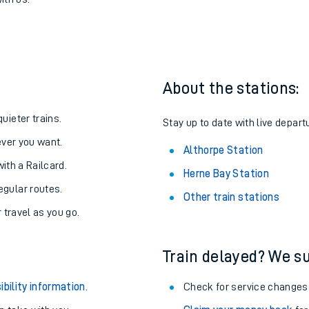
o Althorpe
one:
ith us.
About the stations:
uieter trains.
Stay up to date with live depart
never you want.
Althorpe Station
with a Railcard.
Herne Bay Station
egular routes.
Other train stations
r travel as you go.