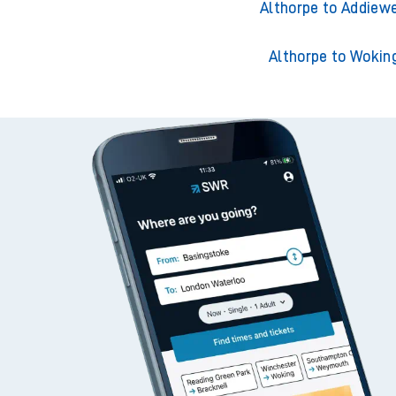
Althorpe to Adderley 
Althorpe to Addiewe
Althorpe to Wokin