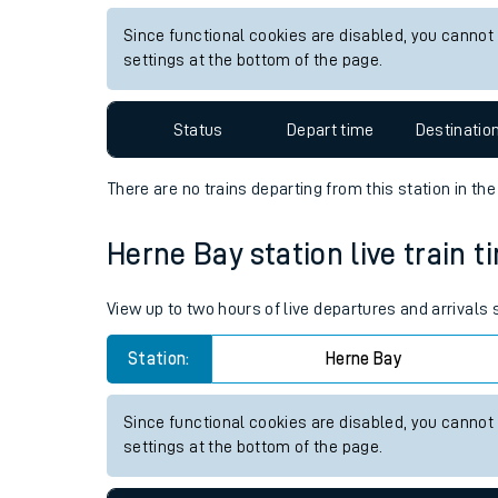
Live times and upda
View up to two hours of live departures and arrivals
Planned improvemen
Station:
Althorpe
Summer events
Since functional cookies are disabled, you cannot
Mobile app
settings at the bottom of the page.
Network map
Status
Depart time
Destinatio
There are no trains
departing from
this station in th
Our train stations
Herne Bay station live train t
Our trains
View up to two hours of live departures and arrivals
On board facilities
Station:
Herne Bay
Assisted travel