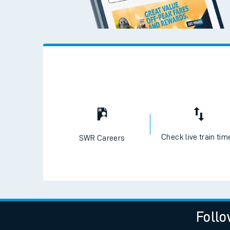
Check live train tim
SWR Careers