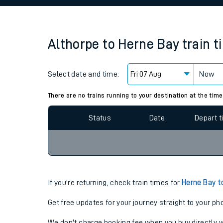
Family train tickets
Combined ferry, hove
Althorpe
to
Herne Bay
train 
Price promise
Select date and time:
Business Direct
Now
Since functional cookies are disabled, you cannot
settings at the bottom of the page.
There are no trains running to your destination at the time
Status
Date
Depart 