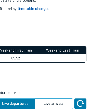
pport you.
 with our
travel updates tool
.
 delays or disruptions.
affected by
timetable changes
.
Weekend First Train
Weekend Last Train
05:52