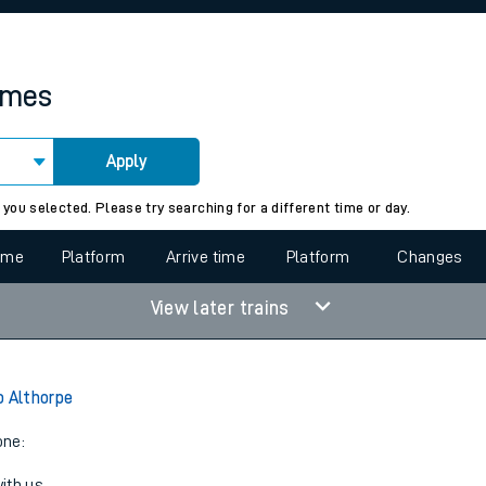
rcraft and train tickets
times
Apply
 view the Keep me Updated feature. To enable this feature, please 
 you selected. Please try searching for a different time or day.
time
Platform
Arrive time
Platform
Changes
View later trains