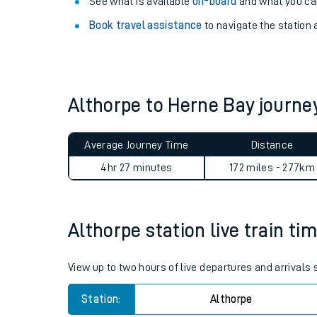
Explore our facilities:
View
live journeys, station facilities and access
See what is available
on-board
and what you can
Book travel assistance
to navigate the station a
Althorpe to Herne Bay journ
Train times
Average Journey Time
Distance
Download SWR timet
4hr 27 minutes
172 miles - 277km
Changes to your jou
Althorpe station live train ti
How busy is my train