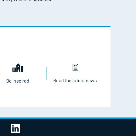
 the QR code to download
Read the latest news
Be inspired