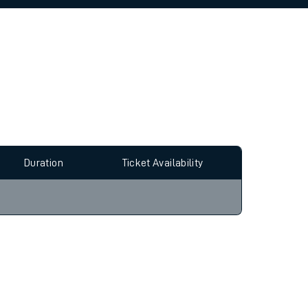
allow all cookies using the Cookie Preferences
Duration
Ticket Availability