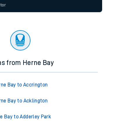
allow all cookies using the Cookie Preferences
tor
ns from Herne Bay
rne Bay to Accrington
rne Bay to Acklington