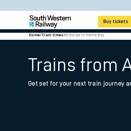
Buy tickets
Home
/
Train times
/
Althorpe to Herne Bay
Cheap train tickets
Season tickets
Trains from 
Smart tickets
Get set for your next train journey a
Ticket types
Tap2Go pay as you go
Railcards and discou
How to buy train tic