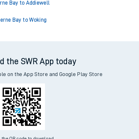
e Bay to Adderley Park
rne Bay to Addiewell
erne Bay to Woking
d the SWR App today
ble on the App Store and Google Play Store