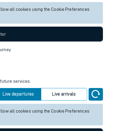
uture services.
Live departures
Live arrivals
allow all cookies using the Cookie Preferences
tor
ourney.
 future services.
Live departures
Live arrivals