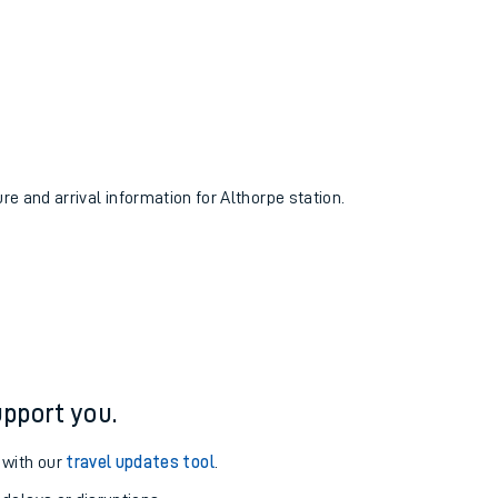
ure and arrival information for Althorpe station.