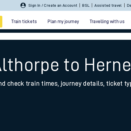
Sign In / Create an Account
BSL
Assisted travel
De
Train tickets
Plan my journey
Travelling with us
Althorpe to Hern
nd check train times, journey details, ticket t
 travel
nt cards
kets