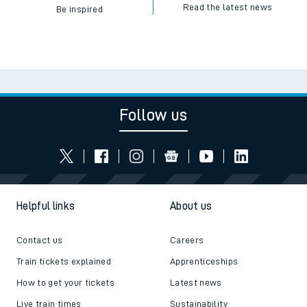
Read the latest news
Be inspired
Follow us
Helpful links
About us
Contact us
Careers
Train tickets explained
Apprenticeships
How to get your tickets
Latest news
Live train times
Sustainability