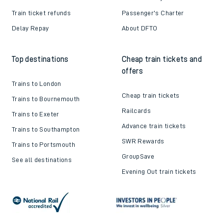
Train ticket refunds
Passenger's Charter
Delay Repay
About DFTO
Top destinations
Cheap train tickets and
offers
Trains to London
Cheap train tickets
Trains to Bournemouth
Railcards
Trains to Exeter
Advance train tickets
Trains to Southampton
SWR Rewards
Trains to Portsmouth
GroupSave
See all destinations
Evening Out train tickets