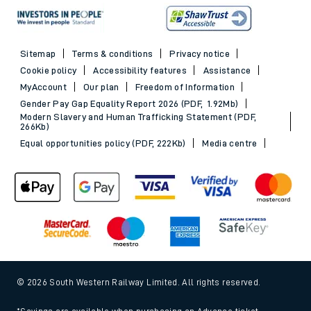
Sitemap
Terms & conditions
Privacy notice
Cookie policy
Accessibility features
Assistance
MyAccount
Our plan
Freedom of Information
Gender Pay Gap Equality Report 2026 (PDF, 1.92Mb)
Modern Slavery and Human Trafficking Statement (PDF,
266Kb)
Equal opportunities policy (PDF, 222Kb)
Media centre
© 2026 South Western Railway Limited. All rights reserved.