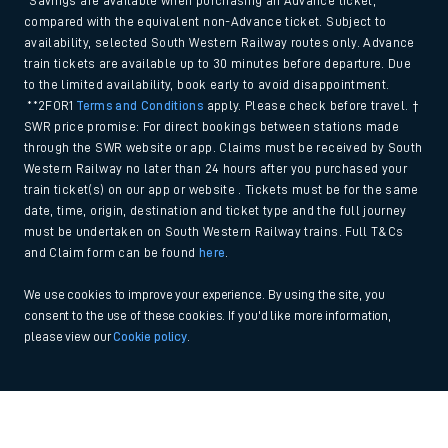
*Savings are available when purchasing an Advance ticket,
compared with the equivalent non-Advance ticket. Subject to
availability, selected South Western Railway routes only. Advance
train tickets are available up to 30 minutes before departure. Due
to the limited availability, book early to avoid disappointment.
**2FOR1
Terms and Conditions
apply. Please check before travel. †
SWR price promise: For direct bookings between stations made
through the SWR website or app. Claims must be received by South
Western Railway no later than 24 hours after you purchased your
train ticket(s) on our app or website . Tickets must be for the same
date, time, origin, destination and ticket type and the full journey
must be undertaken on South Western Railway trains. Full T&Cs
and Claim form can be found
here
.
We use cookies to improve your experience. By using the site, you
consent to the use of these cookies. If you'd like more information,
please view our
Cookie policy
.