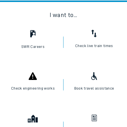
I want to...
Check live train times
SWR Careers
Check engineering works
Book travel assistance