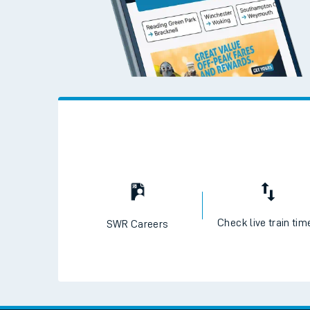
Check live train tim
SWR Careers