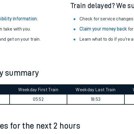
egular routes.
Other train stations
r travel as you go.
Train delayed? We su
ibility information
.
Check for service changes
 take with you.
Claim your money back
for
nd get on your train.
Learn what to do if you’re 
ables
ney summary
rney
Weekday First Train
Weekday Last Train
?
05:52
18:53