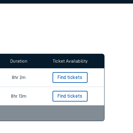
allow all cookies using the Cookie Preferences
Duration
Ticket Availability
8hr 2m
Find tickets
8hr 13m
Find tickets