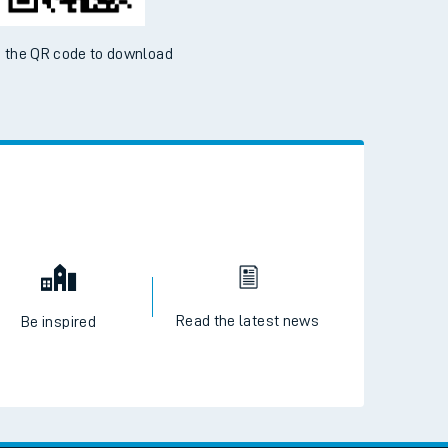
 the QR code to download
Read the latest news
Be inspired