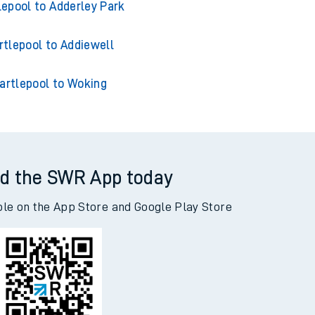
tlepool to Acklington
lepool to Adderley Park
rtlepool to Addiewell
artlepool to Woking
d the SWR App today
ble on the App Store and Google Play Store