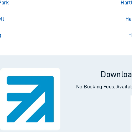
ton
Har
Park
Hart
ll
Ha
g
H
Downloa
No Booking Fees. Availa