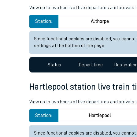
Live times and upda
Planned improvemen
Althorpe station live train ti
Summer events
View up to two hours of live departures and arrivals
Mobile app
Station:
Althorpe
Network map
Since functional cookies are disabled, you cannot
settings at the bottom of the page.
Our train stations
Status
Depart time
Destinatio
Our trains
Hartlepool station live train 
On board facilities
Assisted travel
View up to two hours of live departures and arrivals