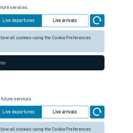
uture services.
Live departures
Live arrivals
allow all cookies using the Cookie Preferences
tor
 future services.