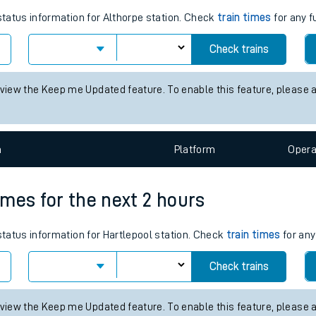
tes
ts
mes for the next 2 hours
 status information for Althorpe station. Check
train times
for any f
Check trains
 view the Keep me Updated feature. To enable this feature, please 
n
Plat
form
Opera
times for the next 2 hours
 status information for Hartlepool station. Check
train times
for any