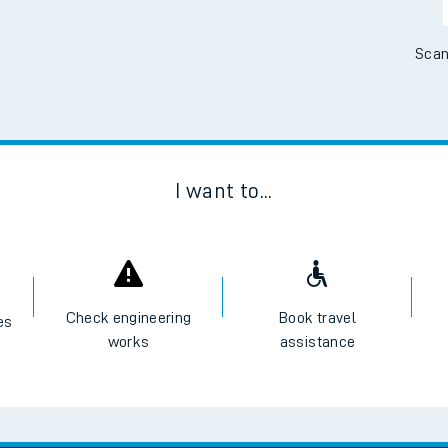
Scan
I want to...
Check engineering
Book travel
es
works
assistance