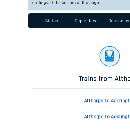
Travelling with a bik
Station:
Hartlepool
Travelling with kids
Since functional cookies are disabled, you cannot
settings at the bottom of the page.
Travelling with pets
Hot weather
Status
Depart time
Destinatio
Soil moisture defici
West of England line
Customer Experienc
Ticket checks and r
Trains from Alth
Staying safe
Performance
Althorpe to Accring