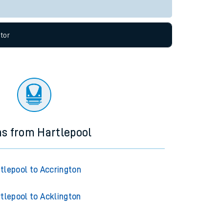
Live departures
Live arrivals
allow all cookies using the Cookie Preferences
tor
ns from Hartlepool
tlepool to Accrington