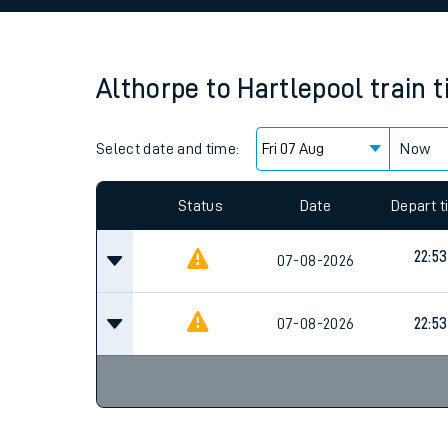
Family train tickets
Combined ferry, hove
Althorpe
to
Hartlepool
train 
Price promise
Select date and time:
Business Direct
Now
Since functional cookies are disabled, you cannot
settings at the bottom of the page.
Status
Date
Depart 
22:53
07-08-2026
07-08-2026
22:53