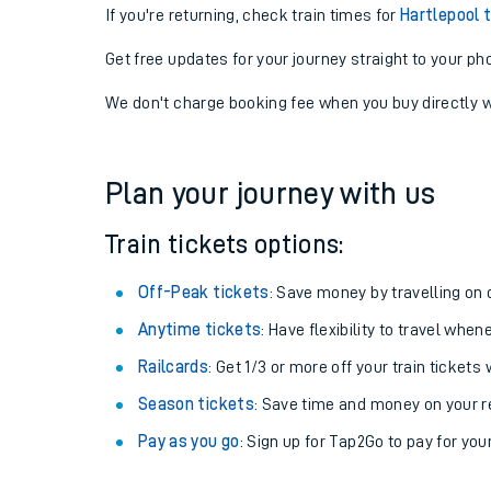
If you're returning, check train times for
Hartlepool 
Get free updates for your journey straight to your ph
We don't charge booking fee when you buy directly w
Plan your journey with us
Train tickets options:
Off-Peak tickets
: Save money by travelling on q
Anytime tickets
: Have flexibility to travel whe
Railcards
: Get 1/3 or more off your train tickets 