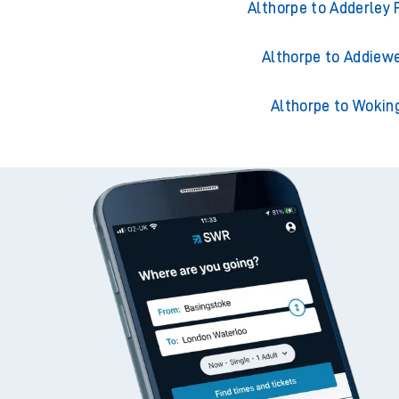
Althorpe to Ackling
Althorpe to Adderley 
Althorpe to Addiewe
Althorpe to Wokin