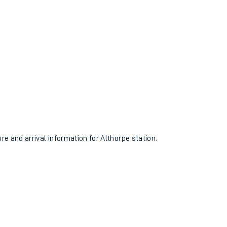
ure and arrival information for Althorpe station.