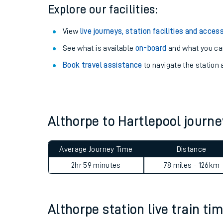
Season tickets
: Save time and money on your r
Pay as you go
: Sign up for Tap2Go to pay for you
Explore our facilities:
View
live journeys, station facilities and access
See what is available
on-board
and what you can
Book travel assistance
to navigate the station a
Train times
Download SWR timet
Althorpe to Hartlepool jour
Changes to your jou
Average Journey Time
Distance
How busy is my train
2hr 59 minutes
78 miles - 126km