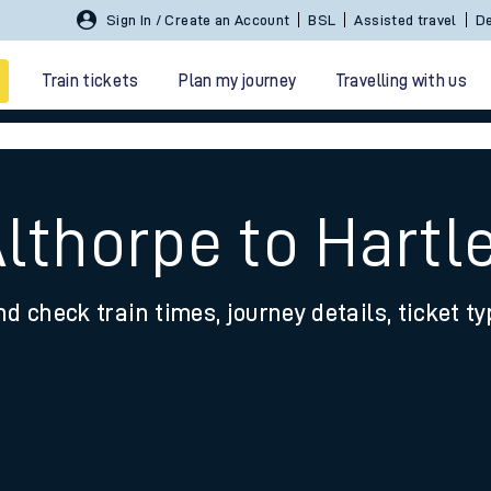
Sign In / Create an Account
BSL
Assisted travel
De
Train tickets
Plan my journey
Travelling with us
Althorpe to Hartl
nd check train times, journey details, ticket t
 travel
nt cards
kets