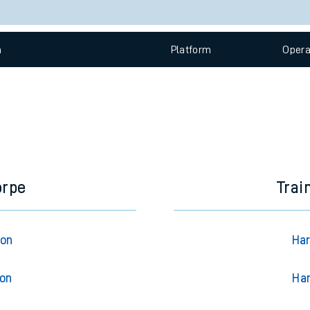
e
Check trains
 view the Keep me Updated feature. To enable this feature, please 
n
Plat
form
Opera
t
e
evenue protection
orpe
Trai
ton
Har