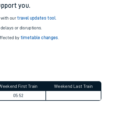
pport you.
 with our
travel updates tool
.
 delays or disruptions.
affected by
timetable changes
.
Weekend First Train
Weekend Last Train
05:52