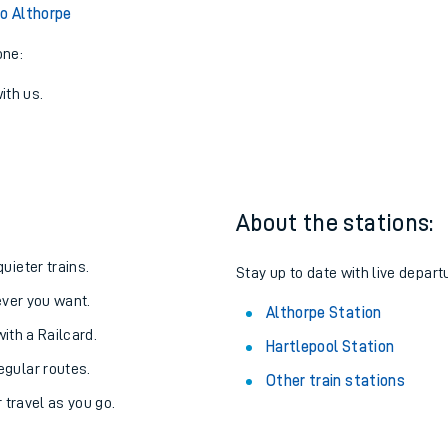
View later trains
to Althorpe
one:
ith us.
About the stations:
uieter trains.
Stay up to date with live depart
never you want.
Althorpe Station
with a Railcard.
Hartlepool Station