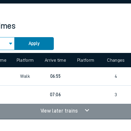
rcraft and train tickets
times
Apply
 view the Keep me Updated feature. To enable this feature, please 
time
Platform
Arrive time
Platform
Changes
Walk
06:55
4
07:06
3