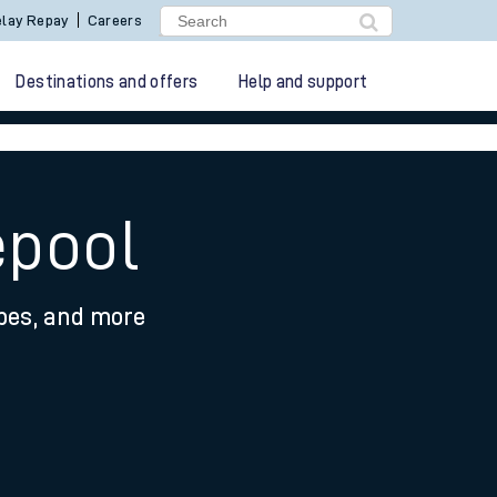
lay Repay
Careers
Destinations and offers
Help and support
epool
ypes, and more