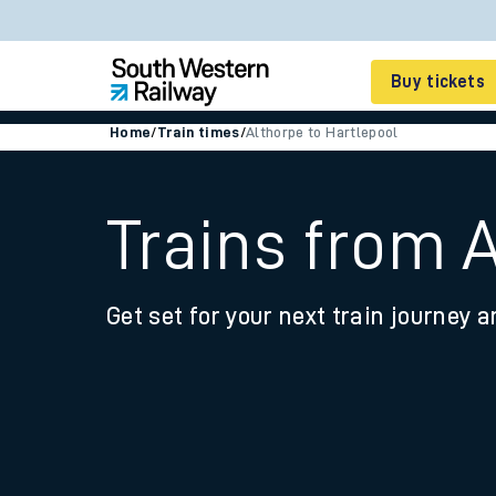
Buy tickets
Home
/
Train times
/
Althorpe to Hartlepool
Cheap train tickets
Season tickets
Trains from 
Smart tickets
Get set for your next train journey a
Ticket types
Tap2Go pay as you go
Railcards and discou
How to buy train tic