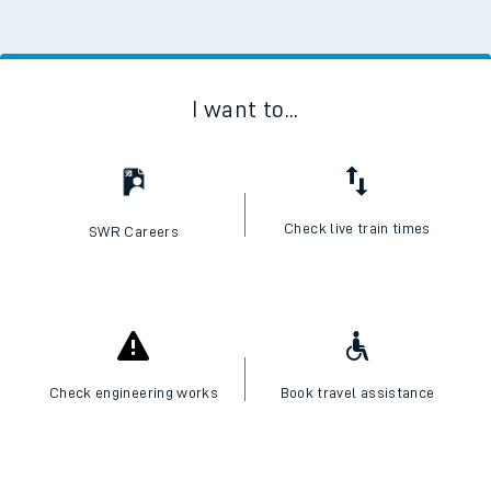
I want to...
Check live train times
SWR Careers
Check engineering works
Book travel assistance