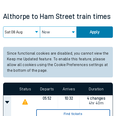
Althorpe
to
Ham Street
train times
Now
Apply
Since functional cookies are disabled, you cannot view the
Keep me Updated feature. To enable this feature, please
allow all cookies using the Cookie Preferences settings at
the bottom of the page.
Status
Departs
Arrives
Duration
05:52
10:32
4 changes
4hr 40m
Find tickets