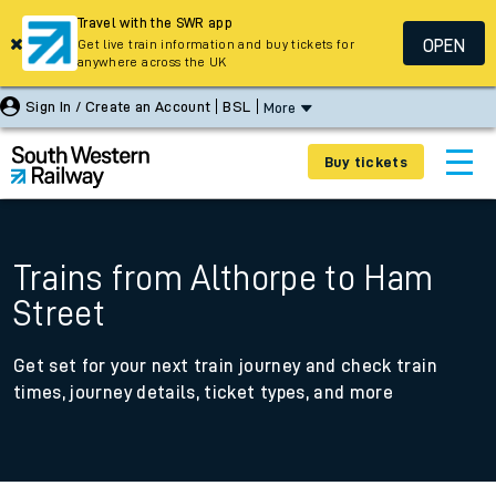
Travel with the SWR app
OPEN
Get live train information and buy tickets for
anywhere across the UK
Sign In / Create an Account
BSL
More
Buy tickets
Trains from Althorpe to Ham
Street
Get set for your next train journey and check train
times, journey details, ticket types, and more