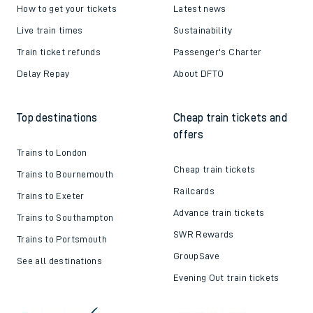
How to get your tickets
Latest news
Live train times
Sustainability
Train ticket refunds
Passenger's Charter
Delay Repay
About DFTO
Top destinations
Cheap train tickets and
offers
Trains to London
Cheap train tickets
Trains to Bournemouth
Railcards
Trains to Exeter
Advance train tickets
Trains to Southampton
SWR Rewards
Trains to Portsmouth
GroupSave
See all destinations
Evening Out train tickets