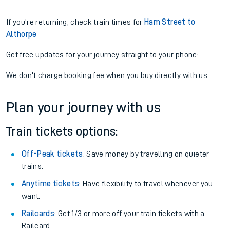
If you're returning, check train times for
Ham Street to
Althorpe
Get free updates for your journey straight to your phone:
We don't charge booking fee when you buy directly with us.
Plan your journey with us
Train tickets options:
Off-Peak tickets
: Save money by travelling on quieter
trains.
Anytime tickets
: Have flexibility to travel whenever you
want.
Railcards
: Get 1/3 or more off your train tickets with a
Railcard.