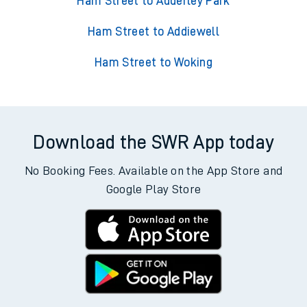
Ham Street to Adderley Park
Ham Street to Addiewell
Ham Street to Woking
Download the SWR App today
No Booking Fees. Available on the App Store and
Google Play Store