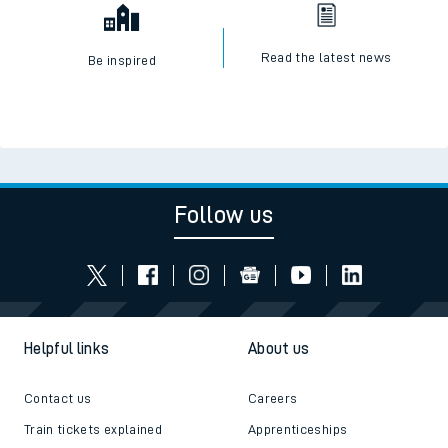
Read the latest news
Be inspired
Follow us
Helpful links
About us
Contact us
Careers
Train tickets explained
Apprenticeships