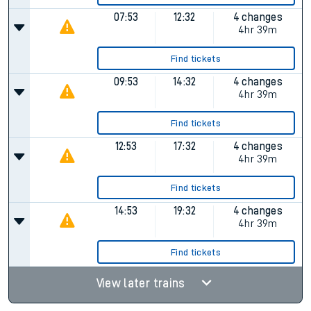
07:53
12:32
4 changes
4hr 39m
Find tickets
09:53
14:32
4 changes
4hr 39m
Find tickets
12:53
17:32
4 changes
4hr 39m
Find tickets
14:53
19:32
4 changes
4hr 39m
Find tickets
View later trains