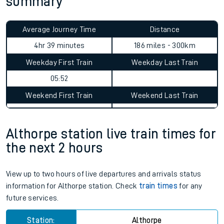
summary
Average Journey Time
Distance
4hr 39 minutes
186 miles - 300km
Weekday First Train
Weekday Last Train
05:52
Weekend First Train
Weekend Last Train
Althorpe station live train times for
the next 2 hours
View up to two hours of live departures and arrivals status
information for Althorpe station. Check
train times
for any
future services.
Station:
Althorpe