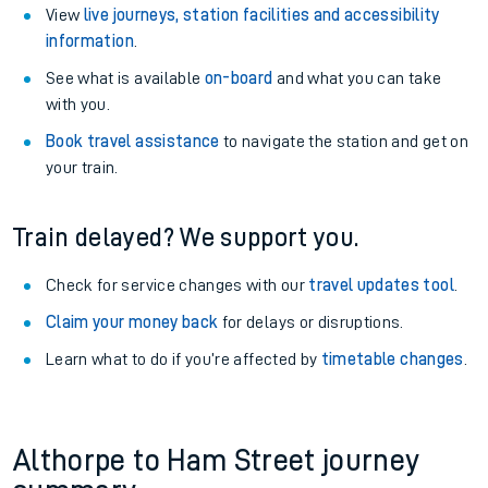
View
live journeys, station facilities and accessibility
information
.
See what is available
on-board
and what you can take
with you.
Book travel assistance
to navigate the station and get on
your train.
Train delayed? We support you.
Check for service changes with our
travel updates tool
.
Claim your money back
for delays or disruptions.
Learn what to do if you’re affected by
timetable changes
.
Althorpe to Ham Street journey