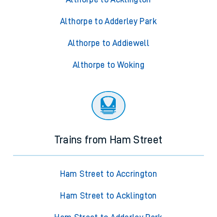
Althorpe to Adderley Park
Althorpe to Addiewell
Althorpe to Woking
Trains from Ham Street
Ham Street to Accrington
Ham Street to Acklington