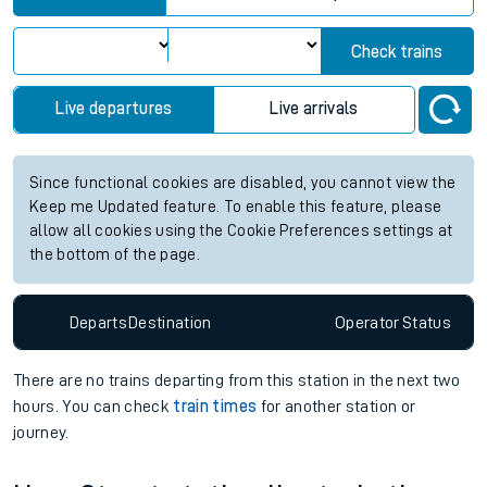
Check trains
Live departures
Live arrivals
Since functional cookies are disabled, you cannot view the
Keep me Updated feature. To enable this feature, please
allow all cookies using the Cookie Preferences settings at
the bottom of the page.
Departs
Destination
Operator
Status
There are no trains
departing from
this station in the next two
hours. You can check
train times
for another station or
journey.