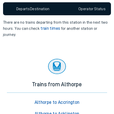
Departs
Destination
Operator
Status
There are no trains
departing from
this station in the next two
hours. You can check
train times
for another station or
journey.
Trains from Althorpe
Althorpe to Accrington
Althorpe to Acklington