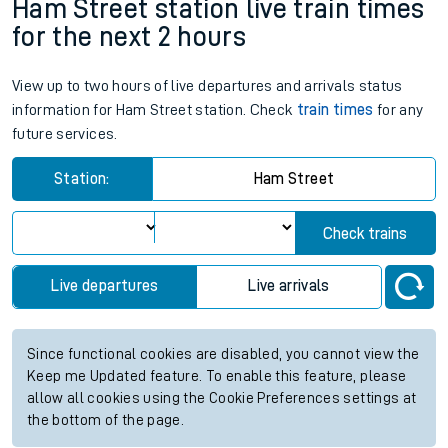
Ham Street station live train times
for the next 2 hours
View up to two hours of live departures and arrivals status
information for Ham Street station. Check
train times
for any
future services.
Station:
Ham Street
Check trains
Live departures
Live arrivals
Since functional cookies are disabled, you cannot view the
Keep me Updated feature. To enable this feature, please
allow all cookies using the Cookie Preferences settings at
the bottom of the page.