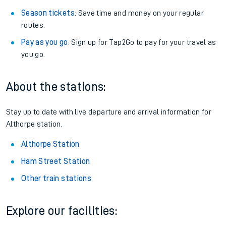
Season tickets
: Save time and money on your regular
routes.
Pay as you go
: Sign up for Tap2Go to pay for your travel as
you go.
About the stations:
Stay up to date with live departure and arrival information for
Althorpe station.
Althorpe Station
Ham Street Station
Other train stations
Explore our facilities: