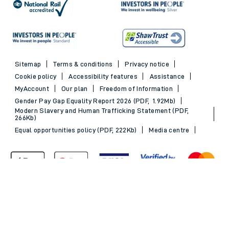
Sitemap
Terms & conditions
Privacy notice
Cookie policy
Accessibility features
Assistance
MyAccount
Our plan
Freedom of Information
Gender Pay Gap Equality Report 2026 (PDF, 1.92Mb)
Modern Slavery and Human Trafficking Statement (PDF,
266Kb)
Equal opportunities policy (PDF, 222Kb)
Media centre
Back to Top