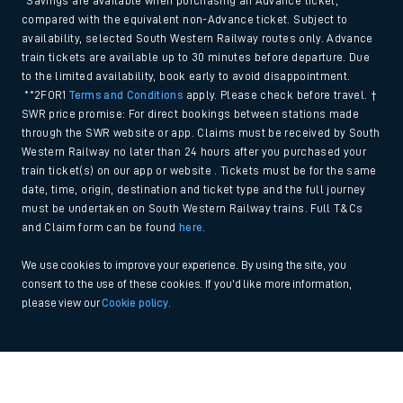
*Savings are available when purchasing an Advance ticket,
compared with the equivalent non-Advance ticket. Subject to
availability, selected South Western Railway routes only. Advance
train tickets are available up to 30 minutes before departure. Due
to the limited availability, book early to avoid disappointment.
**2FOR1
Terms and Conditions
apply. Please check before travel. †
SWR price promise: For direct bookings between stations made
through the SWR website or app. Claims must be received by South
Western Railway no later than 24 hours after you purchased your
train ticket(s) on our app or website . Tickets must be for the same
date, time, origin, destination and ticket type and the full journey
must be undertaken on South Western Railway trains. Full T&Cs
and Claim form can be found
here
.
We use cookies to improve your experience. By using the site, you
consent to the use of these cookies. If you'd like more information,
please view our
Cookie policy
.