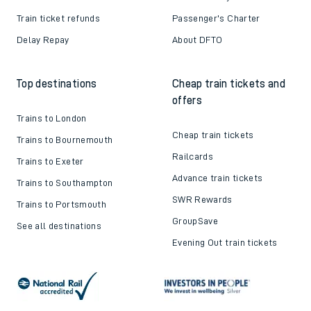
Train ticket refunds
Passenger's Charter
Delay Repay
About DFTO
Top destinations
Cheap train tickets and
offers
Trains to London
Cheap train tickets
Trains to Bournemouth
Railcards
Trains to Exeter
Advance train tickets
Trains to Southampton
SWR Rewards
Trains to Portsmouth
GroupSave
See all destinations
Evening Out train tickets