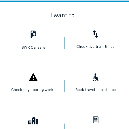
I want to...
Check live train times
SWR Careers
Check engineering works
Book travel assistance