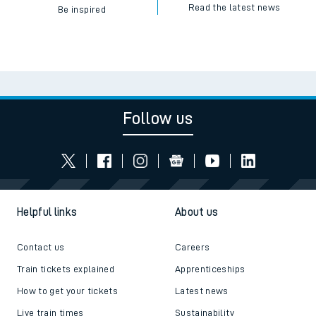
Read the latest news
Be inspired
Follow us
Helpful links
About us
Contact us
Careers
Train tickets explained
Apprenticeships
How to get your tickets
Latest news
Live train times
Sustainability