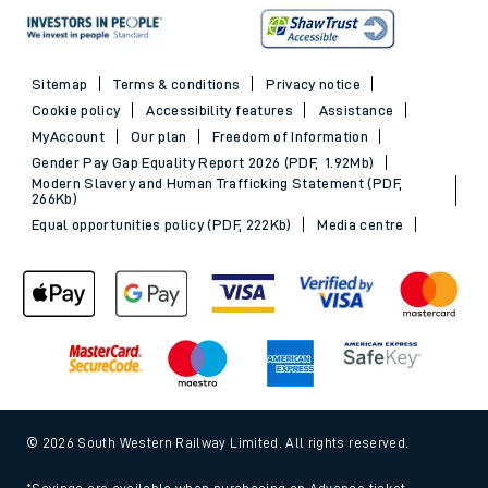
Sitemap
Terms & conditions
Privacy notice
Cookie policy
Accessibility features
Assistance
MyAccount
Our plan
Freedom of Information
Gender Pay Gap Equality Report 2026 (PDF, 1.92Mb)
Modern Slavery and Human Trafficking Statement (PDF,
266Kb)
Equal opportunities policy (PDF, 222Kb)
Media centre
© 2026 South Western Railway Limited. All rights reserved.