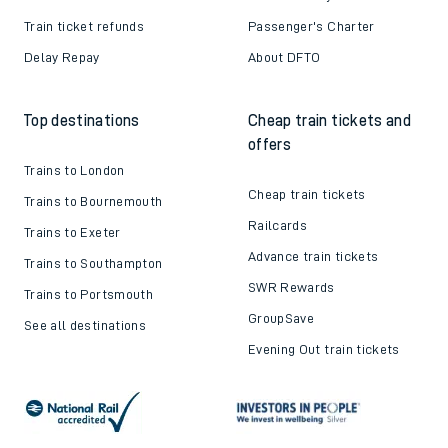
Train ticket refunds
Passenger's Charter
Delay Repay
About DFTO
Top destinations
Cheap train tickets and
offers
Trains to London
Cheap train tickets
Trains to Bournemouth
Railcards
Trains to Exeter
Advance train tickets
Trains to Southampton
SWR Rewards
Trains to Portsmouth
GroupSave
See all destinations
Evening Out train tickets