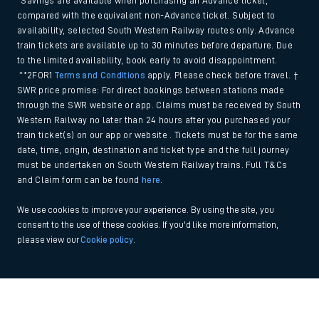
*Savings are available when purchasing an Advance ticket,
compared with the equivalent non-Advance ticket. Subject to
availability, selected South Western Railway routes only. Advance
train tickets are available up to 30 minutes before departure. Due
to the limited availability, book early to avoid disappointment.
**2FOR1
Terms and Conditions
apply. Please check before travel. †
SWR price promise: For direct bookings between stations made
through the SWR website or app. Claims must be received by South
Western Railway no later than 24 hours after you purchased your
train ticket(s) on our app or website . Tickets must be for the same
date, time, origin, destination and ticket type and the full journey
must be undertaken on South Western Railway trains. Full T&Cs
and Claim form can be found
here
.
We use cookies to improve your experience. By using the site, you
consent to the use of these cookies. If you'd like more information,
please view our
Cookie policy
.