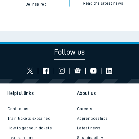
Read the latest news
Be inspired
Follow us
Helpful links
About us
Contact us
Careers
Train tickets explained
Apprenticeships
How to get your tickets
Latest news
Live train times
Sustainability