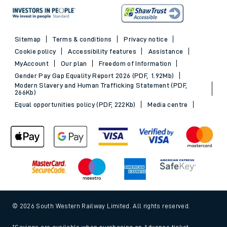
Sitemap
Terms & conditions
Privacy notice
Cookie policy
Accessibility features
Assistance
MyAccount
Our plan
Freedom of Information
Gender Pay Gap Equality Report 2026 (PDF, 1.92Mb)
Modern Slavery and Human Trafficking Statement (PDF,
266Kb)
Equal opportunities policy (PDF, 222Kb)
Media centre
© 2026 South Western Railway Limited. All rights reserved.