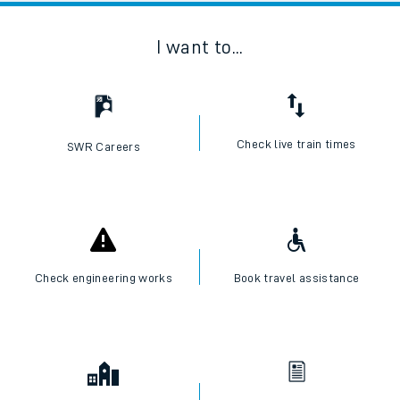
I want to...
Check live train times
SWR Careers
Check engineering works
Book travel assistance