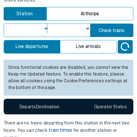
future services.
Station:
Althorpe
Check trains
Live departures
Live arrivals
Since functional cookies are disabled, you cannot view the
Keep me Updated feature. To enable this feature, please
allow all cookies using the Cookie Preferences settings at
the bottom of the page.
Departs
Destination
Operator
Status
There are no trains
departing from
this station in the next two
hours. You can check
train times
for another station or