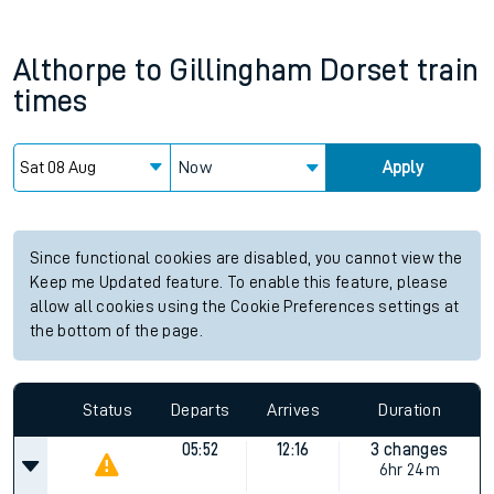
Althorpe
to
Gillingham Dorset
train
times
Now
Apply
Since functional cookies are disabled, you cannot view the
Keep me Updated feature. To enable this feature, please
allow all cookies using the Cookie Preferences settings at
the bottom of the page.
Status
Departs
Arrives
Duration
05:52
12:16
3 changes
6hr 24m