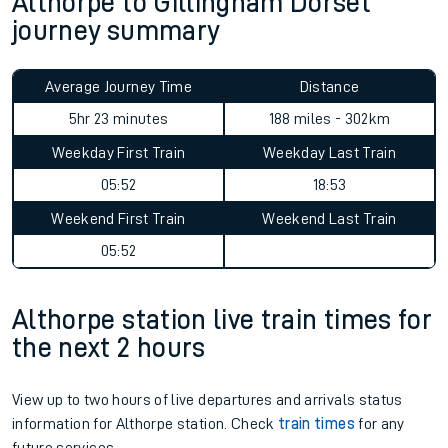
Althorpe to Gillingham Dorset
journey summary
Average Journey Time
Distance
5hr 23 minutes
188 miles - 302km
Weekday First Train
Weekday Last Train
05:52
18:53
Weekend First Train
Weekend Last Train
05:52
Althorpe station live train times for
the next 2 hours
View up to two hours of live departures and arrivals status
information for Althorpe station. Check
train times
for any