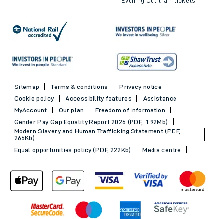
Evening Out train tickets
Sitemap
Terms & conditions
Privacy notice
Cookie policy
Accessibility features
Assistance
MyAccount
Our plan
Freedom of Information
Gender Pay Gap Equality Report 2026 (PDF, 1.92Mb)
Modern Slavery and Human Trafficking Statement (PDF,
266Kb)
Equal opportunities policy (PDF, 222Kb)
Media centre