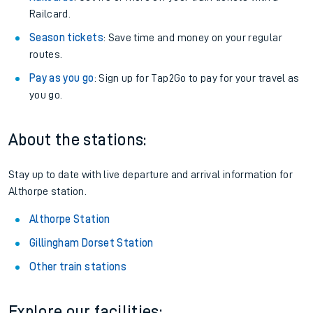
Railcard.
Season tickets
: Save time and money on your regular
routes.
Pay as you go
: Sign up for Tap2Go to pay for your travel as
you go.
About the stations:
Stay up to date with live departure and arrival information for
Althorpe station.
Althorpe Station
Gillingham Dorset Station
Other train stations
Explore our facilities: