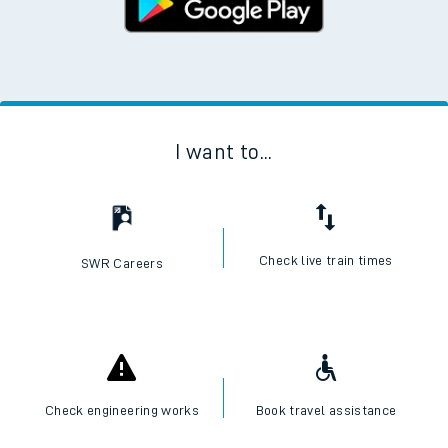
I want to...
Check live train times
SWR Careers
Check engineering works
Book travel assistance