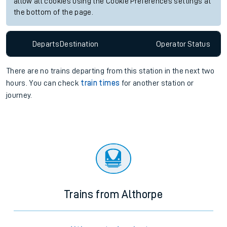
allow all cookies using the Cookie Preferences settings at
the bottom of the page.
Departs
Destination
Operator
Status
There are no trains
departing from
this station in the next two
hours. You can check
train times
for another station or
journey.
Trains from Althorpe