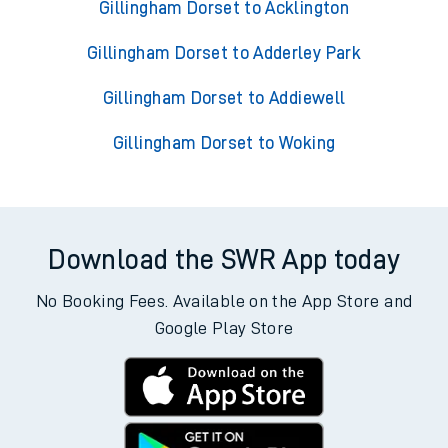
Gillingham Dorset to Acklington
Gillingham Dorset to Adderley Park
Gillingham Dorset to Addiewell
Gillingham Dorset to Woking
Download the SWR App today
No Booking Fees. Available on the App Store and
Google Play Store