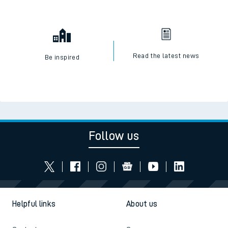
Read the latest news
Be inspired
Follow us
Helpful links
About us