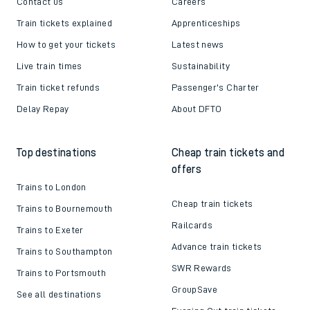
Contact us
Careers
Train tickets explained
Apprenticeships
How to get your tickets
Latest news
Live train times
Sustainability
Train ticket refunds
Passenger's Charter
Delay Repay
About DFTO
Top destinations
Cheap train tickets and
offers
Trains to London
Cheap train tickets
Trains to Bournemouth
Railcards
Trains to Exeter
Advance train tickets
Trains to Southampton
SWR Rewards
Trains to Portsmouth
GroupSave
See all destinations