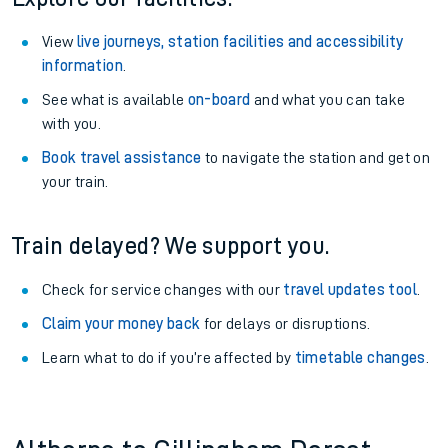
View
live journeys, station facilities and accessibility
information
.
See what is available
on-board
and what you can take
with you.
Book travel assistance
to navigate the station and get on
your train.
Train delayed? We support you.
Check for service changes with our
travel updates tool
.
Claim your money back
for delays or disruptions.
Learn what to do if you’re affected by
timetable changes
.