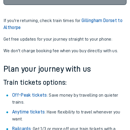
If you're returning, check train times for
Gillingham Dorset to
Althorpe
Get free updates for your journey straight to your phone:
We don't charge booking fee when you buy directly with us.
Plan your journey with us
Train tickets options:
Off-Peak tickets
: Save money by travelling on quieter
trains.
Anytime tickets
: Have flexibility to travel whenever you
want.
Railcards
: Get 1/3 or more off your train tickets with a