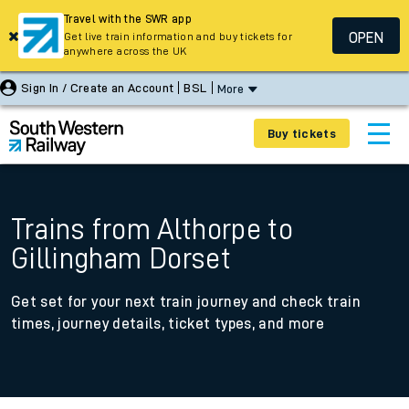
Travel with the SWR app
OPEN
Get live train information and buy tickets for
anywhere across the UK
Sign In / Create an Account
BSL
More
Buy tickets
Trains from Althorpe to
Gillingham Dorset
Get set for your next train journey and check train
times, journey details, ticket types, and more