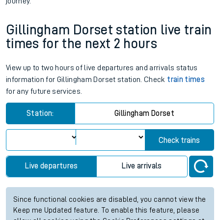
journey.
Gillingham Dorset station live train
times for the next 2 hours
View up to two hours of live departures and arrivals status
information for Gillingham Dorset station. Check
train times
for any future services.
Station:
Gillingham Dorset
Check trains
Live departures
Live arrivals
Since functional cookies are disabled, you cannot view the
Keep me Updated feature. To enable this feature, please