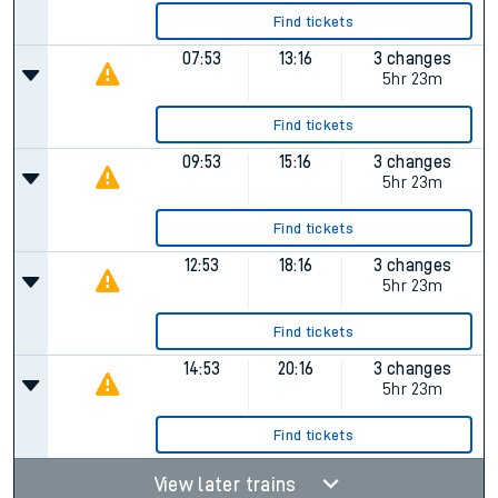
Find tickets
07:53
13:16
3 changes
5hr 23m
Find tickets
09:53
15:16
3 changes
5hr 23m
Find tickets
12:53
18:16
3 changes
5hr 23m
Find tickets
14:53
20:16
3 changes
5hr 23m
Find tickets
View later trains