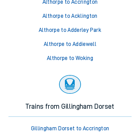
Althorpe to Accrington
Althorpe to Acklington
Althorpe to Adderley Park
Althorpe to Addiewell
Althorpe to Woking
Trains from Gillingham Dorset
Gillingham Dorset to Accrington