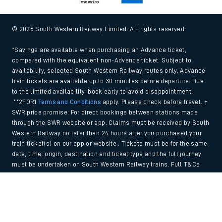
© 2026 South Western Railway Limited. All rights reserved.
*Savings are available when purchasing an Advance ticket,
compared with the equivalent non-Advance ticket. Subject to
availability, selected South Western Railway routes only. Advance
train tickets are available up to 30 minutes before departure. Due
to the limited availability, book early to avoid disappointment.
**2FOR1
Terms and Conditions
apply. Please check before travel. †
SWR price promise: For direct bookings between stations made
through the SWR website or app. Claims must be received by South
Western Railway no later than 24 hours after you purchased your
train ticket(s) on our app or website . Tickets must be for the same
date, time, origin, destination and ticket type and the full journey
must be undertaken on South Western Railway trains. Full T&Cs
and Claim form can be found
here
.
Back to Top
We use cookies to improve your experience. By using the site, you
consent to the use of these cookies. If you'd like more information,
please view our
Cookie policy
.