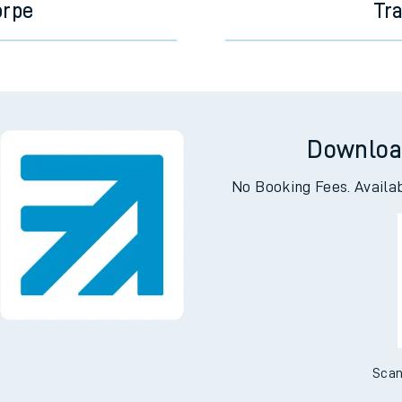
orpe
Tr
Downloa
No Booking Fees. Availa