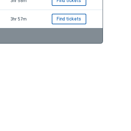
3hr 56m
Find tickets
3hr 56m
Find tickets
3hr 57m
Find tickets