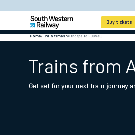
Buy tickets
Home
/
Train times
/
Althorpe to Fulwell
Cheap train tickets
Season tickets
Trains from 
Smart tickets
Get set for your next train journey a
Ticket types
Tap2Go pay as you go
Railcards and discou
How to buy train tic