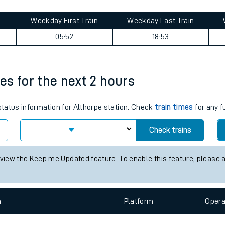
tes
ts
 summary
Weekday First Train
Weekday Last Train
05:52
18:53
mes for the next 2 hours
 status information for Althorpe station. Check
train times
for any f
Check trains
 view the Keep me Updated feature. To enable this feature, please 