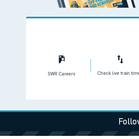
Check live train tim
SWR Careers