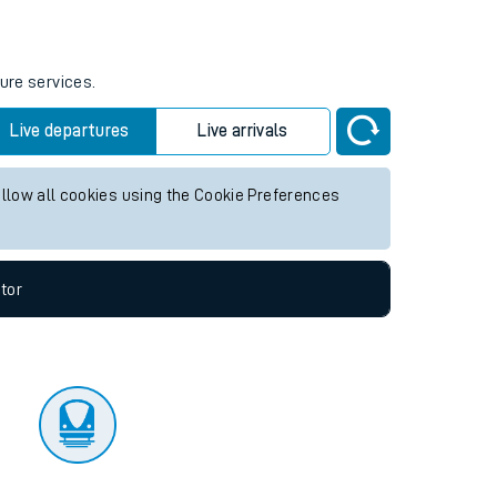
tor
ture services.
Live departures
Live arrivals
allow all cookies using the Cookie Preferences
tor