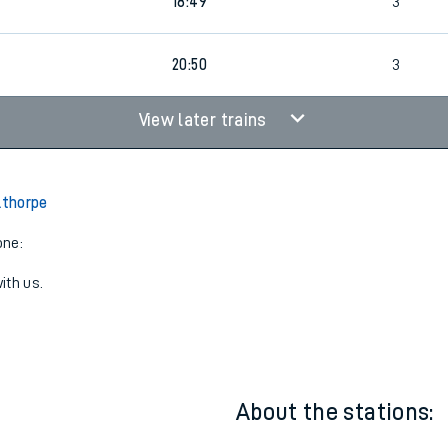
16:49
3
18:49
3
20:50
3
View later trains
lthorpe
one:
ith us.