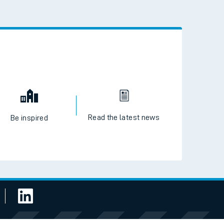
 the QR code to download
Read the latest news
Be inspired