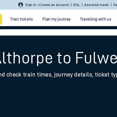
Sign In / Create an Account
BSL
Assisted travel
De
Train tickets
Plan my journey
Travelling with us
Althorpe to Fulwe
nd check train times, journey details, ticket t
 travel
nt cards
kets