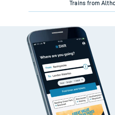
Trains from Alth