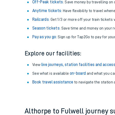
Plan your journey with us
Train tickets options:
Off-Peak tickets
: Save money by travelling on q
Anytime tickets
: Have flexibility to travel whe
Railcards
: Get 1/3 or more off your train tickets 
Season tickets
: Save time and money on your r
Pay as you go
: Sign up for Tap2Go to pay for you
Train times
Explore our facilities:
Download SWR timet
View
live journeys, station facilities and access
Changes to your jou
See what is available
on-board
and what you can
Book travel assistance
to navigate the station a
How busy is my train