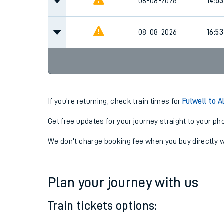
08-08-2026
12:53
08-08-2026
14:53
08-08-2026
16:53
If you're returning, check train times for
Fulwell to A
Get free updates for your journey straight to your ph
We don't charge booking fee when you buy directly w