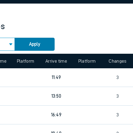
rcraft and train tickets
es
Apply
 view the Keep me Updated feature. To enable this feature, please 
time
Platform
Arrive time
Platform
Changes
3
11:49
3
3
13:50
3