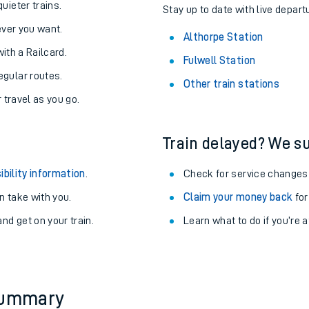
About the stations:
uieter trains.
Stay up to date with live depart
never you want.
Althorpe Station
with a Railcard.
Fulwell Station
egular routes.
Other train stations
r travel as you go.
Train delayed? We su
ables
ibility information
.
Check for service changes
rney
 take with you.
Claim your money back
for
nd get on your train.
Learn what to do if you’re 
?