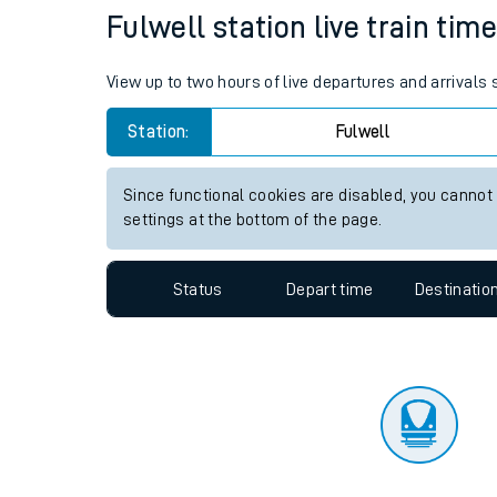
Travelling with a bik
Status
Depart time
Destinatio
Travelling with kids
Travelling with pets
Fulwell station live train tim
Hot weather
View up to two hours of live departures and arrivals 
Soil moisture defici
Station:
Fulwell
West of England line
Since functional cookies are disabled, you cannot
Customer Experienc
settings at the bottom of the page.
Ticket checks and r
Status
Depart time
Destinatio
Staying safe
Performance