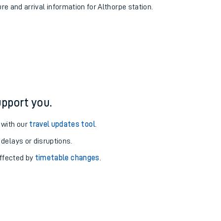
ure and arrival information for Althorpe station.
pport you.
 with our
travel updates tool
.
 delays or disruptions.
affected by
timetable changes
.