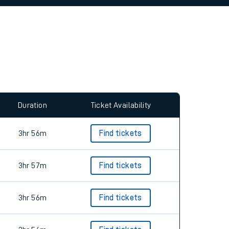
allow all cookies using the Cookie Preferences
Duration
Ticket Availability
3hr 56m
Find tickets
3hr 57m
Find tickets