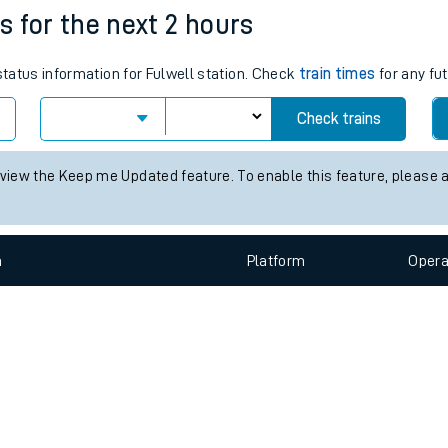
e
n
Plat
form
Opera
es for the next 2 hours
status information for Fulwell station. Check
train times
for any fu
t
Check trains
 view the Keep me Updated feature. To enable this feature, please 
e
evenue protection
n
Plat
form
Opera