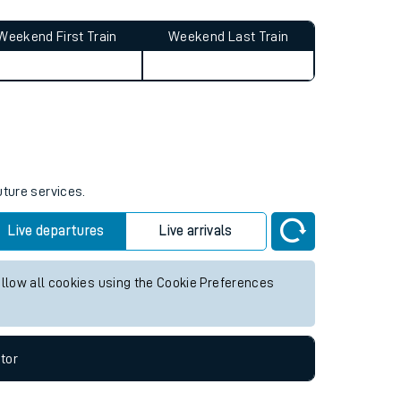
Weekend First Train
Weekend Last Train
uture services.
Live departures
Live arrivals
allow all cookies using the Cookie Preferences