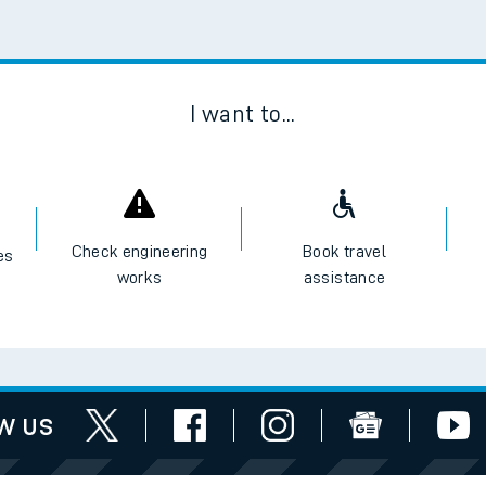
Scan
I want to...
Check engineering
Book travel
es
works
assistance