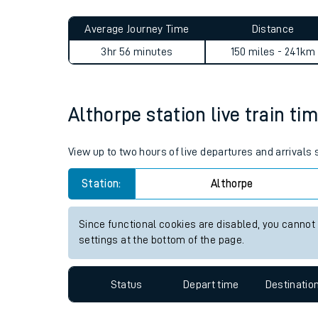
Live times and upda
Planned improvemen
Althorpe to Fulwell journey
Summer events
Average Journey Time
Distance
Mobile app
3hr 56 minutes
150 miles - 241km
Network map
Althorpe station live train ti
Our train stations
View up to two hours of live departures and arrivals
Our trains
Station:
Althorpe
On board facilities
Since functional cookies are disabled, you cannot
Assisted travel
settings at the bottom of the page.