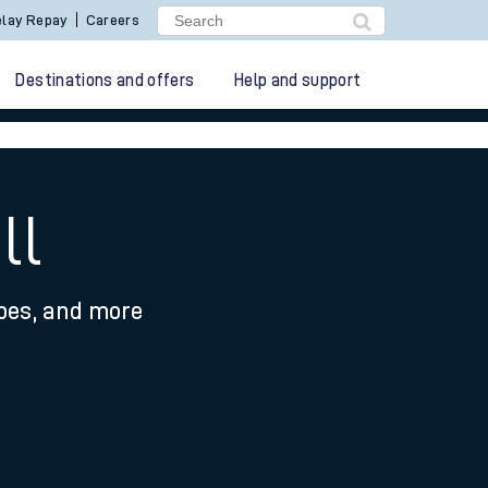
lay Repay
Careers
Destinations and offers
Help and support
ll
ypes, and more