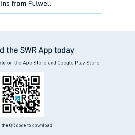
ains from Fulwell
d the SWR App today
ble on the App Store and Google Play Store