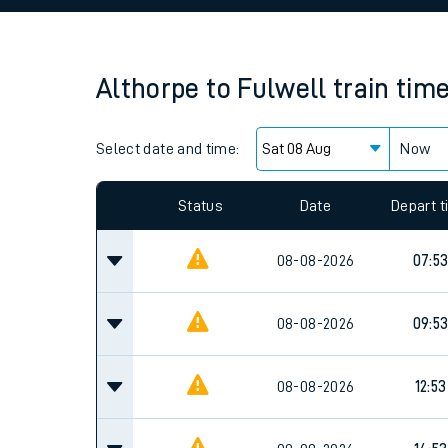
Family train tickets
Combined ferry, hove
Althorpe
to
Fulwell
train tim
Price promise
Select date and time:
Business Direct
Now
Since functional cookies are disabled, you cannot
settings at the bottom of the page.
Status
Date
Depart 
08-08-2026
07:5
08-08-2026
09:5