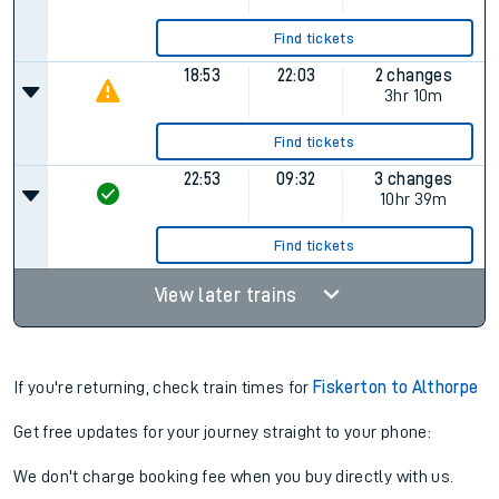
Find tickets
18:53
22:03
2 changes
3hr 10m
Find tickets
22:53
09:32
3 changes
10hr 39m
Find tickets
View later trains
If you're returning, check train times for
Fiskerton to Althorpe
Get free updates for your journey straight to your phone:
We don't charge booking fee when you buy directly with us.