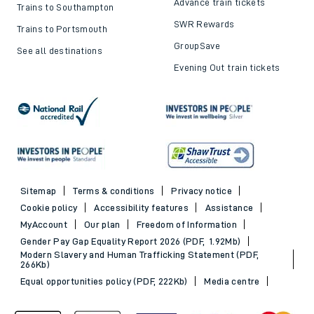
Advance train tickets
Trains to Southampton
SWR Rewards
Trains to Portsmouth
GroupSave
See all destinations
Evening Out train tickets
Sitemap
Terms & conditions
Privacy notice
Cookie policy
Accessibility features
Assistance
MyAccount
Our plan
Freedom of Information
Gender Pay Gap Equality Report 2026 (PDF, 1.92Mb)
Modern Slavery and Human Trafficking Statement (PDF,
266Kb)
Equal opportunities policy (PDF, 222Kb)
Media centre