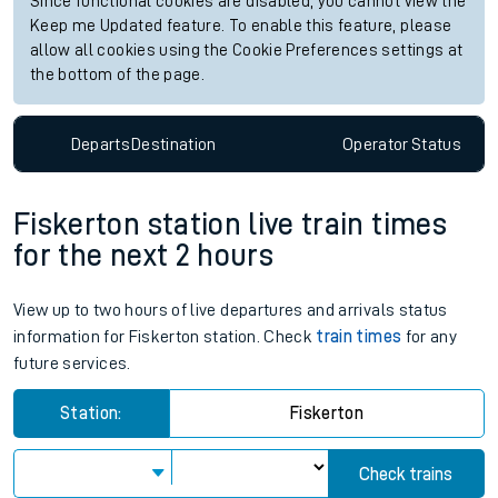
Since functional cookies are disabled, you cannot view the
Keep me Updated feature. To enable this feature, please
allow all cookies using the Cookie Preferences settings at
the bottom of the page.
Departs
Destination
Operator
Status
Fiskerton station live train times
for the next 2 hours
View up to two hours of live departures and arrivals status
information for Fiskerton station. Check
train times
for any
future services.
Station:
Fiskerton
Check trains