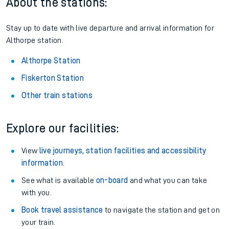
About the stations:
Stay up to date with live departure and arrival information for
Althorpe station.
Althorpe Station
Fiskerton Station
Other train stations
Explore our facilities:
View
live journeys, station facilities and accessibility
information
.
See what is available
on-board
and what you can take
with you.
Book travel assistance
to navigate the station and get on
your train.