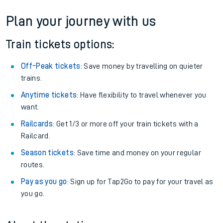
Plan your journey with us
Train tickets options:
Off-Peak tickets
: Save money by travelling on quieter
trains.
Anytime tickets
: Have flexibility to travel whenever you
want.
Railcards
: Get 1/3 or more off your train tickets with a
Railcard.
Season tickets
: Save time and money on your regular
routes.
Pay as you go
: Sign up for Tap2Go to pay for your travel as
you go.