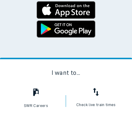
I want to...
Check live train times
SWR Careers