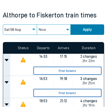
Althorpe
to
Fiskerton
train times
Now
Apply
Status
Departs
Arrives
Duration
14:53
17:15
2 changes
2hr 22m
Find tickets
16:53
19:18
3 changes
2hr 25m
Find tickets
18:53
21:12
4 changes
2hr 19m