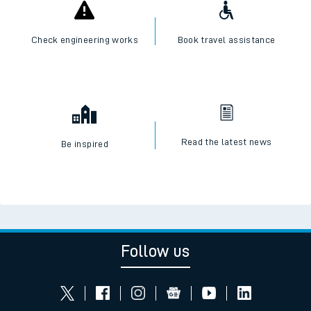
Check engineering works
Book travel assistance
Read the latest news
Be inspired
Follow us