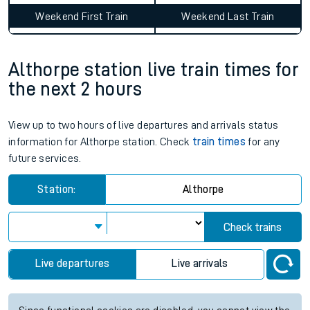
Weekend First Train
Weekend Last Train
Althorpe station live train times for
the next 2 hours
View up to two hours of live departures and arrivals status
information for Althorpe station. Check
train times
for any
future services.
Station:
Althorpe
Check trains
Live departures
Live arrivals