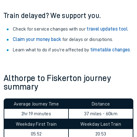
Train delayed? We support you.
Check for service changes with our
travel updates tool
.
Claim your money back
for delays or disruptions.
Learn what to do if you’re affected by
timetable changes
.
Althorpe to Fiskerton journey
summary
Average Journey Time
Distance
2hr 19 minutes
37 miles - 60km
Weekday First Train
Weekday Last Train
05:52
20:53