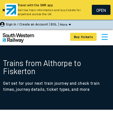
Travel with the SWR app
OPEN
Get live train information and buy tickets for
anywhere across the UK
Sign In / Create an Account
BSL
More
Buy tickets
Trains from Althorpe to
Fiskerton
Get set for your next train journey and check train
times, journey details, ticket types, and more