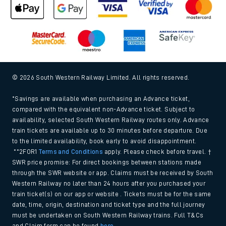
© 2026 South Western Railway Limited. All rights reserved.
*Savings are available when purchasing an Advance ticket,
compared with the equivalent non-Advance ticket. Subject to
availability, selected South Western Railway routes only. Advance
train tickets are available up to 30 minutes before departure. Due
to the limited availability, book early to avoid disappointment.
**2FOR1
Terms and Conditions
apply. Please check before travel. †
SWR price promise: For direct bookings between stations made
through the SWR website or app. Claims must be received by South
Western Railway no later than 24 hours after you purchased your
train ticket(s) on our app or website . Tickets must be for the same
date, time, origin, destination and ticket type and the full journey
must be undertaken on South Western Railway trains. Full T&Cs
and Claim form can be found
here
.