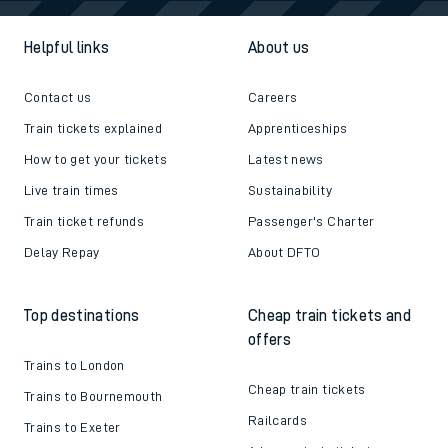
Helpful links
About us
Contact us
Careers
Train tickets explained
Apprenticeships
How to get your tickets
Latest news
Live train times
Sustainability
Train ticket refunds
Passenger's Charter
Delay Repay
About DFTO
Top destinations
Cheap train tickets and
offers
Trains to London
Cheap train tickets
Trains to Bournemouth
Railcards
Trains to Exeter