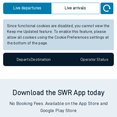
Live departures
Live arrivals
Since functional cookies are disabled, you cannot view the
Keep me Updated feature. To enable this feature, please
allow all cookies using the Cookie Preferences settings at
the bottom of the page.
Departs
Destination
Operator
Status
Download the SWR App today
No Booking Fees. Available on the App Store and
Google Play Store