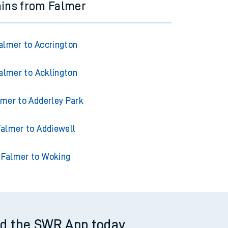
ains from Falmer
almer to Accrington
almer to Acklington
lmer to Adderley Park
almer to Addiewell
Falmer to Woking