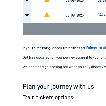
08-08-2026
07:5
08-08-2026
09:5
12:53
08-08-2026
If you're returning, check train times for
Falmer to A
Get free updates for your journey straight to your ph
We don't charge booking fee when you buy directly w