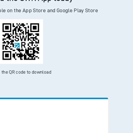
d the SWR App today
ble on the App Store and Google Play Store
 the QR code to download