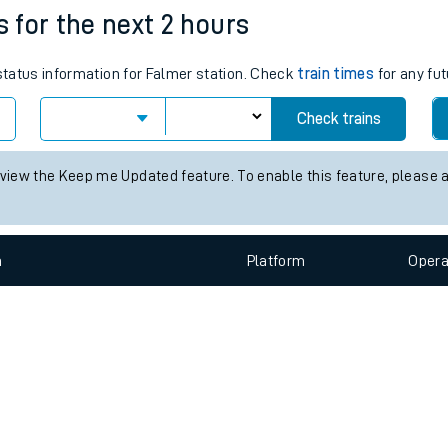
e
n
Plat
form
Opera
s for the next 2 hours
 status information for Falmer station. Check
train times
for any fut
t
Check trains
 view the Keep me Updated feature. To enable this feature, please 
e
evenue protection
n
Plat
form
Opera