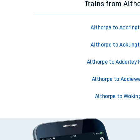
Trains from Alth
Althorpe to Accring
Althorpe to Ackling
Althorpe to Adderley 
Althorpe to Addiewe
Althorpe to Wokin