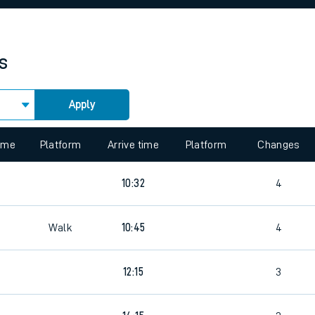
rcraft and train tickets
s
Apply
 view the Keep me Updated feature. To enable this feature, please 
time
Platform
Arrive time
Platform
Changes
10:32
4
Walk
10:45
4