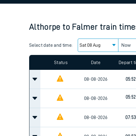
Family train tickets
Combined ferry, hove
Althorpe
to
Falmer
train time
Price promise
Select date and time:
Business Direct
Now
Since functional cookies are disabled, you cannot
settings at the bottom of the page.
Status
Date
Depart 
08-08-2026
05:52
05:52
08-08-2026