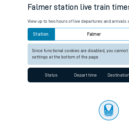
Travelling with a bik
Status
Depart time
Destinatio
Travelling with kids
Travelling with pets
Falmer station live train time
Hot weather
View up to two hours of live departures and arrivals
Soil moisture defici
Station:
Falmer
West of England line
Since functional cookies are disabled, you cannot
Customer Experienc
settings at the bottom of the page.
Ticket checks and r
Status
Depart time
Destinatio
Staying safe
Performance