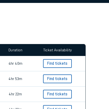
allow all cookies using the Cookie Preferences
Duration
Ticket Availability
4hr 40m
Find tickets
4hr 53m
Find tickets