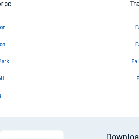
orpe
Tr
ton
F
ton
F
Park
Fa
ll
F
g