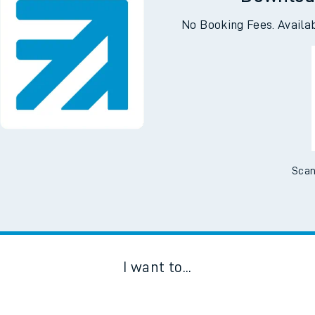
Downloa
No Booking Fees. Availa
Scan