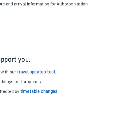
ure and arrival information for Althorpe station.
pport you.
 with our
travel updates tool
.
 delays or disruptions.
affected by
timetable changes
.