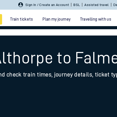
Sign In / Create an Account
BSL
Assisted travel
De
Train tickets
Plan my journey
Travelling with us
Althorpe to Falm
nd check train times, journey details, ticket t
 travel
nt cards
kets