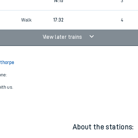
3
12:15
3
3
14:15
3
Walk
17:32
4
View later trains
lthorpe
one:
ith us.