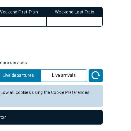
Weekend First Train
Weekend Last Train
uture services.
Live departures
Live arrivals
allow all cookies using the Cookie Preferences