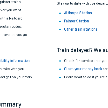
About the stations:
uieter trains.
Stay up to date with live depart
never you want.
Althorpe Station
with a Railcard.
Falmer Station
egular routes.
Other train stations
r travel as you go.
Train delayed? We su
ables
ibility information
.
Check for service changes
rney
 take with you.
Claim your money back
for
nd get on your train.
Learn what to do if you’re 
?