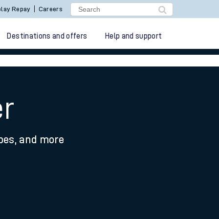
lay Repay
Careers
Destinations and offers
Help and support
er
ypes, and more