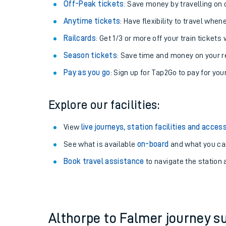
Plan your journey with us
Train tickets options:
Off-Peak tickets
: Save money by travelling on q
Anytime tickets
: Have flexibility to travel whe
Railcards
: Get 1/3 or more off your train tickets 
Season tickets
: Save time and money on your r
Pay as you go
: Sign up for Tap2Go to pay for you
Train times
Explore our facilities:
Download SWR timet
View
live journeys, station facilities and access
Changes to your jou
See what is available
on-board
and what you can
Book travel assistance
to navigate the station a
How busy is my train