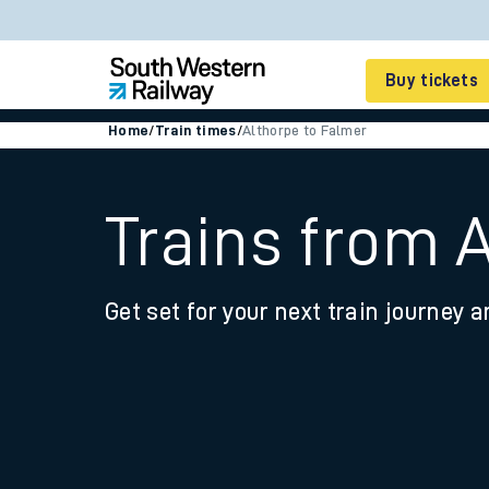
Buy tickets
Home
/
Train times
/
Althorpe to Falmer
Cheap train tickets
Season tickets
Trains from 
Smart tickets
Get set for your next train journey a
Ticket types
Tap2Go pay as you go
Railcards and discou
How to buy train tic