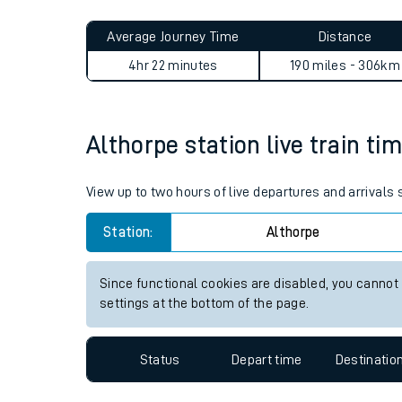
Live times and upda
Planned improvemen
Althorpe to Falmer journey 
Summer events
Average Journey Time
Distance
Mobile app
4hr 22 minutes
190 miles - 306km
Network map
Althorpe station live train ti
Our train stations
View up to two hours of live departures and arrivals
Our trains
Station:
Althorpe
On board facilities
Since functional cookies are disabled, you cannot
Assisted travel
settings at the bottom of the page.