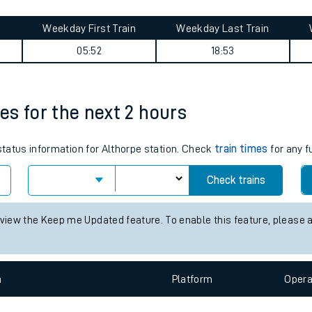
tes
ts
summary
Weekday First Train
Weekday Last Train
05:52
18:53
mes for the next 2 hours
 status information for Althorpe station. Check
train times
for any f
Check trains
 view the Keep me Updated feature. To enable this feature, please 