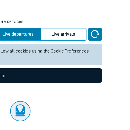
tor
ure services.
Live departures
Live arrivals
allow all cookies using the Cookie Preferences
tor