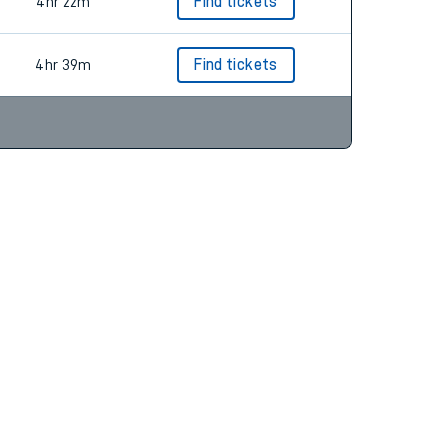
4hr 22m
Find tickets
4hr 22m
Find tickets
4hr 39m
Find tickets