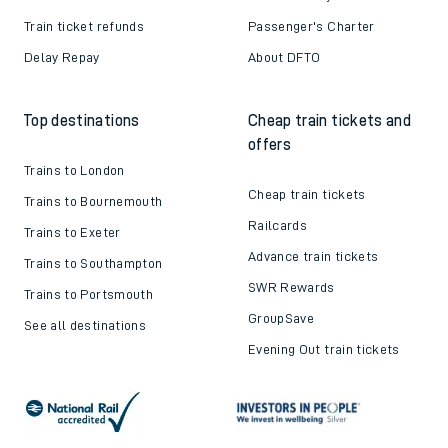
Train ticket refunds
Passenger's Charter
Delay Repay
About DFTO
Top destinations
Cheap train tickets and
offers
Trains to London
Cheap train tickets
Trains to Bournemouth
Railcards
Trains to Exeter
Advance train tickets
Trains to Southampton
SWR Rewards
Trains to Portsmouth
GroupSave
See all destinations
Evening Out train tickets