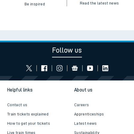
Read the latest news
Be inspired
Follow us
Helpful links
About us
Contact us
Careers
Train tickets explained
Apprenticeships
How to get your tickets
Latest news
Live train times
Sustainability