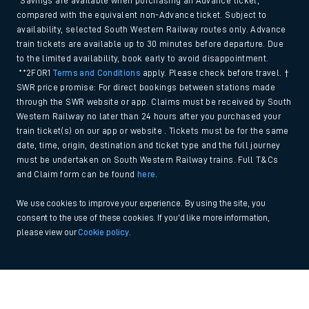
*Savings are available when purchasing an Advance ticket,
compared with the equivalent non-Advance ticket. Subject to
availability, selected South Western Railway routes only. Advance
train tickets are available up to 30 minutes before departure. Due
to the limited availability, book early to avoid disappointment.
**2FOR1
Terms and Conditions
apply. Please check before travel. †
SWR price promise: For direct bookings between stations made
through the SWR website or app. Claims must be received by South
Western Railway no later than 24 hours after you purchased your
train ticket(s) on our app or website . Tickets must be for the same
date, time, origin, destination and ticket type and the full journey
must be undertaken on South Western Railway trains. Full T&Cs
and Claim form can be found
here
.
We use cookies to improve your experience. By using the site, you
consent to the use of these cookies. If you'd like more information,
please view our
Cookie policy
.