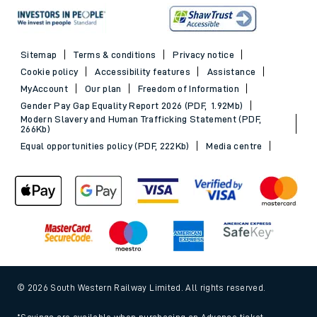
Sitemap
Terms & conditions
Privacy notice
Cookie policy
Accessibility features
Assistance
MyAccount
Our plan
Freedom of Information
Gender Pay Gap Equality Report 2026 (PDF, 1.92Mb)
Modern Slavery and Human Trafficking Statement (PDF,
266Kb)
Equal opportunities policy (PDF, 222Kb)
Media centre
© 2026 South Western Railway Limited. All rights reserved.