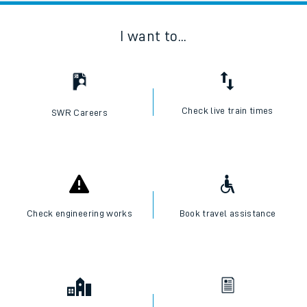
I want to...
Check live train times
SWR Careers
Check engineering works
Book travel assistance