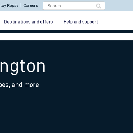
lay Repay
Careers
Destinations and offers
Help and support
ington
ypes, and more