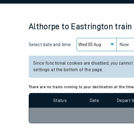
Family train tickets
Combined ferry, hove
Althorpe
to
Eastrington
train
Price promise
Select date and time:
Business Direct
Now
Since functional cookies are disabled, you cannot
settings at the bottom of the page.
There are no trains running to your destination at the time
Status
Date
Depart 