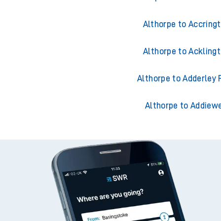
Althorpe to Accring
Althorpe to Ackling
Althorpe to Adderley 
Althorpe to Addiewe