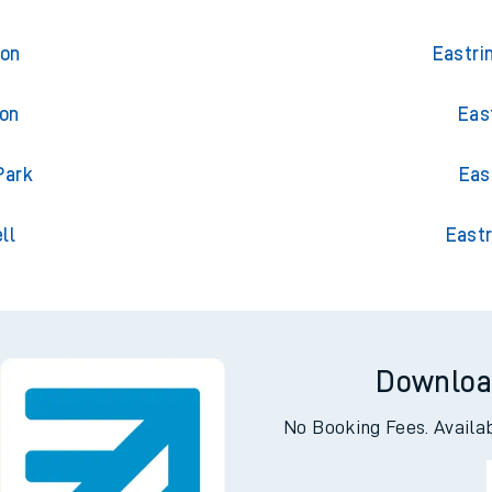
ton
Eastri
ton
Eas
Park
Eas
ll
Eastr
Downloa
No Booking Fees. Availa