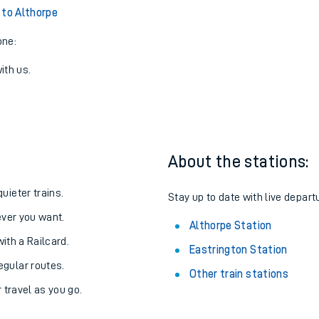
 to Althorpe
one:
ith us.
About the stations:
uieter trains.
Stay up to date with live depart
never you want.
Althorpe Station
with a Railcard.
Eastrington Station
egular routes.
Other train stations
r travel as you go.