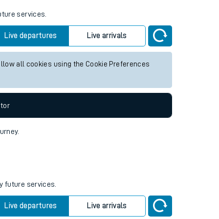
uture services.
Live departures
Live arrivals
allow all cookies using the Cookie Preferences
tor
ourney.
y future services.
Live departures
Live arrivals