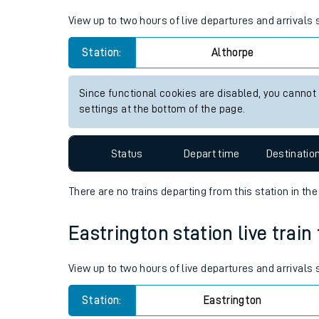
Live times and upda
View up to two hours of live departures and arrivals
Planned improvemen
Station:
Althorpe
Summer events
Since functional cookies are disabled, you cannot
Mobile app
settings at the bottom of the page.
Network map
Status
Depart time
Destinatio
There are no trains
departing from
this station in th
Our train stations
Eastrington station live train
Our trains
View up to two hours of live departures and arrivals
On board facilities
Station:
Eastrington
Assisted travel