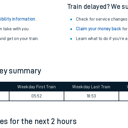
Train delayed? We su
ibility information
.
Check for service changes
 take with you.
Claim your money back
for
nd get on your train.
Learn what to do if you’re 
rney summary
Weekday First Train
Weekday Last Train
ables
05:52
18:53
rney
mes for the next 2 hours
?