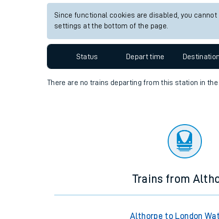
Travelling with a bik
Since functional cookies are disabled, you cannot
settings at the bottom of the page.
Travelling with kids
Status
Depart time
Destinatio
Travelling with pets
Hot weather
There are no trains
departing from
this station in th
Soil moisture defici
Customer Experienc
Ticket checks and r
Staying safe
Trains from Alth
Performance
Althorpe to London Wa