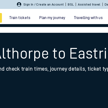
Sign In / Create an Account
BSL
Assisted travel
De
Train tickets
Plan my journey
Travelling with us
Althorpe to Eastr
nd check train times, journey details, ticket t
 travel
nt cards
kets