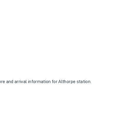
ure and arrival information for Althorpe station.