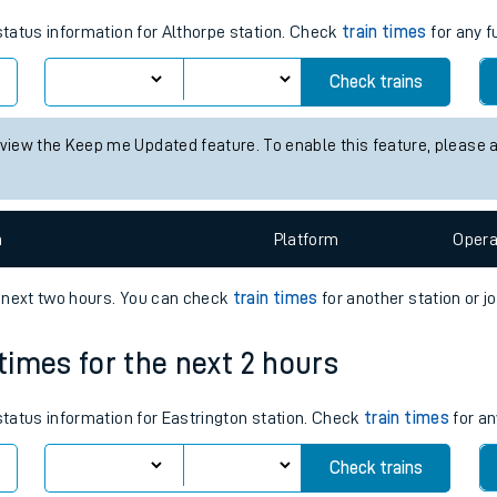
tes
 status information for Althorpe station. Check
train times
for any f
ts
Check trains
 view the Keep me Updated feature. To enable this feature, please 
n
Plat
form
Opera
e next two hours. You can check
train times
for another station or j
 times for the next 2 hours
 status information for Eastrington station. Check
train times
for an
Check trains