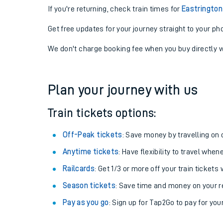
If you're returning, check train times for
Eastrington
Get free updates for your journey straight to your ph
We don't charge booking fee when you buy directly w
Plan your journey with us
Train tickets options:
Off-Peak tickets
: Save money by travelling on q
Anytime tickets
: Have flexibility to travel whe
Railcards
: Get 1/3 or more off your train tickets 
Season tickets
: Save time and money on your r
Pay as you go
: Sign up for Tap2Go to pay for you