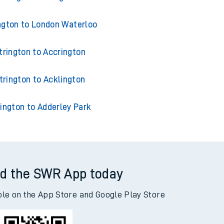
ngton to London Waterloo
trington to Accrington
trington to Acklington
ington to Adderley Park
d the SWR App today
ble on the App Store and Google Play Store