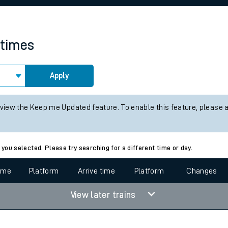
rcraft and train tickets
 times
Apply
 view the Keep me Updated feature. To enable this feature, please 
 you selected. Please try searching for a different time or day.
time
Platform
Arrive time
Platform
Changes
View later trains