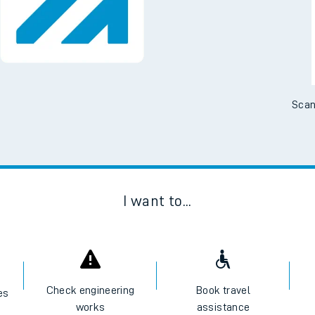
Scan
I want to...
Check engineering
Book travel
es
works
assistance