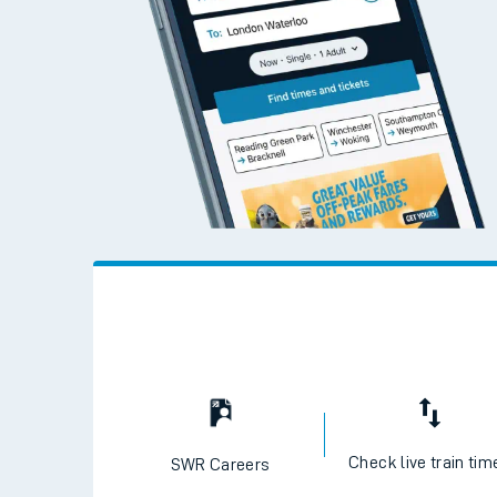
Check live train tim
SWR Careers