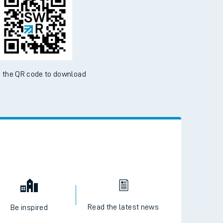
 the QR code to download
Read the latest news
Be inspired