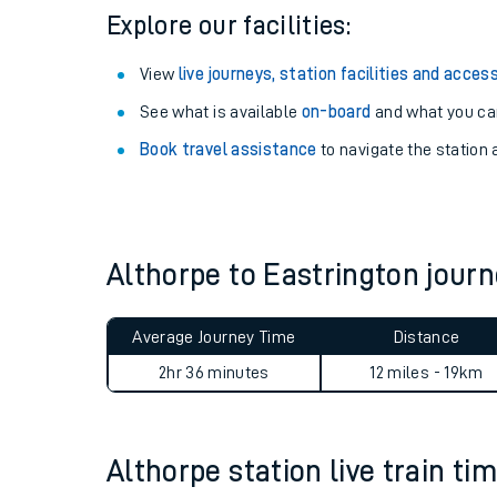
Explore our facilities:
View
live journeys, station facilities and access
See what is available
on-board
and what you can
Book travel assistance
to navigate the station a
Althorpe to Eastrington jou
Train times
Average Journey Time
Distance
Download SWR timet
2hr 36 minutes
12 miles - 19km
Changes to your jou
Althorpe station live train ti
How busy is my train