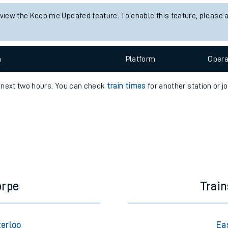
e
 view the Keep me Updated feature. To enable this feature, please 
n
Plat
form
Opera
e next two hours. You can check
train times
for another station or j
t
e
evenue protection
orpe
Trai
terloo
Ea