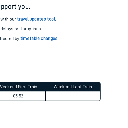
pport you.
 with our
travel updates tool
.
 delays or disruptions.
affected by
timetable changes
.
Weekend First Train
Weekend Last Train
05:52