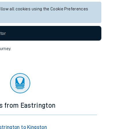
allow all cookies using the Cookie Preferences
tor
ourney.
ns from Eastrington
strington to Kingston