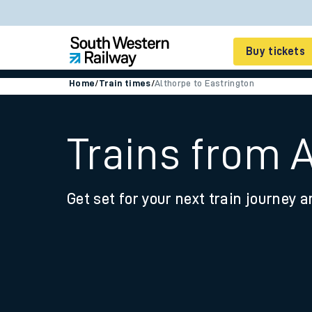
Buy tickets
Home
/
Train times
/
Althorpe to Eastrington
Cheap train tickets
Season tickets
Trains from 
Smart tickets
Get set for your next train journey a
Ticket types
Tap2Go pay as you go
Railcards and discou
How to buy train tic