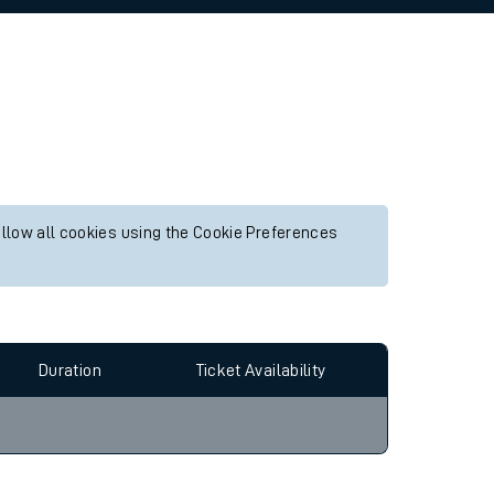
allow all cookies using the Cookie Preferences
Duration
Ticket Availability