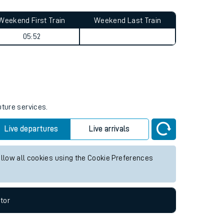
Weekend First Train
Weekend Last Train
05:52
uture services.
Live departures
Live arrivals
allow all cookies using the Cookie Preferences