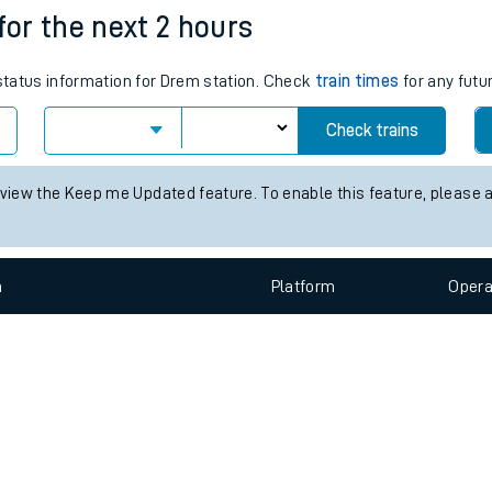
e
n
Plat
form
Opera
for the next 2 hours
 status information for Drem station. Check
train times
for any futu
t
Check trains
e
 view the Keep me Updated feature. To enable this feature, please 
evenue protection
n
Plat
form
Opera