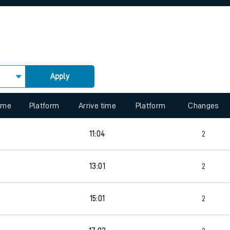
rcraft and train tickets
Apply
 view the Keep me Updated feature. To enable this feature, please 
time
Platform
Arrive time
Platform
Changes
11:04
2
3
13:01
2