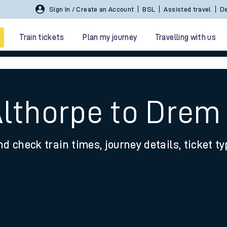
Sign In / Create an Account
BSL
Assisted travel
De
Train tickets
Plan my journey
Travelling with us
Althorpe to Drem
nd check train times, journey details, ticket t
 travel
nt cards
kets