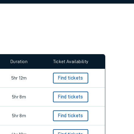
allow all cookies using the Cookie Preferences
Duration
Ticket Availability
5hr 12m
Find tickets
5hr 8m
Find tickets