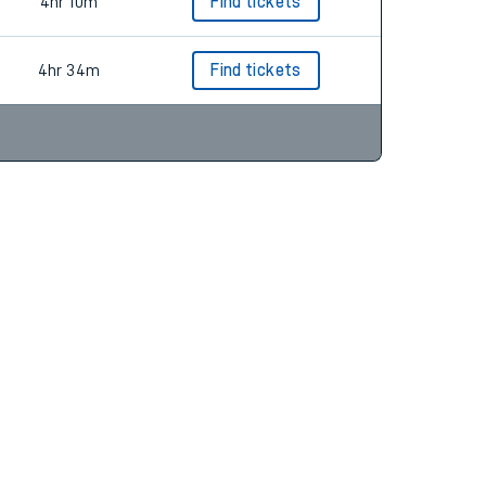
5hr 8m
Find tickets
4hr 10m
Find tickets
4hr 34m
Find tickets