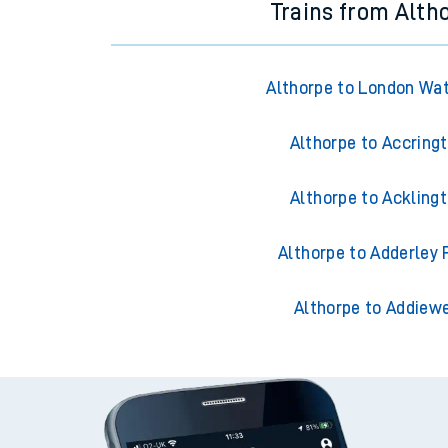
Trains from Alth
Althorpe to London Wa
Althorpe to Accring
Althorpe to Ackling
Althorpe to Adderley 
Althorpe to Addiewe