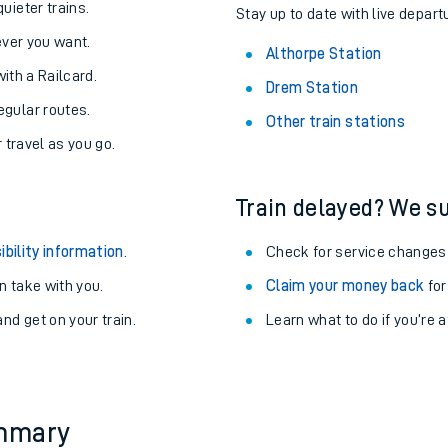
About the stations:
uieter trains.
Stay up to date with live depart
never you want.
Althorpe Station
with a Railcard.
Drem Station
egular routes.
Other train stations
r travel as you go.
Train delayed? We su
ables
ibility information
.
Check for service changes
rney
 take with you.
Claim your money back
for
nd get on your train.
Learn what to do if you’re 
?