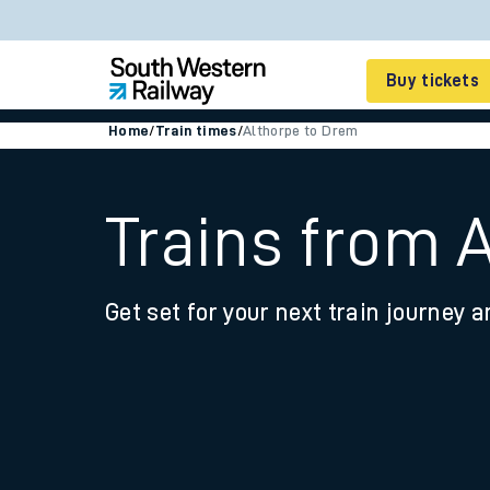
Buy tickets
Home
/
Train times
/
Althorpe to Drem
Cheap train tickets
Season tickets
Trains from 
Smart tickets
Get set for your next train journey a
Ticket types
Tap2Go pay as you go
Railcards and discou
How to buy train tic