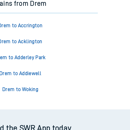
rains from Drem
Drem to Accrington
Drem to Acklington
em to Adderley Park
Drem to Addiewell
Drem to Woking