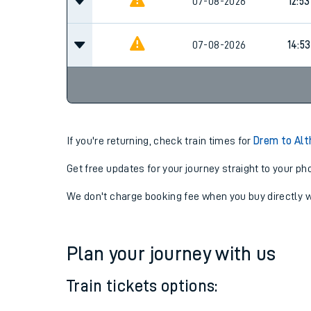
07-08-2026
09:5
07-08-2026
12:53
07-08-2026
14:53
If you're returning, check train times for
Drem to Alt
Get free updates for your journey straight to your ph
We don't charge booking fee when you buy directly w