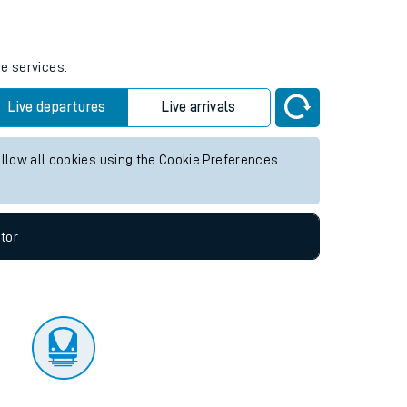
tor
re services.
Live departures
Live arrivals
allow all cookies using the Cookie Preferences
tor