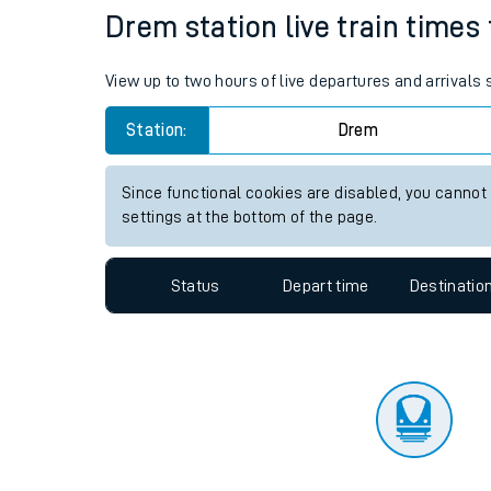
Travelling with a bik
Status
Depart time
Destinatio
Travelling with kids
Travelling with pets
Drem station live train times 
Hot weather
View up to two hours of live departures and arrivals
Soil moisture defici
Station:
Drem
Customer Experienc
Since functional cookies are disabled, you cannot
Ticket checks and r
settings at the bottom of the page.
Staying safe
Status
Depart time
Destinatio
Performance