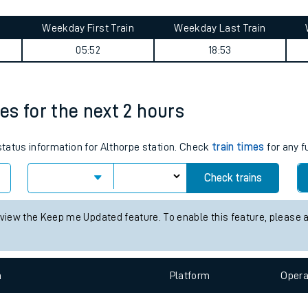
tes
ts
ummary
Weekday First Train
Weekday Last Train
05:52
18:53
mes for the next 2 hours
 status information for Althorpe station. Check
train times
for any f
Check trains
 view the Keep me Updated feature. To enable this feature, please 