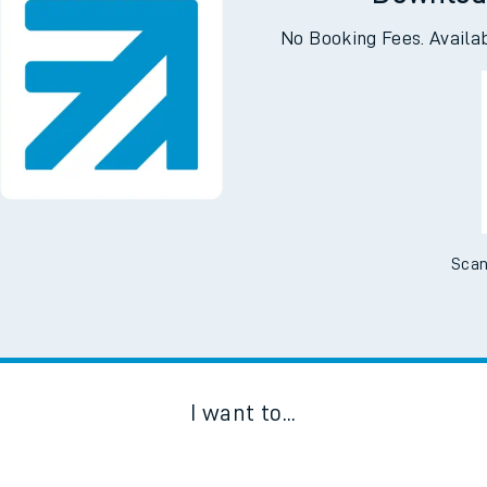
Downloa
No Booking Fees. Availa
Scan