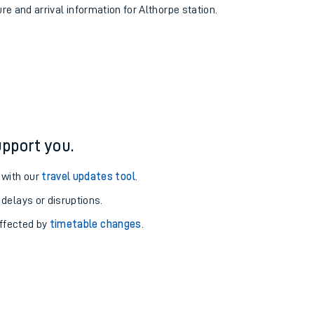
ure and arrival information for Althorpe station.
pport you.
 with our
travel updates tool
.
 delays or disruptions.
affected by
timetable changes
.