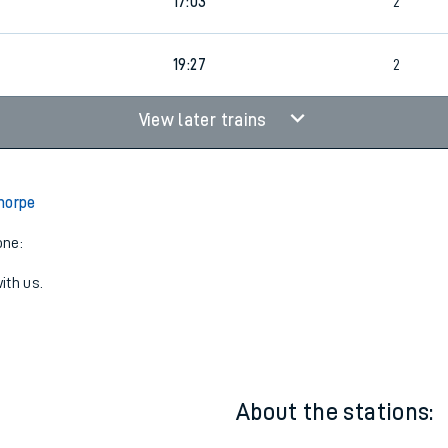
3
15:01
2
17:03
2
19:27
2
View later trains
horpe
one:
ith us.