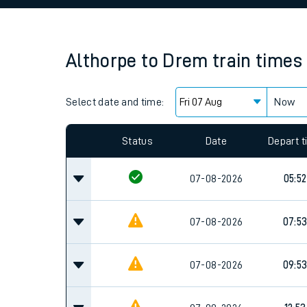
Family train tickets
Combined ferry, hove
Althorpe
to
Drem
train times
Price promise
Select date and time:
Business Direct
Now
Since functional cookies are disabled, you cannot
settings at the bottom of the page.
Status
Date
Depart 
07-08-2026
05:52
07-08-2026
07:5