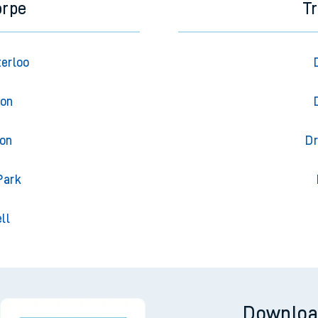
orpe
T
terloo
ton
ton
Dr
Park
ll