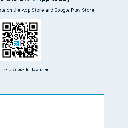
d the SWR App today
ble on the App Store and Google Play Store
 the QR code to download