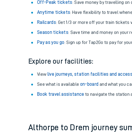
Plan your journey with us
Train tickets options:
Off-Peak tickets
: Save money by travelling on q
Anytime tickets
: Have flexibility to travel whe
Railcards
: Get 1/3 or more off your train tickets 
Season tickets
: Save time and money on your r
Pay as you go
: Sign up for Tap2Go to pay for you
Train times
Explore our facilities:
Download SWR timet
View
live journeys, station facilities and access
Changes to your jou
See what is available
on-board
and what you can
Book travel assistance
to navigate the station a
How busy is my train