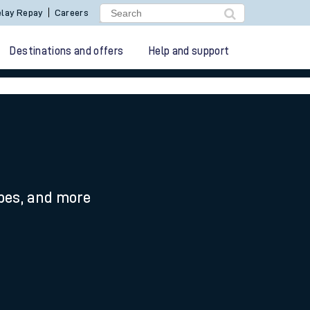
lay Repay
Careers
Destinations and offers
Help and support
ypes, and more