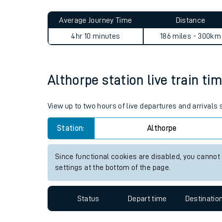
Live times and upda
Planned improvemen
Althorpe to Drem journey s
Summer events
Average Journey Time
Distance
Mobile app
4hr 10 minutes
186 miles - 300km
Network map
Althorpe station live train ti
Our train stations
View up to two hours of live departures and arrivals
Our trains
Station:
Althorpe
On board facilities
Since functional cookies are disabled, you cannot
Assisted travel
settings at the bottom of the page.