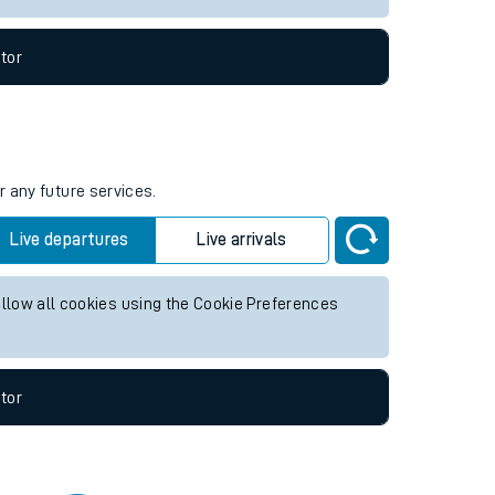
tor
r any future services.
Live departures
Live arrivals
allow all cookies using the Cookie Preferences
tor