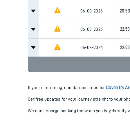
06-08-2026
20:53
06-08-2026
22:53
06-08-2026
22:53
If you're returning, check train times for
Coventry Ar
Get free updates for your journey straight to your ph
We don't charge booking fee when you buy directly w