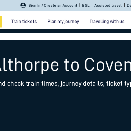
Sign In / Create an Account
BSL
Assisted travel
De
Train tickets
Plan my journey
Travelling with us
Althorpe to Cove
nd check train times, journey details, ticket t
 travel
nt cards
kets