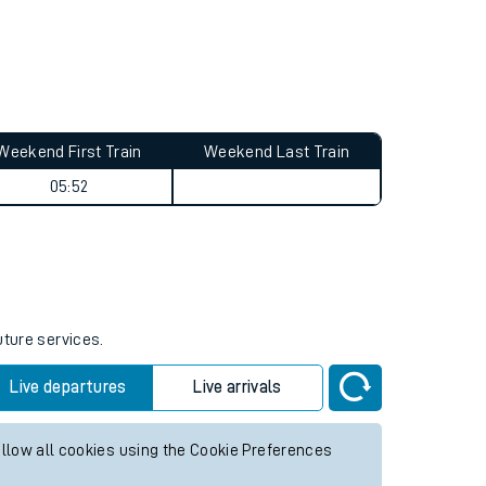
Weekend First Train
Weekend Last Train
05:52
uture services.
Live departures
Live arrivals
allow all cookies using the Cookie Preferences