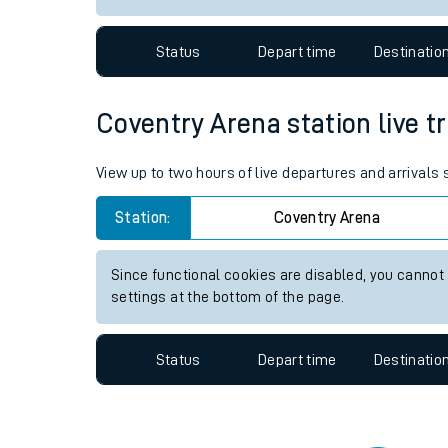
Travelling with a bik
Status
Depart time
Destinatio
Travelling with kids
Travelling with pets
Coventry Arena station live tr
Hot weather
View up to two hours of live departures and arrivals
Soil moisture defici
Station:
Coventry Arena
Customer Experienc
Since functional cookies are disabled, you cannot
Ticket checks and r
settings at the bottom of the page.
Staying safe
Status
Depart time
Destinatio
Performance