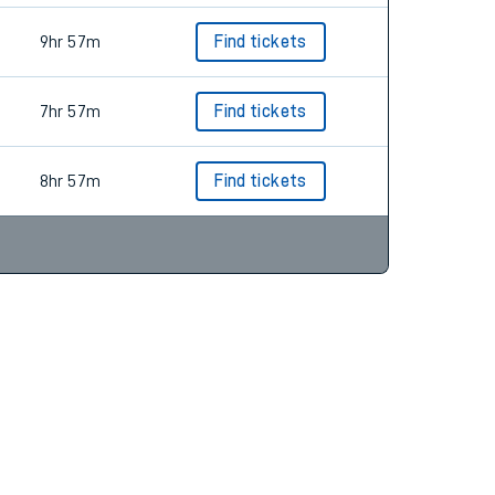
9hr 57m
Find tickets
7hr 57m
Find tickets
8hr 57m
Find tickets