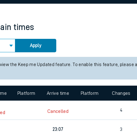
rcraft and train tickets
rain times
Apply
 view the Keep me Updated feature. To enable this feature, please 
time
Platform
Arrive time
Platform
Changes
4
Cancelled
led
23:07
3