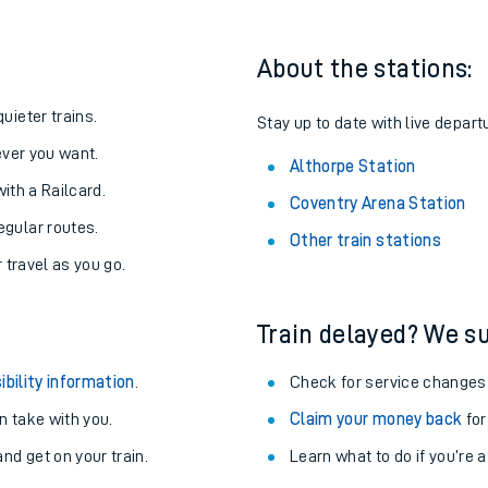
About the stations:
uieter trains.
Stay up to date with live depart
never you want.
Althorpe Station
with a Railcard.
Coventry Arena Station
egular routes.
Other train stations
r travel as you go.
Train delayed? We su
ables
ibility information
.
Check for service changes
rney
 take with you.
Claim your money back
for
nd get on your train.
Learn what to do if you’re 
?