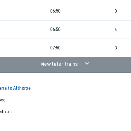
06:50
3
06:50
4
07:50
3
View later trains
ena to Althorpe
one:
ith us.