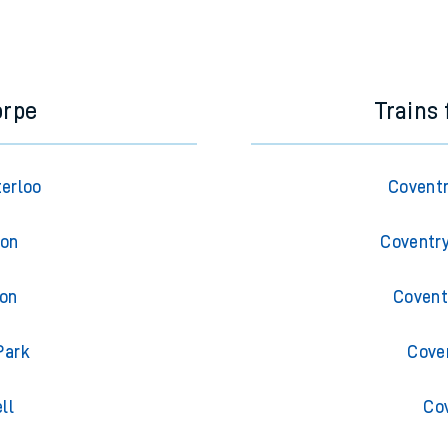
orpe
Trains
terloo
Coventr
ton
Coventry
ton
Covent
Park
Cove
ll
Co