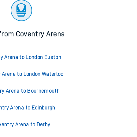
 from Coventry Arena
y Arena to London Euston
 Arena to London Waterloo
ry Arena to Bournemouth
ntry Arena to Edinburgh
ventry Arena to Derby