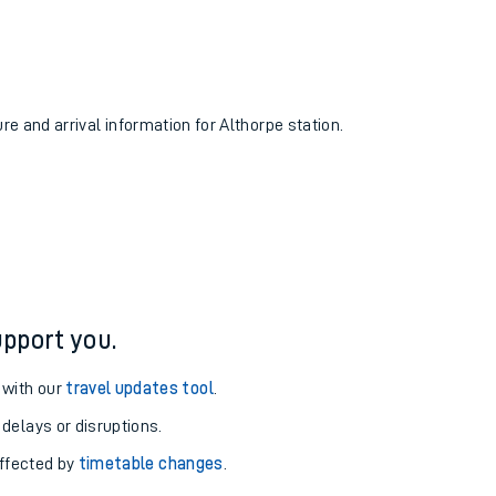
ure and arrival information for Althorpe station.
pport you.
 with our
travel updates tool
.
 delays or disruptions.
affected by
timetable changes
.