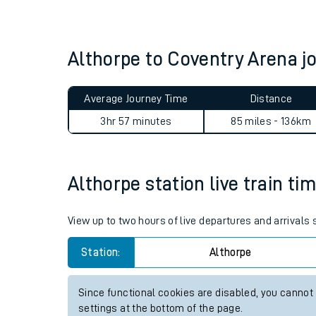
Live times and upda
Planned improvemen
Althorpe to Coventry Arena 
Summer events
Average Journey Time
Distance
Mobile app
3hr 57 minutes
85 miles - 136km
Network map
Althorpe station live train ti
Our train stations
View up to two hours of live departures and arrivals
Our trains
Station:
Althorpe
On board facilities
Since functional cookies are disabled, you cannot
Assisted travel
settings at the bottom of the page.