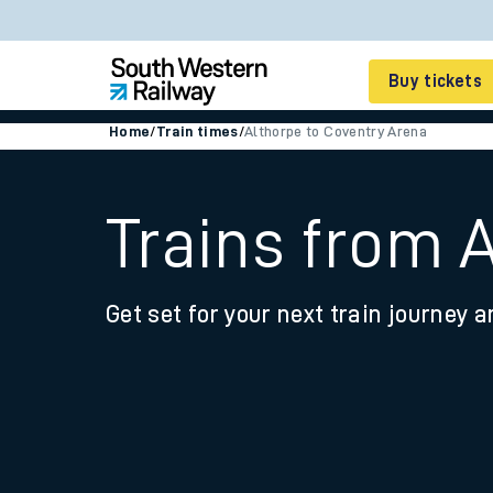
Buy tickets
Home
/
Train times
/
Althorpe to Coventry Arena
Cheap train tickets
Season tickets
Trains from 
Smart tickets
Get set for your next train journey a
Ticket types
Tap2Go pay as you go
Railcards and discou
How to buy train tic