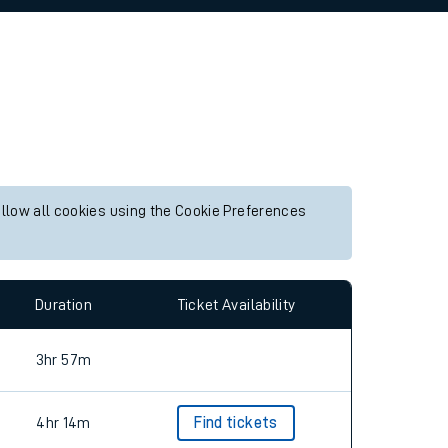
allow all cookies using the Cookie Preferences
Duration
Ticket Availability
3hr 57m
4hr 14m
Find tickets