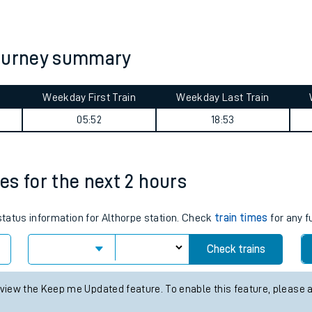
tes
ts
journey summary
Weekday First Train
Weekday Last Train
05:52
18:53
mes for the next 2 hours
 status information for Althorpe station. Check
train times
for any f
Check trains
 view the Keep me Updated feature. To enable this feature, please 