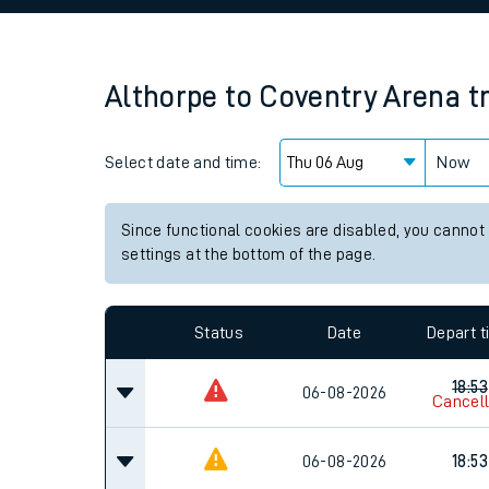
Family train tickets
Combined ferry, hove
Althorpe
to
Coventry Arena
t
Price promise
Select date and time:
Business Direct
Now
Since functional cookies are disabled, you cannot
settings at the bottom of the page.
Status
Date
Depart 
18:53
06-08-2026
Cancel
06-08-2026
18:53