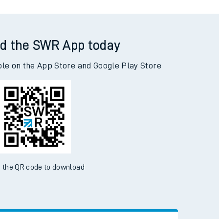
d the SWR App today
ble on the App Store and Google Play Store
 the QR code to download