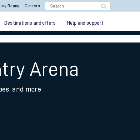
lay Repay
Careers
Destinations and offers
Help and support
ntry Arena
ypes, and more