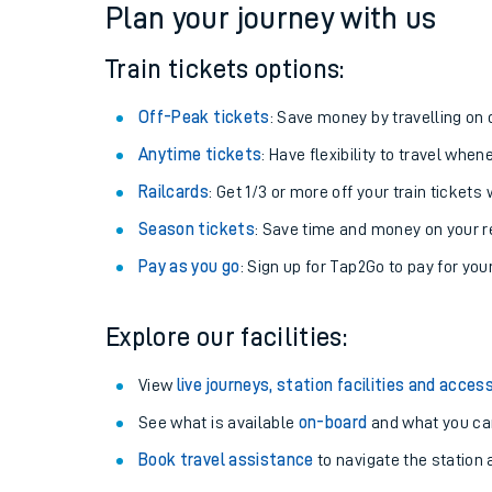
Plan your journey with us
Train tickets options:
Off-Peak tickets
: Save money by travelling on q
Anytime tickets
: Have flexibility to travel whe
Railcards
: Get 1/3 or more off your train tickets 
Season tickets
: Save time and money on your r
Pay as you go
: Sign up for Tap2Go to pay for you
Train times
Explore our facilities:
Download SWR timet
View
live journeys, station facilities and access
Changes to your jou
See what is available
on-board
and what you can
Book travel assistance
to navigate the station a
How busy is my train