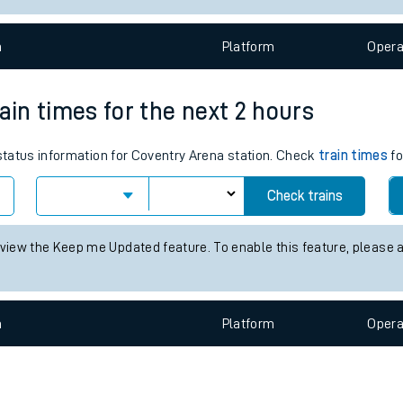
e
n
Plat
form
Opera
ain times for the next 2 hours
 status information for Coventry Arena station. Check
train times
fo
t
Check trains
e
 view the Keep me Updated feature. To enable this feature, please 
evenue protection
n
Plat
form
Opera