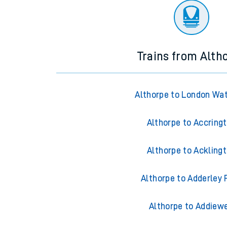
Trains from Alth
Althorpe to London Wa
Althorpe to Accring
Althorpe to Ackling
Althorpe to Adderley 
Althorpe to Addiewe