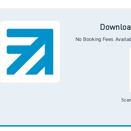
Downloa
No Booking Fees. Availa
Scan