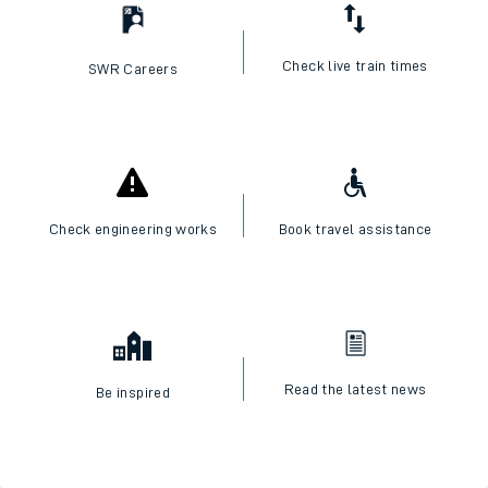
Check live train times
SWR Careers
Check engineering works
Book travel assistance
Read the latest news
Be inspired