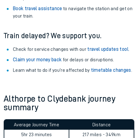
Book travel assistance
to navigate the station and get on
your train.
Train delayed? We support you.
Check for service changes with our
travel updates tool
.
Claim your money back
for delays or disruptions.
Learn what to do if you’re affected by
timetable changes
.
Althorpe to Clydebank journey
summary
Average Journey Time
Distance
5hr 23 minutes
217 miles - 349km