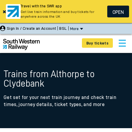
Travel with the SWR app
OPEN
Get live train information and buy tickets for
anywhere across the UK
Sign In / Create an Account
BSL
More
Buy tickets
Trains from Althorpe to
Clydebank
Get set for your next train journey and check train
times, journey details, ticket types, and more