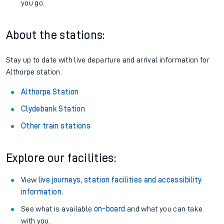
you go.
About the stations:
Stay up to date with live departure and arrival information for
Althorpe station.
Althorpe Station
Clydebank Station
Other train stations
Explore our facilities:
View
live journeys, station facilities and accessibility
information
.
See what is available
on-board
and what you can take
with you.