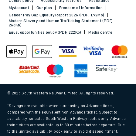
Cookie policy
Accessibility features
Assistance
MyAccount
Our plan
Freedom of Information
Gender Pay Gap Equality Report 2026 (PDF, 1.92Mb)
Modern Slavery and Human Trafficking Statement (PDF,
266Kb)
Equal opportunities policy (PDF, 222Kb)
Media centre
© 2026 South Western Railway Limited. All rights reserved.
*Savings are available when purchasing an Advance ticket,
compared with the equivalent non-Advance ticket. Subject to
availability, selected South Western Railway routes only. Advance
train tickets are available up to 30 minutes before departure. Due
to the limited availability, book early to avoid disappointment.