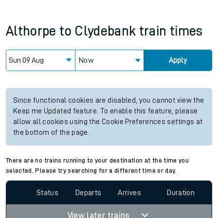
Althorpe
to
Clydebank
train times
Now
Apply
Since functional cookies are disabled, you cannot view the
Keep me Updated feature. To enable this feature, please
allow all cookies using the Cookie Preferences settings at
the bottom of the page.
There are no trains running to your destination at the time you
selected. Please try searching for a different time or day.
Status
Departs
Arrives
Duration
View later trains