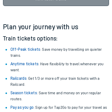
Plan your journey with us
Train tickets options:
Off-Peak tickets
: Save money by travelling on quieter
trains.
Anytime tickets
: Have flexibility to travel whenever you
want.
Railcards
: Get 1/3 or more off your train tickets with a
Railcard.
Season tickets
: Save time and money on your regular
routes.
Pay as you go
: Sign up for Tap2Go to pay for your travel as