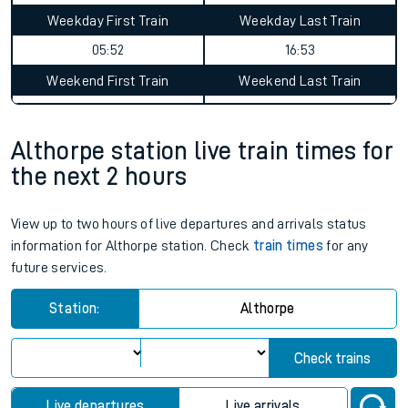
Weekday First Train
Weekday Last Train
05:52
16:53
Weekend First Train
Weekend Last Train
Althorpe station live train times for
the next 2 hours
View up to two hours of live departures and arrivals status
information for Althorpe station. Check
train times
for any
future services.
Station:
Althorpe
Check trains
Live departures
Live arrivals