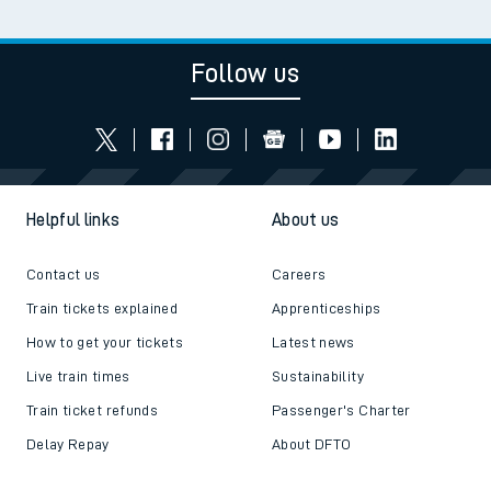
Follow us
Helpful links
About us
Contact us
Careers
Train tickets explained
Apprenticeships
How to get your tickets
Latest news
Live train times
Sustainability
Train ticket refunds
Passenger's Charter
Delay Repay
About DFTO