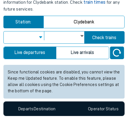
information for Clydebank station. Check
train times
for any
future services.
Station:
Clydebank
Check trains
Live departures
Live arrivals
Since functional cookies are disabled, you cannot view the
Keep me Updated feature. To enable this feature, please
allow all cookies using the Cookie Preferences settings at
the bottom of the page.
Departs
Destination
Operator
Status