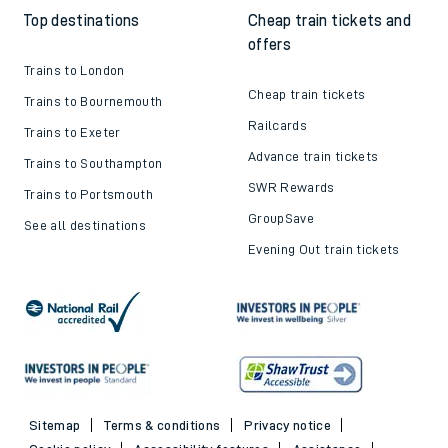
Top destinations
Cheap train tickets and
offers
Trains to London
Cheap train tickets
Trains to Bournemouth
Railcards
Trains to Exeter
Advance train tickets
Trains to Southampton
SWR Rewards
Trains to Portsmouth
GroupSave
See all destinations
Evening Out train tickets
Sitemap
Terms & conditions
Privacy notice