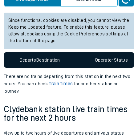
Since functional cookies are disabled, you cannot view the
Keep me Updated feature. To enable this feature, please
allow all cookies using the Cookie Preferences settings at
the bottom of the page.
Departs
Destination
Operator
Status
There are no trains
departing from
this station in the next two
hours. You can check
train times
for another station or
journey.
Clydebank station live train times
for the next 2 hours
View up to two hours of live departures and arrivals status