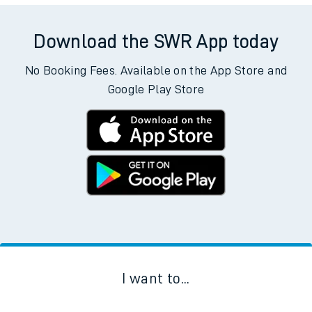
Download the SWR App today
No Booking Fees. Available on the App Store and
Google Play Store
I want to...