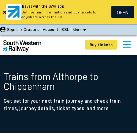
Travel with the SWR app
OPEN
Get live train information and buy tickets for
anywhere across the UK
Sign In / Create an Account
BSL
More
Buy tickets
Trains from Althorpe to
Chippenham
Get set for your next train journey and check train
times, journey details, ticket types, and more