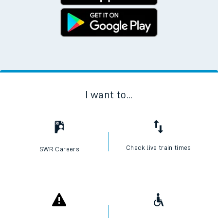
I want to...
Check live train times
SWR Careers