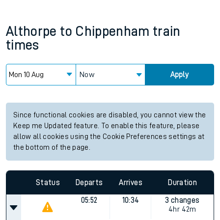
Althorpe
to
Chippenham
train
times
Now
Apply
Since functional cookies are disabled, you cannot view the
Keep me Updated feature. To enable this feature, please
allow all cookies using the Cookie Preferences settings at
the bottom of the page.
Status
Departs
Arrives
Duration
05:52
10:34
3 changes
4hr 42m