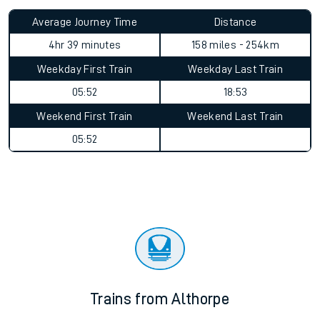
Average Journey Time
Distance
4hr 39 minutes
158 miles - 254km
Weekday First Train
Weekday Last Train
05:52
18:53
Weekend First Train
Weekend Last Train
05:52
Trains from Althorpe