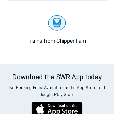
Trains from Chippenham
Download the SWR App today
No Booking Fees. Available on the App Store and
Google Play Store