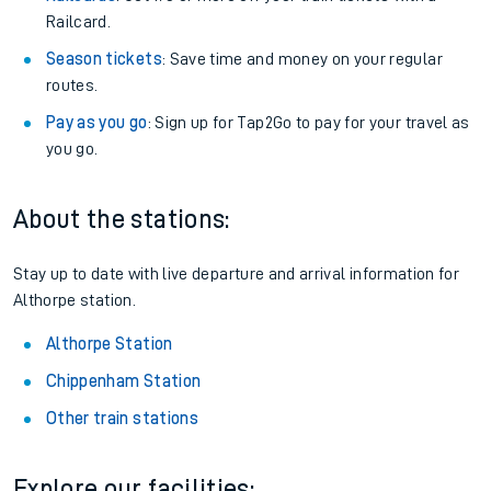
Railcard.
Season tickets
: Save time and money on your regular
routes.
Pay as you go
: Sign up for Tap2Go to pay for your travel as
you go.
About the stations:
Stay up to date with live departure and arrival information for
Althorpe station.
Althorpe Station
Chippenham Station
Other train stations
Explore our facilities: