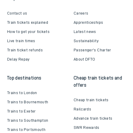
Contact us
Careers
Train tickets explained
Apprenticeships
How to get your tickets
Latest news
Live train times
Sustainability
Train ticket refunds
Passenger's Charter
Delay Repay
About DFTO
Top destinations
Cheap train tickets and
offers
Trains to London
Cheap train tickets
Trains to Bournemouth
Railcards
Trains to Exeter
Advance train tickets
Trains to Southampton
SWR Rewards
Trains to Portsmouth