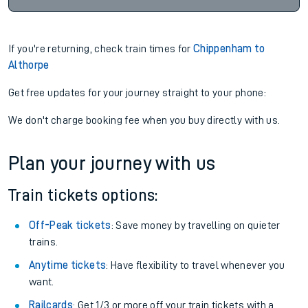
If you're returning, check train times for
Chippenham to
Althorpe
Get free updates for your journey straight to your phone:
We don't charge booking fee when you buy directly with us.
Plan your journey with us
Train tickets options:
Off-Peak tickets
: Save money by travelling on quieter
trains.
Anytime tickets
: Have flexibility to travel whenever you
want.
Railcards
: Get 1/3 or more off your train tickets with a