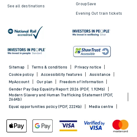
GroupSave
See all destinations
Evening Out train tickets
Sitemap
Terms & conditions
Privacy notice
Cookie policy
Accessibility features
Assistance
MyAccount
Our plan
Freedom of Information
Gender Pay Gap Equality Report 2026 (PDF, 1.92Mb)
Modern Slavery and Human Trafficking Statement (PDF,
266Kb)
Equal opportunities policy (PDF, 222Kb)
Media centre