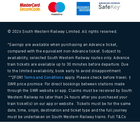
© 2026 South Western Railway Limited. All rights reserved.
*Savings are available when purchasing an Advance ticket,
compared with the equivalent non-Advance ticket. Subject to
availability, selected South Western Railway routes only. Advance
train tickets are available up to 30 minutes before departure. Due
to the limited availability, book early to avoid disappointment.
**2FOR1
Terms and Conditions
apply. Please check before travel. †
SWR price promise: For direct bookings between stations made
through the SWR website or app. Claims must be received by South
Western Railway no later than 24 hours after you purchased your
train ticket(s) on our app or website . Tickets must be for the same
date, time, origin, destination and ticket type and the full journey
must be undertaken on South Western Railway trains. Full T&Cs
and Claim form can be found
here
.
Back to Top
We use cookies to improve your experience. By using the site, you