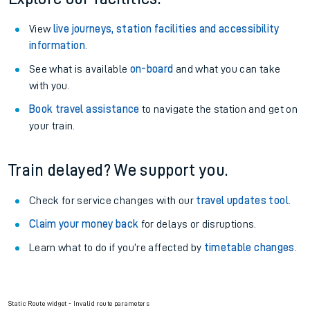
View
live journeys, station facilities and accessibility
information
.
See what is available
on-board
and what you can take
with you.
Book travel assistance
to navigate the station and get on
your train.
Train delayed? We support you.
Check for service changes with our
travel updates tool
.
Claim your money back
for delays or disruptions.
Learn what to do if you’re affected by
timetable changes
.
Static Route widget - Invalid route parameters