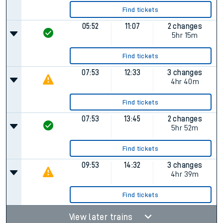
Find tickets
05:52
11:07
2 changes
5hr 15m
Find tickets
07:53
12:33
3 changes
4hr 40m
Find tickets
07:53
13:45
2 changes
5hr 52m
Find tickets
09:53
14:32
3 changes
4hr 39m
Find tickets
View later trains