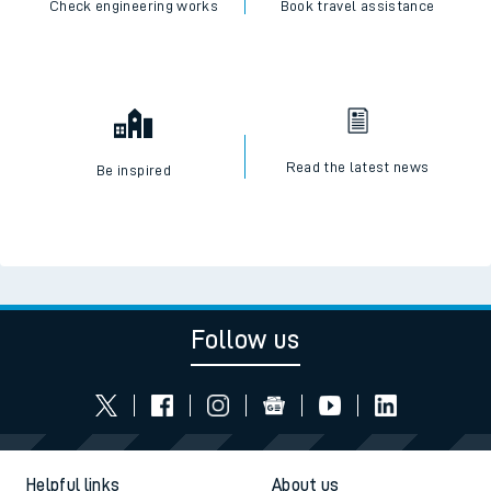
Check engineering works
Book travel assistance
Read the latest news
Be inspired
Follow us
Helpful links
About us