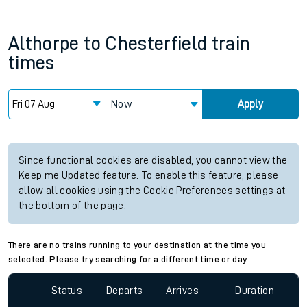
Althorpe
to
Chesterfield
train
times
Now
Apply
Since functional cookies are disabled, you cannot view the
Keep me Updated feature. To enable this feature, please
allow all cookies using the Cookie Preferences settings at
the bottom of the page.
There are no trains running to your destination at the time you
selected. Please try searching for a different time or day.
Status
Departs
Arrives
Duration