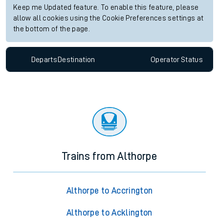
Keep me Updated feature. To enable this feature, please
allow all cookies using the Cookie Preferences settings at
the bottom of the page.
Departs
Destination
Operator
Status
Trains from Althorpe
Althorpe to Accrington
Althorpe to Acklington