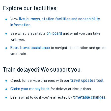
Explore our facilities:
View
live journeys, station facilities and accessibility
information
.
See what is available
on-board
and what you can take
with you.
Book travel assistance
to navigate the station and get on
your train.
Train delayed? We support you.
Check for service changes with our
travel updates tool
.
Claim your money back
for delays or disruptions.
Learn what to do if you’re affected by
timetable changes
.