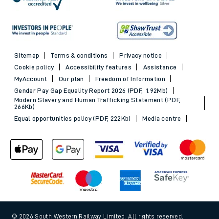
Sitemap
Terms & conditions
Privacy notice
Cookie policy
Accessibility features
Assistance
MyAccount
Our plan
Freedom of Information
Gender Pay Gap Equality Report 2026 (PDF, 1.92Mb)
Modern Slavery and Human Trafficking Statement (PDF,
266Kb)
Equal opportunities policy (PDF, 222Kb)
Media centre
© 2026 South Western Railway Limited. All rights reserved.