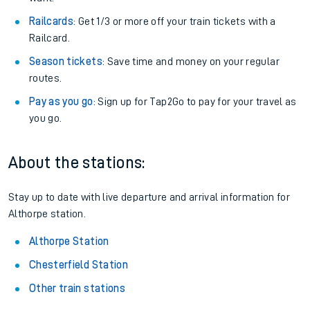
Railcards
: Get 1/3 or more off your train tickets with a
Railcard.
Season tickets
: Save time and money on your regular
routes.
Pay as you go
: Sign up for Tap2Go to pay for your travel as
you go.
About the stations:
Stay up to date with live departure and arrival information for
Althorpe station.
Althorpe Station
Chesterfield Station
Other train stations