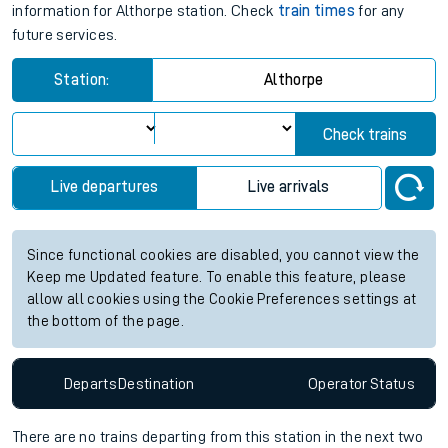
information for Althorpe station. Check
train times
for any
future services.
Station:
Althorpe
Check trains
Live departures
Live arrivals
Since functional cookies are disabled, you cannot view the
Keep me Updated feature. To enable this feature, please
allow all cookies using the Cookie Preferences settings at
the bottom of the page.
Departs
Destination
Operator
Status
There are no trains
departing from
this station in the next two