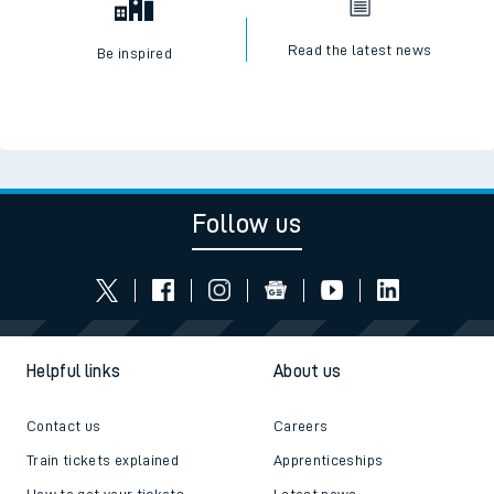
Read the latest news
Be inspired
Follow us
Helpful links
About us
Contact us
Careers
Train tickets explained
Apprenticeships
How to get your tickets
Latest news