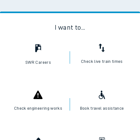
I want to...
Check live train times
SWR Careers
Check engineering works
Book travel assistance