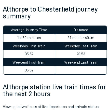
Althorpe to Chesterfield journey
summary
Average Journey Time
Distance
1hr 50 minutes
37 miles - 60km
Weekday First Train
Weekday Last Train
05:52
20:53
Weekend First Train
Weekend Last Train
05:52
Althorpe station live train times for
the next 2 hours
View up to two hours of live departures and arrivals status