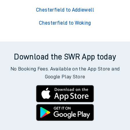
Chesterfield to Addiewell
Chesterfield to Woking
Download the SWR App today
No Booking Fees. Available on the App Store and
Google Play Store