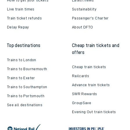
Live train times
Sustainability
Train ticket refunds
Passenger's Charter
Delay Repay
About DFTO
Top destinations
Cheap train tickets and
offers
Trains to London
Cheap train tickets
Trains to Bournemouth
Railcards
Trains to Exeter
Advance train tickets
Trains to Southampton
SWR Rewards
Trains to Portsmouth
GroupSave
See all destinations
Evening Out train tickets