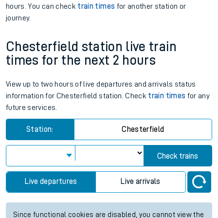
hours. You can check
train times
for another station or
journey.
Chesterfield station live train
times for the next 2 hours
View up to two hours of live departures and arrivals status
information for Chesterfield station. Check
train times
for any
future services.
Station:
Chesterfield
Check trains
Live departures
Live arrivals
Since functional cookies are disabled, you cannot view the