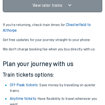
View later trains
If you're returning, check train times for
Chesterfield to
Althorpe
Get free updates for your journey straight to your phone:
We don't charge booking fee when you buy directly with us.
Plan your journey with us
Train tickets options:
Off-Peak tickets
: Save money by travelling on quieter
trains.
Anytime tickets
: Have flexibility to travel whenever you
want.