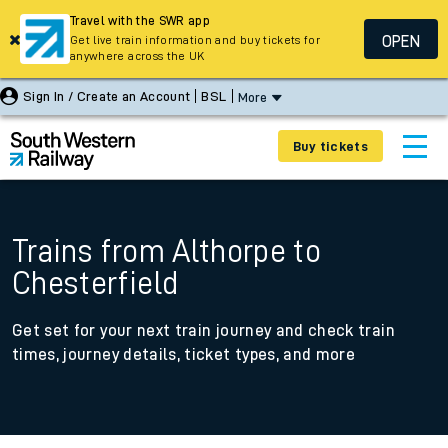
Travel with the SWR app
OPEN
Get live train information and buy tickets for
anywhere across the UK
Sign In / Create an Account
BSL
More
Buy tickets
Trains from Althorpe to
Chesterfield
Get set for your next train journey and check train
times, journey details, ticket types, and more