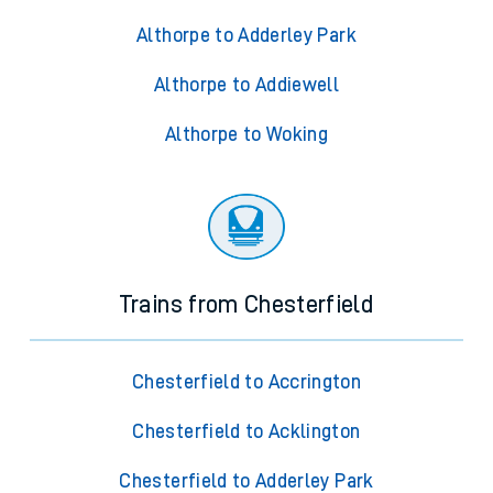
Althorpe to Adderley Park
Althorpe to Addiewell
Althorpe to Woking
Trains from Chesterfield
Chesterfield to Accrington
Chesterfield to Acklington
Chesterfield to Adderley Park