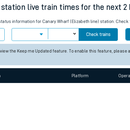
e
n
Plat
form
Opera
station live train times for the next 2
 status information for Canary Wharf (Elizabeth line) station. Check
t
Check trains
 view the Keep me Updated feature. To enable this feature, please 
e
evenue protection
n
Plat
form
Opera