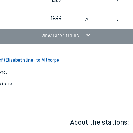
3
10:52
3
3
12:07
3
14:44
3
A
2
View later trains
 (Elizabeth line) to Althorpe
one:
ith us.