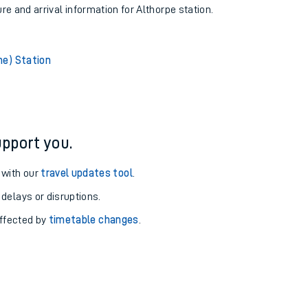
ure and arrival information for Althorpe station.
ne) Station
pport you.
 with our
travel updates tool
.
 delays or disruptions.
affected by
timetable changes
.