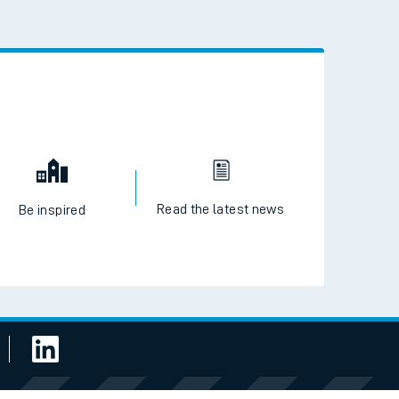
 the QR code to download
Read the latest news
Be inspired