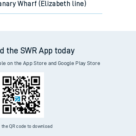
anary Wharf (Elizabeth line)
d the SWR App today
ble on the App Store and Google Play Store