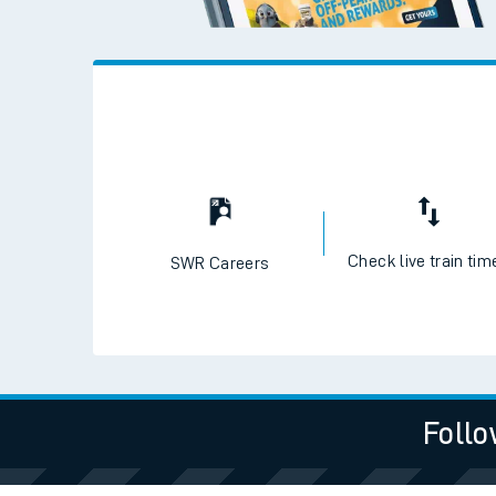
Check live train tim
SWR Careers