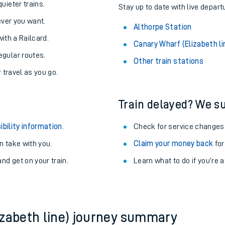
About the stations:
uieter trains.
Stay up to date with live depart
never you want.
Althorpe Station
with a Railcard.
Canary Wharf (Elizabeth li
egular routes.
Other train stations
r travel as you go.
Train delayed? We su
ables
ibility information
.
Check for service changes
rney
 take with you.
Claim your money back
for
nd get on your train.
Learn what to do if you’re 
?