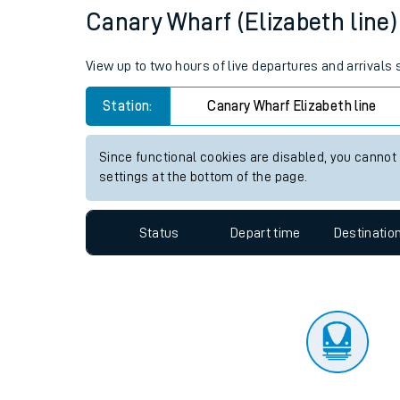
Travelling with a bik
Status
Depart time
Destinatio
Travelling with kids
Travelling with pets
Canary Wharf (Elizabeth line) 
Hot weather
View up to two hours of live departures and arrivals
Soil moisture defici
Station:
Canary Wharf Elizabeth line
West of England line
Since functional cookies are disabled, you cannot
Customer Experienc
settings at the bottom of the page.
Ticket checks and r
Status
Depart time
Destinatio
Staying safe
Performance