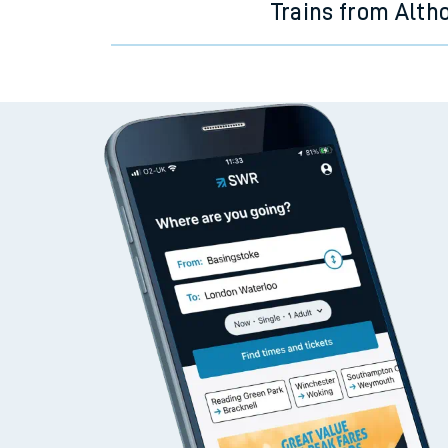
Trains from Alth