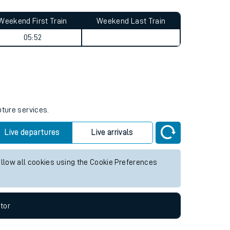
Weekend First Train
Weekend Last Train
05:52
uture services.
Live departures
Live arrivals
allow all cookies using the Cookie Preferences