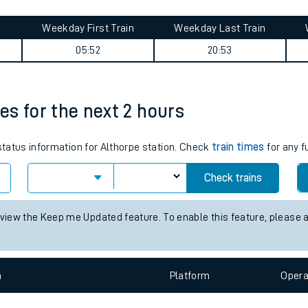
tes
ts
izabeth line) journey summary
Weekday First Train
Weekday Last Train
05:52
20:53
mes for the next 2 hours
 status information for Althorpe station. Check
train times
for any f
Check trains
 view the Keep me Updated feature. To enable this feature, please 