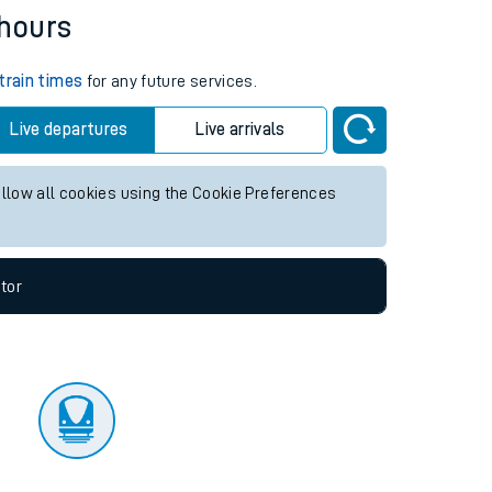
tor
 hours
train times
for any future services.
Live departures
Live arrivals
allow all cookies using the Cookie Preferences
tor