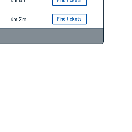
2hr 59m
Find tickets
4hr 14m
Find tickets
6hr 51m
Find tickets