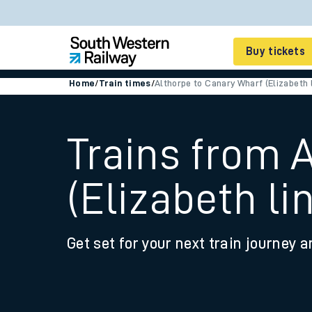
Buy tickets
Home
/
Train times
/
Althorpe to Canary Wharf (Elizabeth l
Cheap train tickets
Season tickets
Trains from 
Smart tickets
(Elizabeth li
Ticket types
Tap2Go pay as you go
Get set for your next train journey a
Railcards and discou
How to buy train tic