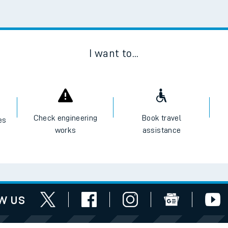
Scan
I want to...
Check engineering
Book travel
es
works
assistance