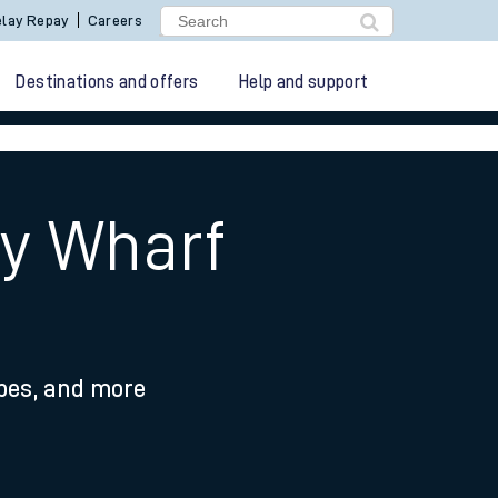
lay Repay
Careers
Destinations and offers
Help and support
ry Wharf
ypes, and more