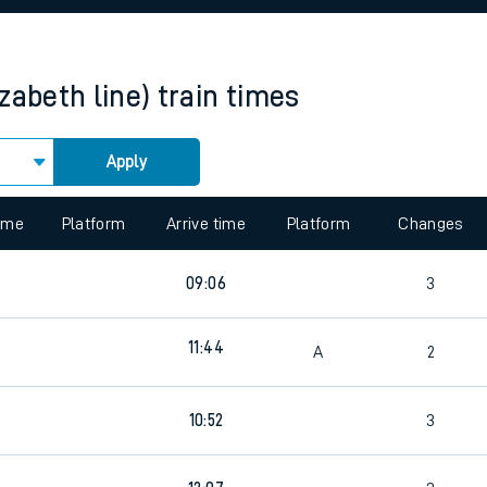
rcraft and train tickets
zabeth line)
train times
Apply
 view the Keep me Updated feature. To enable this feature, please 
time
Platform
Arrive time
Platform
Changes
09:06
3
11:44
A
2