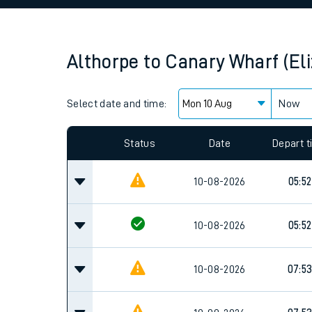
Family train tickets
Combined ferry, hove
Althorpe
to
Canary Wharf (Eli
Price promise
Select date and time:
Business Direct
Now
Since functional cookies are disabled, you cannot
settings at the bottom of the page.
Status
Date
Depart 
10-08-2026
05:52
10-08-2026
05:52