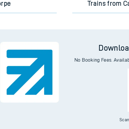
orpe
Trains from C
Downloa
No Booking Fees. Availa