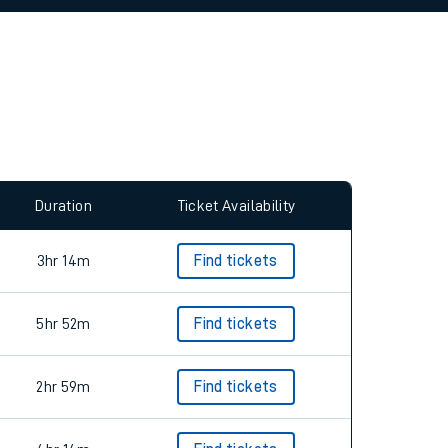
allow all cookies using the Cookie Preferences
Duration
Ticket Availability
3hr 14m
Find tickets
5hr 52m
Find tickets