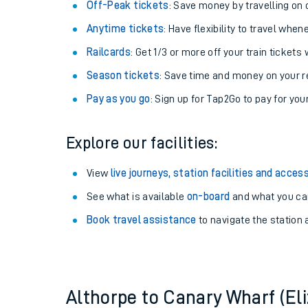
Plan your journey with us
Train tickets options:
Off-Peak tickets
: Save money by travelling on q
Anytime tickets
: Have flexibility to travel whe
Railcards
: Get 1/3 or more off your train tickets 
Season tickets
: Save time and money on your r
Pay as you go
: Sign up for Tap2Go to pay for you
Train times
Explore our facilities:
Download SWR timet
View
live journeys, station facilities and access
Changes to your jou
See what is available
on-board
and what you can
Book travel assistance
to navigate the station a
How busy is my train