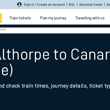
Sign In / Create an Account
BSL
Assisted travel
De
Train tickets
Plan my journey
Travelling with us
ine)
Althorpe to Cana
ne)
 travel
nd check train times, journey details, ticket t
nt cards
kets