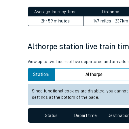
Live times and upda
Planned improvemen
Althorpe to Canary Wharf (El
Summer events
Average Journey Time
Distance
Mobile app
2hr 59 minutes
147 miles - 237km
Network map
Althorpe station live train ti
Our train stations
View up to two hours of live departures and arrivals
Our trains
Station:
Althorpe
On board facilities
Since functional cookies are disabled, you cannot
Assisted travel
settings at the bottom of the page.