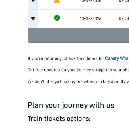
10-08-2026
07:5
10-08-2026
07:5
10-08-2026
07:5
If you're returning, check train times for
Canary Wharf
Get free updates for your journey straight to your ph
We don't charge booking fee when you buy directly w