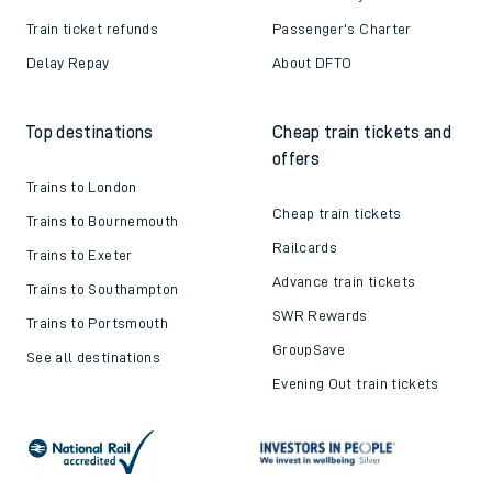
Train ticket refunds
Passenger's Charter
Delay Repay
About DFTO
Top destinations
Cheap train tickets and
offers
Trains to London
Cheap train tickets
Trains to Bournemouth
Railcards
Trains to Exeter
Advance train tickets
Trains to Southampton
SWR Rewards
Trains to Portsmouth
GroupSave
See all destinations
Evening Out train tickets