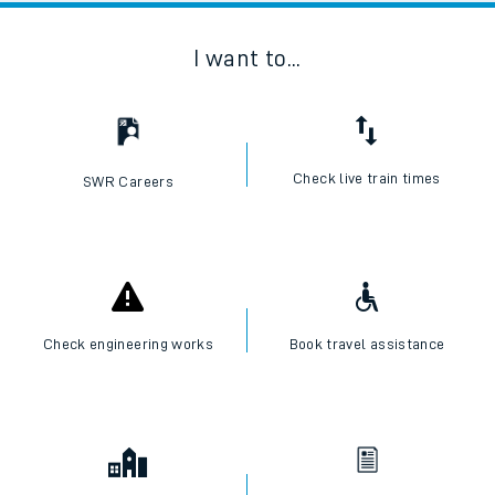
I want to...
Check live train times
SWR Careers
Check engineering works
Book travel assistance