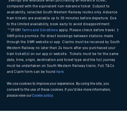
*Savings are available when purchasing an Advance ticket,
compared with the equivalent non-Advance ticket. Subject to
availability, selected South Western Railway routes only. Advance
train tickets are available up to 30 minutes before departure. Due
to the limited availability, book early to avoid disappointment.
**2FOR1
Terms and Conditions
apply. Please check before travel. †
SWR price promise: For direct bookings between stations made
through the SWR website or app. Claims must be received by South
Western Railway no later than 24 hours after you purchased your
train ticket(s) on our app or website . Tickets must be for the same
date, time, origin, destination and ticket type and the full journey
must be undertaken on South Western Railway trains. Full T&Cs
and Claim form can be found
here
.
We use cookies to improve your experience. By using the site, you
consent to the use of these cookies. If you'd like more information,
please view our
Cookie policy
.