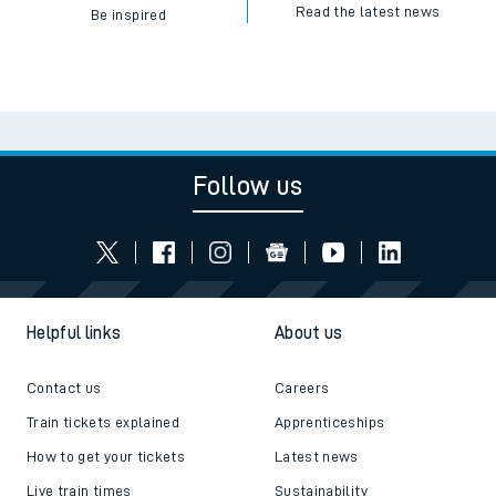
Read the latest news
Be inspired
Follow us
Helpful links
About us
Contact us
Careers
Train tickets explained
Apprenticeships
How to get your tickets
Latest news
Live train times
Sustainability