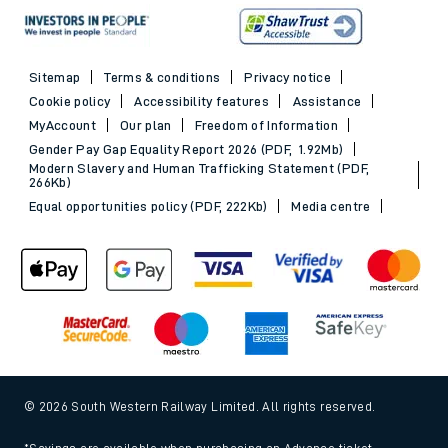
Sitemap
Terms & conditions
Privacy notice
Cookie policy
Accessibility features
Assistance
MyAccount
Our plan
Freedom of Information
Gender Pay Gap Equality Report 2026 (PDF, 1.92Mb)
Modern Slavery and Human Trafficking Statement (PDF,
266Kb)
Equal opportunities policy (PDF, 222Kb)
Media centre
© 2026 South Western Railway Limited. All rights reserved.