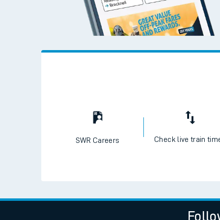
Live times and upda
Planned improvemen
Summer events
Mobile app
Network map
Check live train tim
SWR Careers
Our train stations
Our trains
On board facilities
Assisted travel
Follo