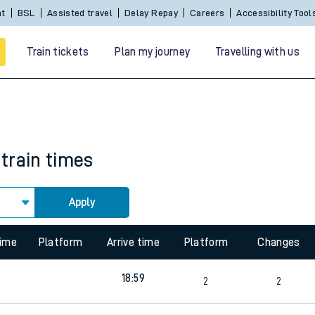
nt
BSL
Assisted travel
Delay Repay
Careers
Accessibility Tool
Train tickets
Plan my journey
Travelling with us
train times
Apply
 travel
time
Platform
Arrive time
Platform
Changes
nt cards
18:59
2
2
kets