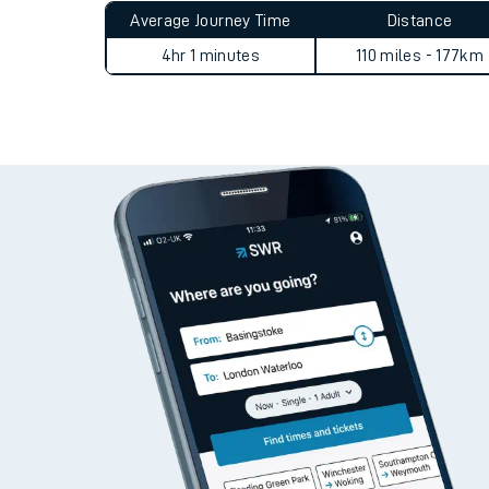
Average Journey Time
Distance
4hr 1 minutes
110 miles - 177km
Train times
Download SWR timet
Changes to your jou
How busy is my train