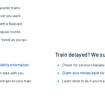
uieter trains.
never you want.
with a Railcard.
egular routes.
r travel as you go.
Train delayed? We su
ibility information
.
Check for service changes
 take with you.
Claim your money back
for
nd get on your train.
Learn what to do if you’re 