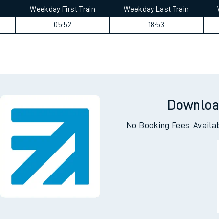
Weekday First Train
Weekday Last Train
05:52
18:53
Downloa
No Booking Fees. Availa
ables
rney
?