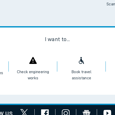
Scan
tes
ts
I want to...
Check engineering
Book travel
es
works
assistance
w us