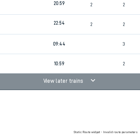
20:59
2
2
rcraft and train tickets
22:54
2
2
09:44
3
10:59
2
View later trains
Static Route widget - Invalid route parameters