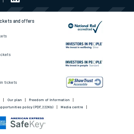
ickets and offers
kets
ickets
in tickets
t
Our plan
Freedom of Information
pportunities policy (PDF, 222Kb)
Media centre