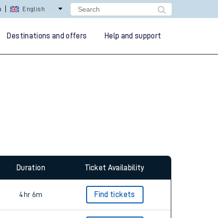
s
English
Destinations and offers
Help and support
Duration
Ticket Availability
4hr 6m
Find tickets