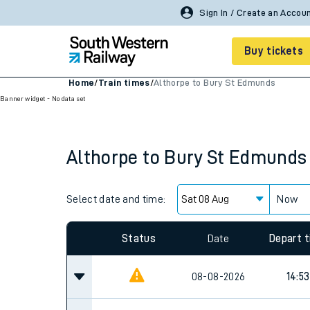
Sign In / Create an Accou
Buy tickets
Home
/
Train times
/
Althorpe to Bury St Edmunds
Banner widget - No data set
Cheap train tickets
Season tickets
Althorpe
to
Bury St Edmunds
Smart tickets
Ticket types
Select date and time:
Now
Tap2Go pay as you go
Status
Date
Depart 
Railcards and discou
08-08-2026
14:53
How to buy train tic