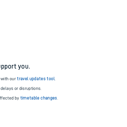
pport you.
 with our
travel updates tool
.
 delays or disruptions.
affected by
timetable changes
.