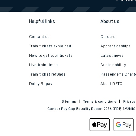
Travelling with a bik
Helpful links
About us
Travelling with kids
Travelling with pets
Contact us
Careers
Train tickets explained
Apprenticeships
Hot weather
How to get your tickets
Latest news
Soil moisture defici
Live train times
Sustainability
Train ticket refunds
Passenger's Chart
West of England line
Delay Repay
About DFTO
Customer Experienc
Sitemap
Terms & conditions
Privacy
Ticket checks and r
Gender Pay Gap Equality Report 2026 (PDF, 1.92Mb)
Staying safe
Performance