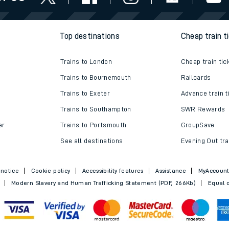
e
Top destinations
Cheap train t
Trains to London
Cheap train tic
Trains to Bournemouth
Railcards
Trains to Exeter
Advance train t
t
Trains to Southampton
SWR Rewards
er
Trains to Portsmouth
GroupSave
See all destinations
Evening Out tra
e
 notice
Cookie policy
Accessibility features
Assistance
MyAccoun
evenue protection
Modern Slavery and Human Trafficking Statement (PDF, 266Kb)
Equal o