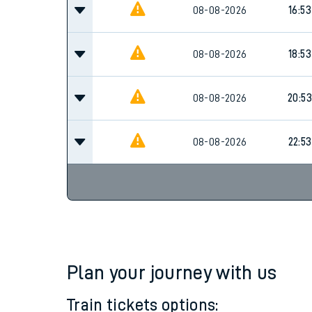
Family train tickets
08-08-2026
16:53
Combined ferry, hove
08-08-2026
18:53
Price promise
08-08-2026
20:53
Business Direct
08-08-2026
22:53
Plan your journey with us
Train tickets options: