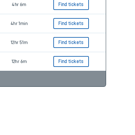
4hr 6m
Find tickets
4hr 1min
Find tickets
12hr 51m
Find tickets
12hr 6m
Find tickets