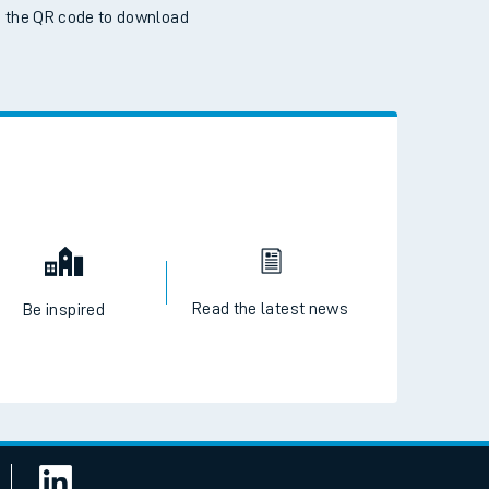
 the QR code to download
Read the latest news
Be inspired