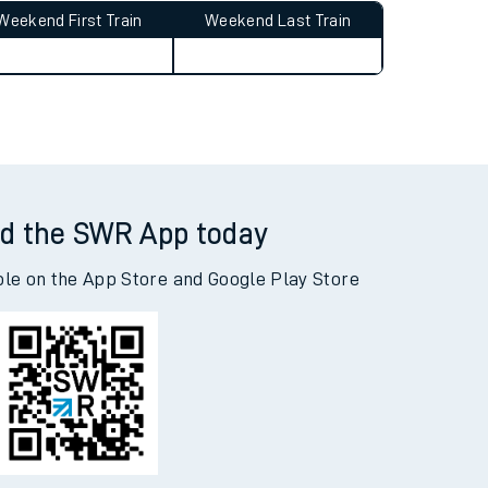
Weekend First Train
Weekend Last Train
d the SWR App today
ble on the App Store and Google Play Store