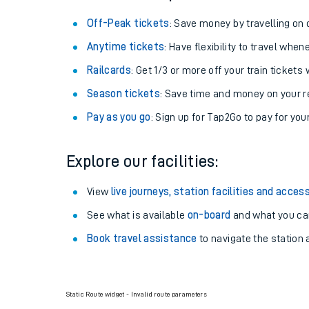
Off-Peak tickets
: Save money by travelling on q
Anytime tickets
: Have flexibility to travel whe
Railcards
: Get 1/3 or more off your train tickets 
Season tickets
: Save time and money on your r
Pay as you go
: Sign up for Tap2Go to pay for you
Explore our facilities:
View
live journeys, station facilities and access
See what is available
on-board
and what you can
Book travel assistance
to navigate the station a
Static Route widget - Invalid route parameters