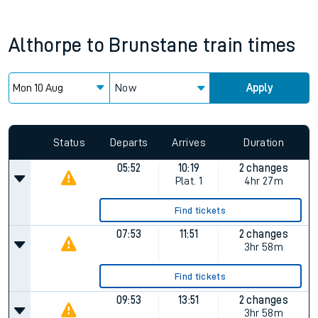
Althorpe
to
Brunstane
train times
Now
Apply
Status
Departs
Arrives
Duration
05:52
10:19
2 changes
Plat.
1
4hr 27m
Find tickets
07:53
11:51
2 changes
3hr 58m
Find tickets
09:53
13:51
2 changes
3hr 58m