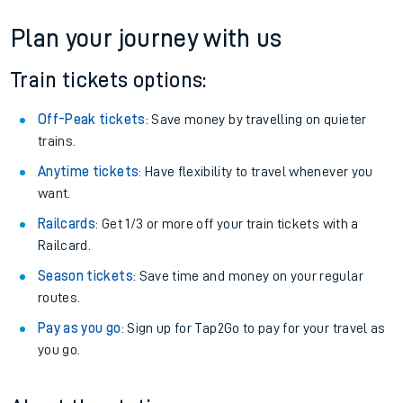
Plan your journey with us
Train tickets options:
Off-Peak tickets
: Save money by travelling on quieter
trains.
Anytime tickets
: Have flexibility to travel whenever you
want.
Railcards
: Get 1/3 or more off your train tickets with a
Railcard.
Season tickets
: Save time and money on your regular
routes.
Pay as you go
: Sign up for Tap2Go to pay for your travel as
you go.