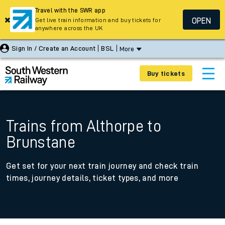
Travel with the SWR app
OPEN
Get live train information and buy tickets for
anywhere across the UK
Sign In / Create an Account
BSL
More
Buy tickets
Trains from Althorpe to
Brunstane
Get set for your next train journey and check train
times, journey details, ticket types, and more