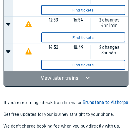
Find tickets
12:53
16:54
2 changes
4hr 1min
Find tickets
14:53
18:49
2 changes
3hr 56m
Find tickets
View later trains
If you're returning, check train times for
Brunstane to Althorpe
Get free updates for your journey straight to your phone:
We don't charge booking fee when you buy directly with us.