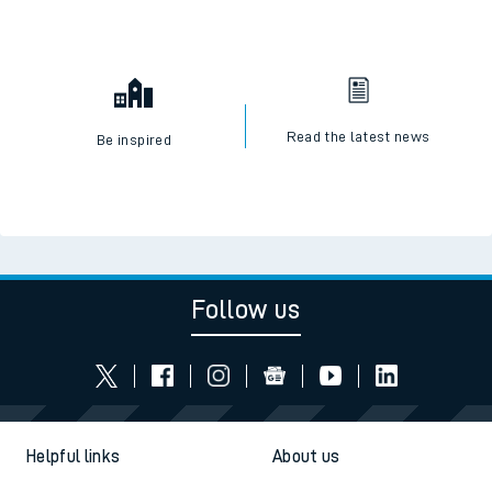
Read the latest news
Be inspired
Follow us
Helpful links
About us