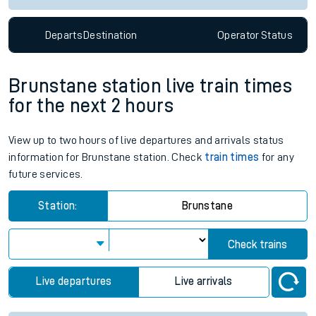
Departs
Destination
Operator
Status
Brunstane station live train times
for the next 2 hours
View up to two hours of live departures and arrivals status
information for Brunstane station. Check
train times
for any
future services.
Station:
Brunstane
Check trains
Live departures
Live arrivals