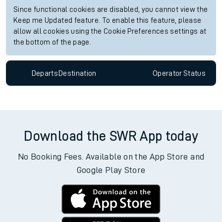
Since functional cookies are disabled, you cannot view the
Keep me Updated feature. To enable this feature, please
allow all cookies using the Cookie Preferences settings at
the bottom of the page.
Departs
Destination
Operator
Status
Download the SWR App today
No Booking Fees. Available on the App Store and
Google Play Store