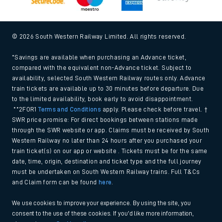
© 2026 South Western Railway Limited. All rights reserved.
*Savings are available when purchasing an Advance ticket,
compared with the equivalent non-Advance ticket. Subject to
availability, selected South Western Railway routes only. Advance
train tickets are available up to 30 minutes before departure. Due
to the limited availability, book early to avoid disappointment.
**2FOR1
Terms and Conditions
apply. Please check before travel. †
SWR price promise: For direct bookings between stations made
through the SWR website or app. Claims must be received by South
Western Railway no later than 24 hours after you purchased your
train ticket(s) on our app or website . Tickets must be for the same
date, time, origin, destination and ticket type and the full journey
must be undertaken on South Western Railway trains. Full T&Cs
and Claim form can be found
here
.
We use cookies to improve your experience. By using the site, you
consent to the use of these cookies. If you'd like more information,