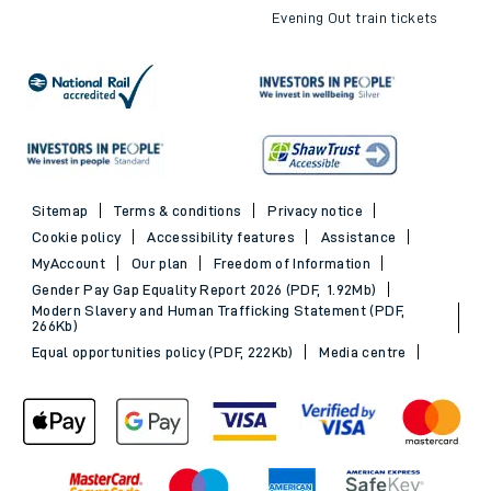
Evening Out train tickets
Sitemap
Terms & conditions
Privacy notice
Cookie policy
Accessibility features
Assistance
MyAccount
Our plan
Freedom of Information
Gender Pay Gap Equality Report 2026 (PDF, 1.92Mb)
Modern Slavery and Human Trafficking Statement (PDF,
266Kb)
Equal opportunities policy (PDF, 222Kb)
Media centre