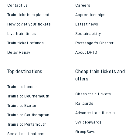
Contact us
Careers
Train tickets explained
Apprenticeships
How to get your tickets
Latest news
Live train times
Sustainability
Train ticket refunds
Passenger's Charter
Delay Repay
About DFTO
Top destinations
Cheap train tickets and
offers
Trains to London
Cheap train tickets
Trains to Bournemouth
Railcards
Trains to Exeter
Advance train tickets
Trains to Southampton
SWR Rewards
Trains to Portsmouth
GroupSave
See all destinations