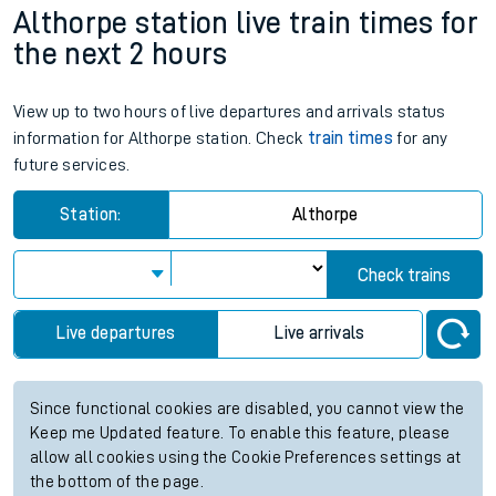
Althorpe station live train times for
the next 2 hours
View up to two hours of live departures and arrivals status
information for Althorpe station. Check
train times
for any
future services.
Station:
Althorpe
Check trains
Live departures
Live arrivals
Since functional cookies are disabled, you cannot view the
Keep me Updated feature. To enable this feature, please
allow all cookies using the Cookie Preferences settings at
the bottom of the page.