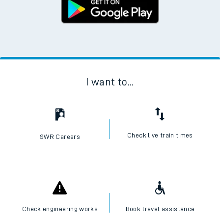
I want to...
Check live train times
SWR Careers
Check engineering works
Book travel assistance