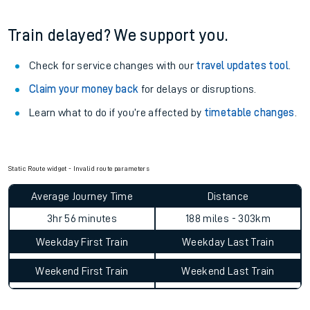
Train delayed? We support you.
Check for service changes with our
travel updates tool
.
Claim your money back
for delays or disruptions.
Learn what to do if you’re affected by
timetable changes
.
Static Route widget - Invalid route parameters
Average Journey Time
Distance
3hr 56 minutes
188 miles - 303km
Weekday First Train
Weekday Last Train
Weekend First Train
Weekend Last Train