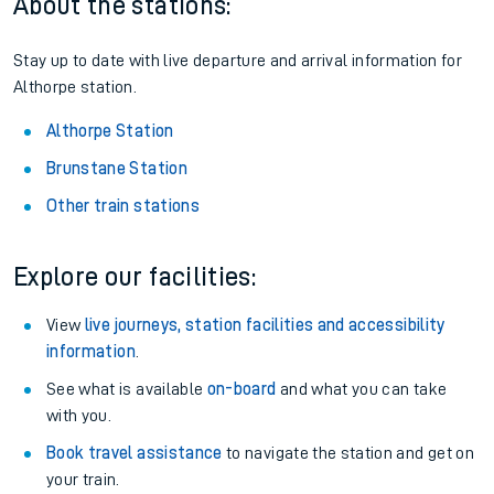
About the stations:
Stay up to date with live departure and arrival information for
Althorpe station.
Althorpe Station
Brunstane Station
Other train stations
Explore our facilities:
View
live journeys, station facilities and accessibility
information
.
See what is available
on-board
and what you can take
with you.
Book travel assistance
to navigate the station and get on
your train.