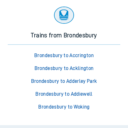
Trains from Brondesbury
Brondesbury to Accrington
Brondesbury to Acklington
Brondesbury to Adderley Park
Brondesbury to Addiewell
Brondesbury to Woking