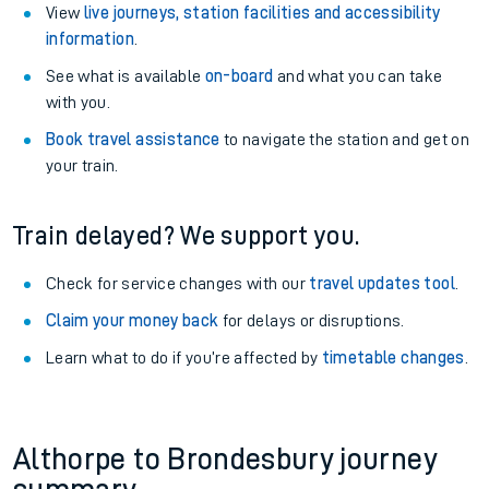
View
live journeys, station facilities and accessibility
information
.
See what is available
on-board
and what you can take
with you.
Book travel assistance
to navigate the station and get on
your train.
Train delayed? We support you.
Check for service changes with our
travel updates tool
.
Claim your money back
for delays or disruptions.
Learn what to do if you’re affected by
timetable changes
.
Althorpe to Brondesbury journey