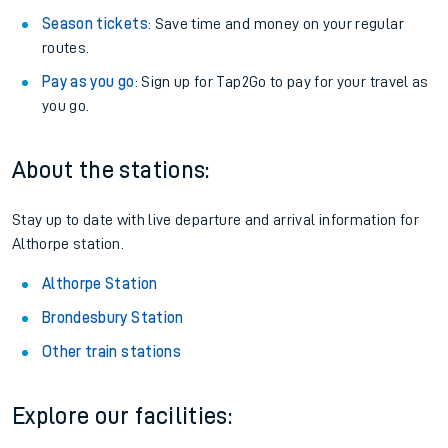
Season tickets
: Save time and money on your regular
routes.
Pay as you go
: Sign up for Tap2Go to pay for your travel as
you go.
About the stations:
Stay up to date with live departure and arrival information for
Althorpe station.
Althorpe Station
Brondesbury Station
Other train stations
Explore our facilities: