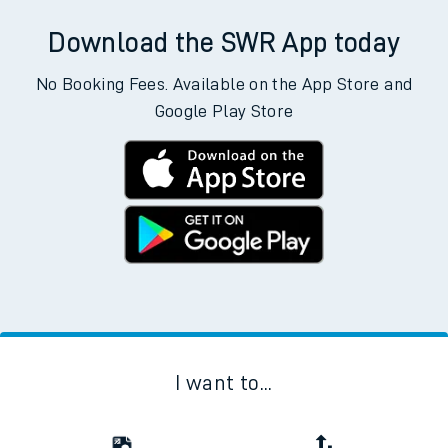
Download the SWR App today
No Booking Fees. Available on the App Store and
Google Play Store
I want to...