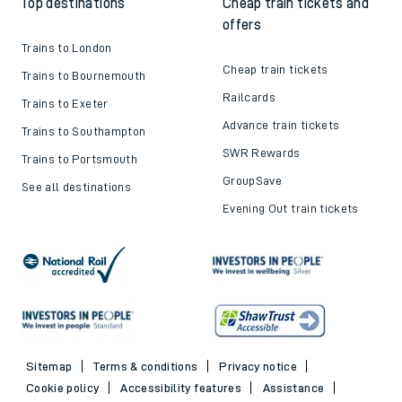
Top destinations
Cheap train tickets and
offers
Trains to London
Cheap train tickets
Trains to Bournemouth
Railcards
Trains to Exeter
Advance train tickets
Trains to Southampton
SWR Rewards
Trains to Portsmouth
GroupSave
See all destinations
Evening Out train tickets
Sitemap
Terms & conditions
Privacy notice
Cookie policy
Accessibility features
Assistance