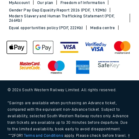
MyAccount
Our plan
Freedom of Information
Gender Pay Gap Equality Report 2026 (PDF, 1.92Mb)
Modern Slavery and Human Trafficking Statement (PDF,
266Kb)
Equal opportunities policy (PDF, 222Kb)
Media centre
© 2026 South Western Railway Limited. All rights reserved.
*Savings are available when purchasing an Advance ticket,
compared with the equivalent non-Advance ticket. Subject to
availability, selected South Western Railway routes only. Advance
train tickets are available up to 30 minutes before departure. Due
to the limited availability, book early to avoid disappointment.
**2FOR1
Terms and Conditions
apply. Please check before travel. †