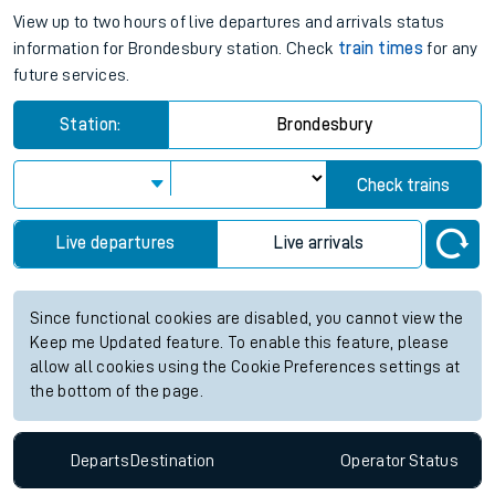
View up to two hours of live departures and arrivals status
information for Brondesbury station. Check
train times
for any
future services.
Station:
Brondesbury
Check trains
Live departures
Live arrivals
Since functional cookies are disabled, you cannot view the
Keep me Updated feature. To enable this feature, please
allow all cookies using the Cookie Preferences settings at
the bottom of the page.
Departs
Destination
Operator
Status