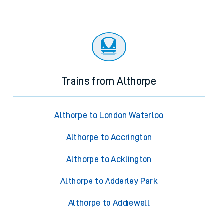
Trains from Althorpe
Althorpe to London Waterloo
Althorpe to Accrington
Althorpe to Acklington
Althorpe to Adderley Park
Althorpe to Addiewell