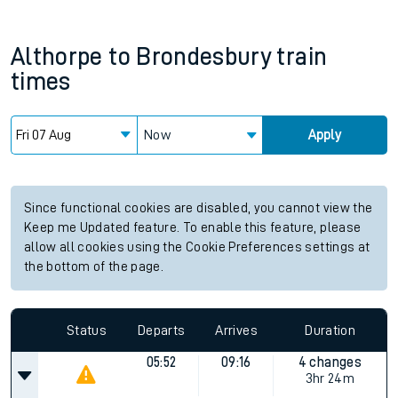
Althorpe
to
Brondesbury
train
times
Now
Apply
Since functional cookies are disabled, you cannot view the
Keep me Updated feature. To enable this feature, please
allow all cookies using the Cookie Preferences settings at
the bottom of the page.
Status
Departs
Arrives
Duration
05:52
09:16
4 changes
3hr 24m