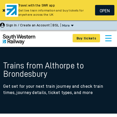
Travel with the SWR app
OPEN
Get live train information and buy tickets for
anywhere across the UK
Sign In / Create an Account
BSL
More
Buy tickets
Trains from Althorpe to
Brondesbury
Get set for your next train journey and check train
times, journey details, ticket types, and more