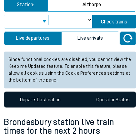
Station:
Althorpe
Check trains
Live departures
Live arrivals
Since functional cookies are disabled, you cannot view the
Keep me Updated feature. To enable this feature, please
allow all cookies using the Cookie Preferences settings at
the bottom of the page.
Departs
Destination
Operator
Status
Brondesbury station live train
times for the next 2 hours