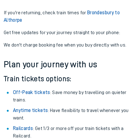
If you're returning, check train times for
Brondesbury to
Althorpe
Get free updates for your journey straight to your phone:
We don't charge booking fee when you buy directly with us.
Plan your journey with us
Train tickets options:
Off-Peak tickets
: Save money by travelling on quieter
trains.
Anytime tickets
: Have flexibility to travel whenever you
want.
Railcards
: Get 1/3 or more off your train tickets with a
Railcard.