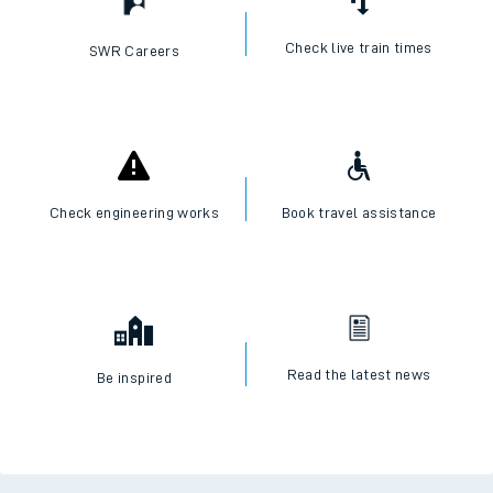
Check live train times
SWR Careers
Check engineering works
Book travel assistance
Read the latest news
Be inspired