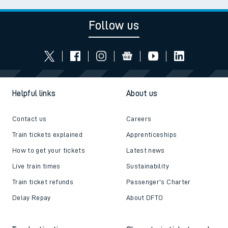
Follow us
Helpful links
About us
Contact us
Careers
Train tickets explained
Apprenticeships
How to get your tickets
Latest news
Live train times
Sustainability
Train ticket refunds
Passenger's Charter
Delay Repay
About DFTO