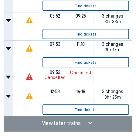
Find tickets
05:52
09:25
3 changes
3hr 33m
Find tickets
07:53
11:10
3 changes
3hr 17m
Find tickets
09:53
Cancelled
Cancelled
12:53
16:18
3 changes
3hr 25m
Find tickets
View later trains