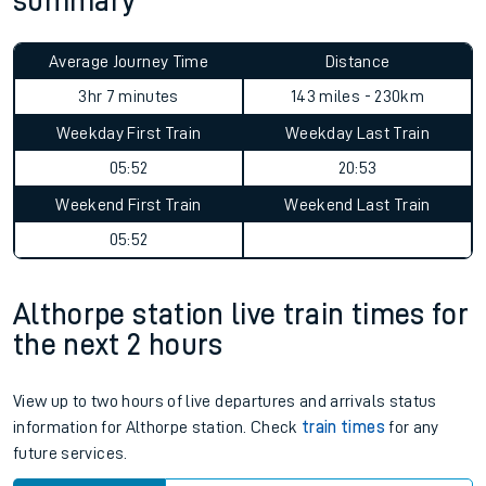
summary
Average Journey Time
Distance
3hr 7 minutes
143 miles - 230km
Weekday First Train
Weekday Last Train
05:52
20:53
Weekend First Train
Weekend Last Train
05:52
Althorpe station live train times for
the next 2 hours
View up to two hours of live departures and arrivals status
information for Althorpe station. Check
train times
for any
future services.