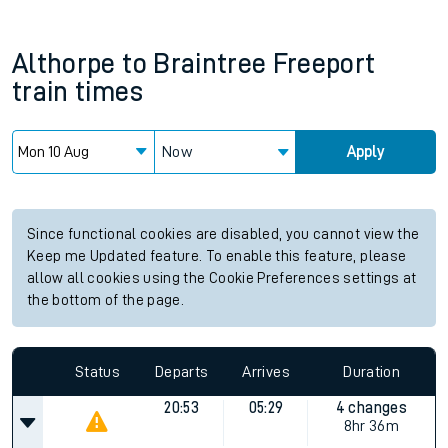
Althorpe
to
Braintree Freeport
train times
Now
Apply
Since functional cookies are disabled, you cannot view the
Keep me Updated feature. To enable this feature, please
allow all cookies using the Cookie Preferences settings at
the bottom of the page.
Status
Departs
Arrives
Duration
20:53
05:29
4 changes
8hr 36m