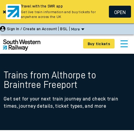
Travel with the SWR app
OPEN
Get live train information and buy tickets for
anywhere across the UK
Sign In / Create an Account
BSL
More
Buy tickets
Trains from Althorpe to
Braintree Freeport
Get set for your next train journey and check train
times, journey details, ticket types, and more