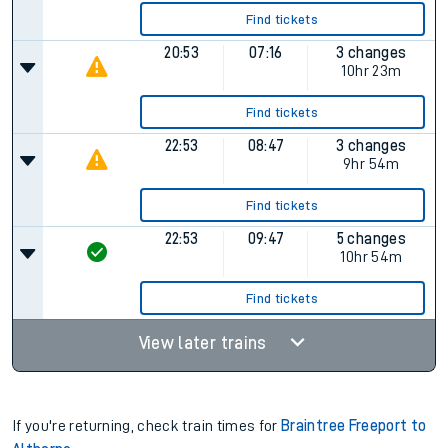
Find tickets
20:53
07:16
3 changes
10hr 23m
Find tickets
22:53
08:47
3 changes
9hr 54m
Find tickets
22:53
09:47
5 changes
10hr 54m
Find tickets
View later trains
If you're returning, check train times for
Braintree Freeport to