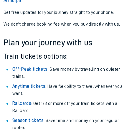
Althorpe
Get free updates for your journey straight to your phone:
We don't charge booking fee when you buy directly with us.
Plan your journey with us
Train tickets options:
Off-Peak tickets
: Save money by travelling on quieter
trains.
Anytime tickets
: Have flexibility to travel whenever you
want.
Railcards
: Get 1/3 or more off your train tickets with a
Railcard.
Season tickets
: Save time and money on your regular
routes.