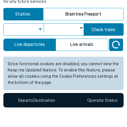
for any future services.
Station:
Braintree Freeport
Check trains
Live departures
Live arrivals
Since functional cookies are disabled, you cannot view the
Keep me Updated feature. To enable this feature, please
allow all cookies using the Cookie Preferences settings at
the bottom of the page.
Departs
Destination
Operator
Status