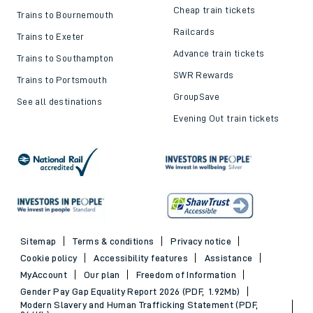
Cheap train tickets
Trains to Bournemouth
Railcards
Trains to Exeter
Advance train tickets
Trains to Southampton
SWR Rewards
Trains to Portsmouth
GroupSave
See all destinations
Evening Out train tickets
Sitemap
Terms & conditions
Privacy notice
Cookie policy
Accessibility features
Assistance
MyAccount
Our plan
Freedom of Information
Gender Pay Gap Equality Report 2026 (PDF, 1.92Mb)
Modern Slavery and Human Trafficking Statement (PDF,