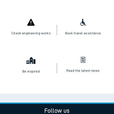
Check engineering works
Book travel assistance
Read the latest news
Be inspired
Follow us