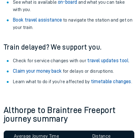
See what is available
on-board
and what you can take
with you.
Book travel assistance
to navigate the station and get on
your train.
Train delayed? We support you.
Check for service changes with our
travel updates tool
.
Claim your money back
for delays or disruptions.
Learn what to do if you’re affected by
timetable changes
.
Althorpe to Braintree Freeport
journey summary
Average Journey Time
Distance