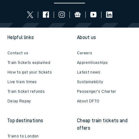
Helpful links
About us
Contact us
Careers
Train tickets explained
Apprenticeships
How to get your tickets
Latest news
Live train times
Sustainability
Train ticket refunds
Passenger's Charter
Delay Repay
About DFTO
Top destinations
Cheap train tickets and
offers
Trains to London