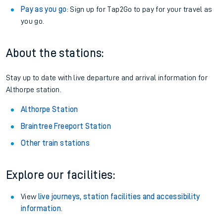
Pay as you go
: Sign up for Tap2Go to pay for your travel as
you go.
About the stations:
Stay up to date with live departure and arrival information for
Althorpe station.
Althorpe Station
Braintree Freeport Station
Other train stations
Explore our facilities:
View
live journeys, station facilities and accessibility
information
.