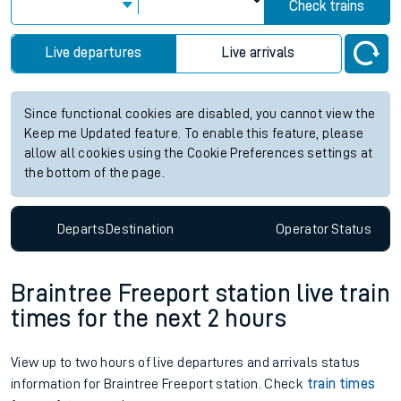
Check trains
Live departures
Live arrivals
Since functional cookies are disabled, you cannot view the
Keep me Updated feature. To enable this feature, please
allow all cookies using the Cookie Preferences settings at
the bottom of the page.
Departs
Destination
Operator
Status
Braintree Freeport station live train
times for the next 2 hours
View up to two hours of live departures and arrivals status
information for Braintree Freeport station. Check
train times