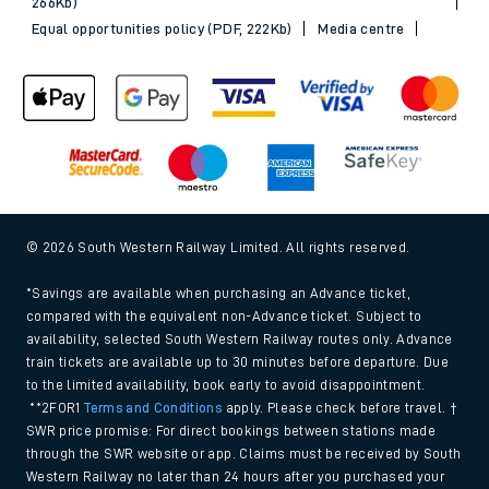
266Kb)
Equal opportunities policy (PDF, 222Kb)
Media centre
© 2026 South Western Railway Limited. All rights reserved.
*Savings are available when purchasing an Advance ticket,
compared with the equivalent non-Advance ticket. Subject to
availability, selected South Western Railway routes only. Advance
train tickets are available up to 30 minutes before departure. Due
to the limited availability, book early to avoid disappointment.
**2FOR1
Terms and Conditions
apply. Please check before travel. †
SWR price promise: For direct bookings between stations made
through the SWR website or app. Claims must be received by South
Western Railway no later than 24 hours after you purchased your