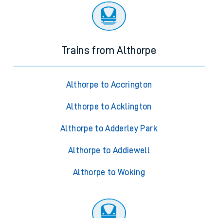
Trains from Althorpe
Althorpe to Accrington
Althorpe to Acklington
Althorpe to Adderley Park
Althorpe to Addiewell
Althorpe to Woking