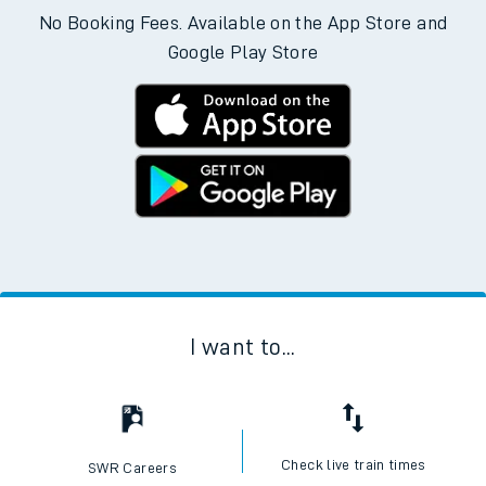
No Booking Fees. Available on the App Store and
Google Play Store
I want to...
Check live train times
SWR Careers