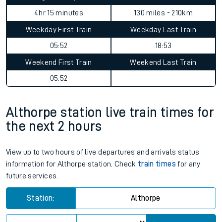
4hr 15 minutes
130 miles - 210km
Weekday First Train
Weekday Last Train
05:52
18:53
Weekend First Train
Weekend Last Train
05:52
Althorpe station live train times for
the next 2 hours
View up to two hours of live departures and arrivals status
information for Althorpe station. Check
train times
for any
future services.
Station:
Althorpe