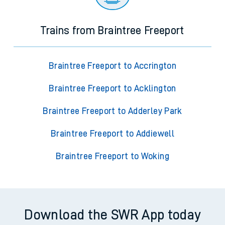
Trains from Braintree Freeport
Braintree Freeport to Accrington
Braintree Freeport to Acklington
Braintree Freeport to Adderley Park
Braintree Freeport to Addiewell
Braintree Freeport to Woking
Download the SWR App today