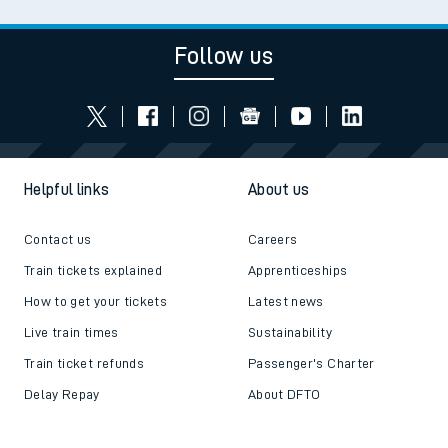
Follow us
Helpful links
About us
Contact us
Careers
Train tickets explained
Apprenticeships
How to get your tickets
Latest news
Live train times
Sustainability
Train ticket refunds
Passenger's Charter
Delay Repay
About DFTO