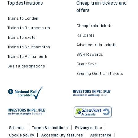
Top destinations
Cheap train tickets and
offers
Trains to London
Cheap train tickets
Trains to Bournemouth
Railcards
Trains to Exeter
Advance train tickets
Trains to Southampton
SWR Rewards
Trains to Portsmouth
GroupSave
See all destinations
Evening Out train tickets
Sitemap
Terms & conditions
Privacy notice
Cookie policy
Accessibility features
Assistance