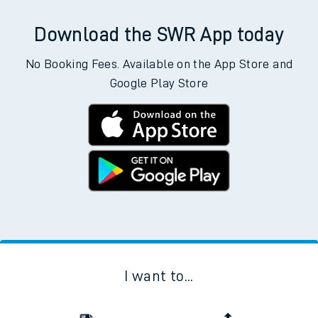
Download the SWR App today
No Booking Fees. Available on the App Store and
Google Play Store
I want to...