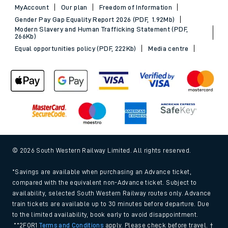
MyAccount
Our plan
Freedom of Information
Gender Pay Gap Equality Report 2026 (PDF, 1.92Mb)
Modern Slavery and Human Trafficking Statement (PDF,
266Kb)
Equal opportunities policy (PDF, 222Kb)
Media centre
© 2026 South Western Railway Limited. All rights reserved.
*Savings are available when purchasing an Advance ticket,
compared with the equivalent non-Advance ticket. Subject to
availability, selected South Western Railway routes only. Advance
train tickets are available up to 30 minutes before departure. Due
to the limited availability, book early to avoid disappointment.
**2FOR1
Terms and Conditions
apply. Please check before travel. †