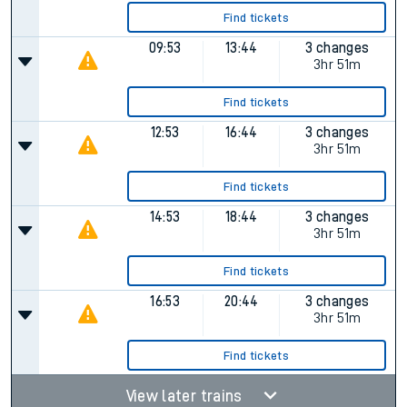
Find tickets
09:53
13:44
3 changes
3hr 51m
Find tickets
12:53
16:44
3 changes
3hr 51m
Find tickets
14:53
18:44
3 changes
3hr 51m
Find tickets
16:53
20:44
3 changes
3hr 51m
Find tickets
View later trains