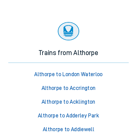
Trains from Althorpe
Althorpe to London Waterloo
Althorpe to Accrington
Althorpe to Acklington
Althorpe to Adderley Park
Althorpe to Addiewell