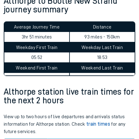
Althorpe to Bootle New Strand
journey summary
Average Journey Time
Distance
3hr 51 minutes
93 miles - 150km
Weekday First Train
Weekday Last Train
05:52
18:53
Weekend First Train
Weekend Last Train
Althorpe station live train times for
the next 2 hours
View up to two hours of live departures and arrivals status
information for Althorpe station. Check
train times
for any
future services.