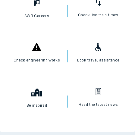
Check live train times
SWR Careers
Check engineering works
Book travel assistance
Read the latest news
Be inspired