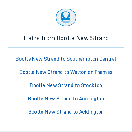
Trains from Bootle New Strand
Bootle New Strand to Southampton Central
Bootle New Strand to Walton on Thames
Bootle New Strand to Stockton
Bootle New Strand to Accrington
Bootle New Strand to Acklington