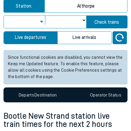
Station:
Althorpe
Check trains
Live departures
Live arrivals
Since functional cookies are disabled, you cannot view the
Keep me Updated feature. To enable this feature, please
allow all cookies using the Cookie Preferences settings at
the bottom of the page.
Departs
Destination
Operator
Status
Bootle New Strand station live
train times for the next 2 hours