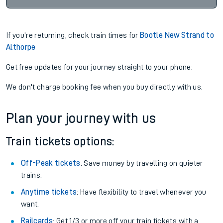
If you're returning, check train times for
Bootle New Strand to
Althorpe
Get free updates for your journey straight to your phone:
We don't charge booking fee when you buy directly with us.
Plan your journey with us
Train tickets options:
Off-Peak tickets
: Save money by travelling on quieter
trains.
Anytime tickets
: Have flexibility to travel whenever you
want.
Railcards
: Get 1/3 or more off your train tickets with a