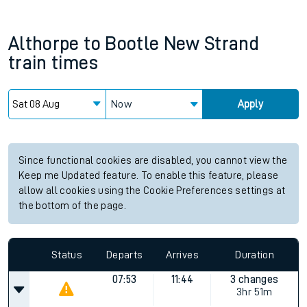
Althorpe
to
Bootle New Strand
train times
Now
Apply
Since functional cookies are disabled, you cannot view the
Keep me Updated feature. To enable this feature, please
allow all cookies using the Cookie Preferences settings at
the bottom of the page.
Status
Departs
Arrives
Duration
07:53
11:44
3 changes
3hr 51m