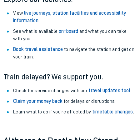
View
live journeys, station facilities and accessibility
information
.
See what is available
on-board
and what you can take
with you.
Book travel assistance
to navigate the station and get on
your train.
Train delayed? We support you.
Check for service changes with our
travel updates tool
.
Claim your money back
for delays or disruptions.
Learn what to do if you’re affected by
timetable changes
.