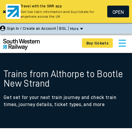
Travel with the SWR app
OPEN
Get live train information and buy tickets for
anywhere across the UK
Sign In / Create an Account
BSL
More
Buy tickets
Trains from Althorpe to Bootle
New Strand
Get set for your next train journey and check train
times, journey details, ticket types, and more