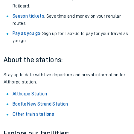
Railcard.
Season tickets
: Save time and money on your regular
routes.
Pay as you go
: Sign up for Tap2Go to pay for your travel as
you go.
About the stations:
Stay up to date with live departure and arrival information for
Althorpe station.
Althorpe Station
Bootle New Strand Station
Other train stations
Explore our facilities: