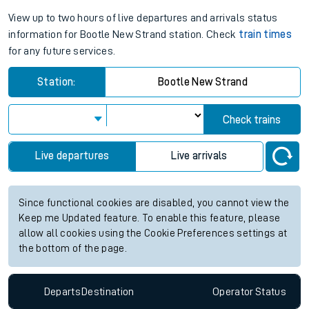
View up to two hours of live departures and arrivals status
information for Bootle New Strand station. Check
train times
for any future services.
Station:
Bootle New Strand
Check trains
Live departures
Live arrivals
Since functional cookies are disabled, you cannot view the
Keep me Updated feature. To enable this feature, please
allow all cookies using the Cookie Preferences settings at
the bottom of the page.
Departs
Destination
Operator
Status