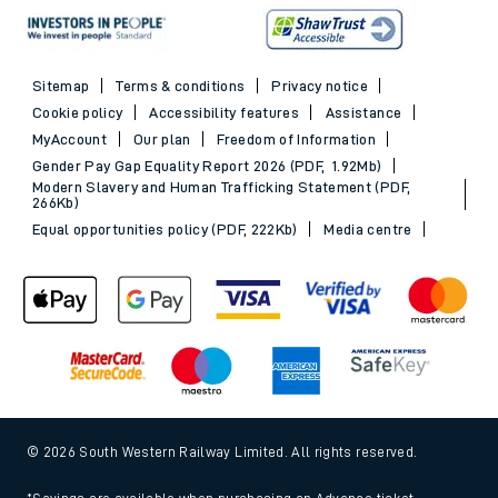
Sitemap
Terms & conditions
Privacy notice
Cookie policy
Accessibility features
Assistance
MyAccount
Our plan
Freedom of Information
Gender Pay Gap Equality Report 2026 (PDF, 1.92Mb)
Modern Slavery and Human Trafficking Statement (PDF,
266Kb)
Equal opportunities policy (PDF, 222Kb)
Media centre
© 2026 South Western Railway Limited. All rights reserved.