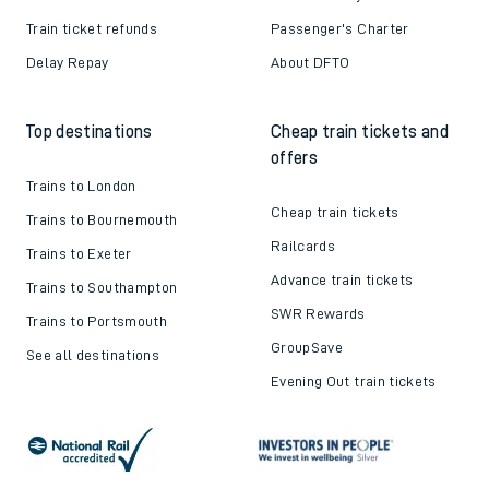
Train ticket refunds
Passenger's Charter
Delay Repay
About DFTO
Top destinations
Cheap train tickets and
offers
Trains to London
Cheap train tickets
Trains to Bournemouth
Railcards
Trains to Exeter
Advance train tickets
Trains to Southampton
SWR Rewards
Trains to Portsmouth
GroupSave
See all destinations
Evening Out train tickets