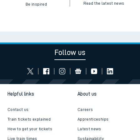
Read the latest news
Be inspired
Follow us
Helpful links
About us
Contact us
Careers
Train tickets explained
Apprenticeships
How to get your tickets
Latest news
Live train times
Sustainability