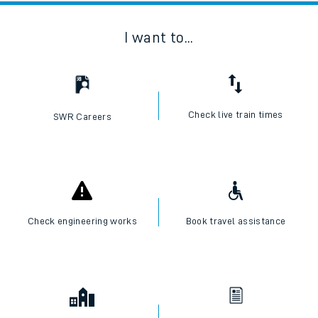
I want to...
Check live train times
SWR Careers
Check engineering works
Book travel assistance