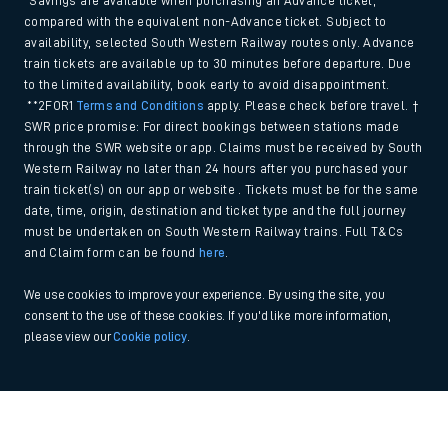
*Savings are available when purchasing an Advance ticket,
compared with the equivalent non-Advance ticket. Subject to
availability, selected South Western Railway routes only. Advance
train tickets are available up to 30 minutes before departure. Due
to the limited availability, book early to avoid disappointment.
**2FOR1
Terms and Conditions
apply. Please check before travel. †
SWR price promise: For direct bookings between stations made
through the SWR website or app. Claims must be received by South
Western Railway no later than 24 hours after you purchased your
train ticket(s) on our app or website . Tickets must be for the same
date, time, origin, destination and ticket type and the full journey
must be undertaken on South Western Railway trains. Full T&Cs
and Claim form can be found
here
.
We use cookies to improve your experience. By using the site, you
consent to the use of these cookies. If you'd like more information,
please view our
Cookie policy
.