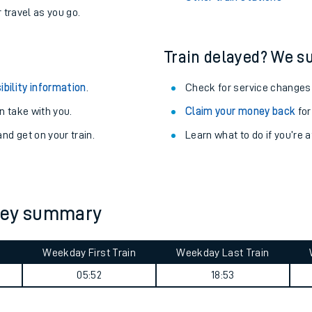
never you want.
Althorpe Station
with a Railcard.
Betchworth Station
egular routes.
Other train stations
r travel as you go.
Train delayed? We su
ibility information
.
Check for service changes
 take with you.
Claim your money back
for
nd get on your train.
Learn what to do if you’re 
ables
rney
rney summary
?