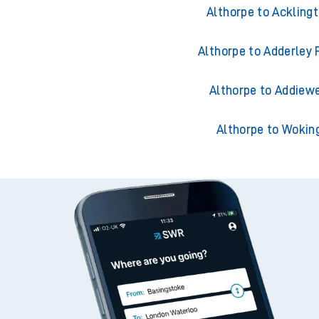
Althorpe to Accring
Althorpe to Ackling
Althorpe to Adderley 
Althorpe to Addiewe
Althorpe to Wokin