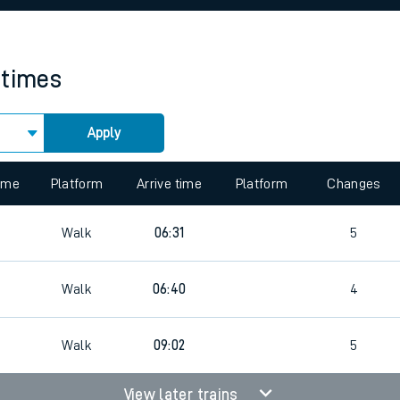
rcraft and train tickets
 times
Apply
 view the Keep me Updated feature. To enable this feature, please 
time
Platform
Arrive time
Platform
Changes
Walk
06:31
5
Walk
06:40
4