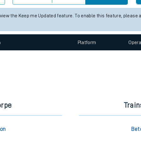
e
 status information for Betchworth station. Check
train times
for an
Check trains
 view the Keep me Updated feature. To enable this feature, please 
t
n
Plat
form
Opera
e
evenue protection
orpe
Trai