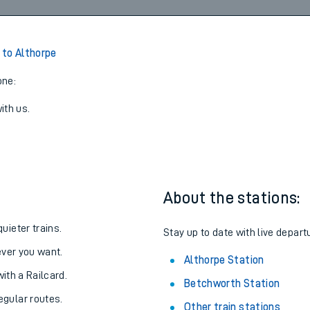
Walk
09:02
5
View later trains
to Althorpe
one:
ith us.
About the stations:
uieter trains.
Stay up to date with live depart