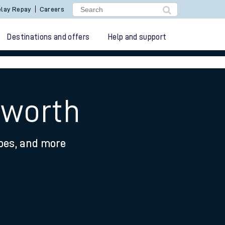
lay Repay
Careers
Destinations and offers
Help and support
hworth
ypes, and more