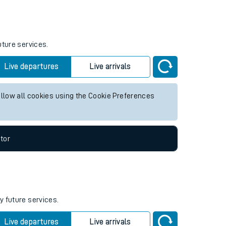
Weekend First Train
Weekend Last Train
05:52
uture services.
Live departures
Live arrivals
allow all cookies using the Cookie Preferences
tor