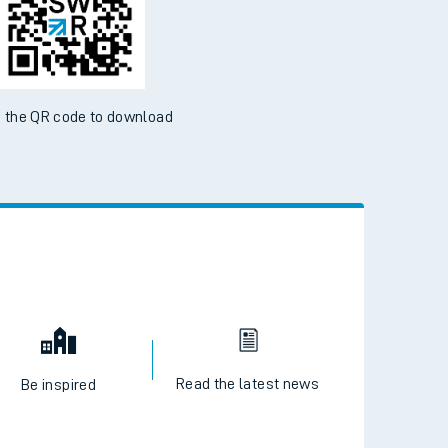
ble on the App Store and Google Play Store
 the QR code to download