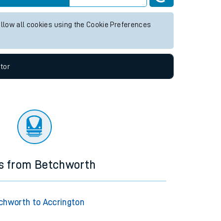
y future services.
Live departures
Live arrivals
allow all cookies using the Cookie Preferences
tor
ns from Betchworth