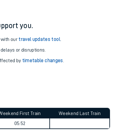
pport you.
 with our
travel updates tool
.
 delays or disruptions.
affected by
timetable changes
.