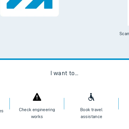
No Booking Fees. Availa
Scan
I want to...