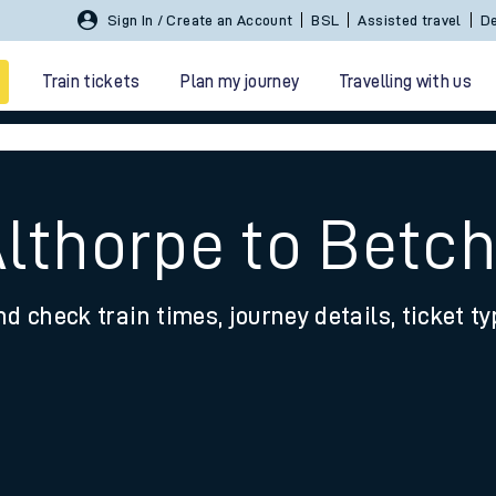
Sign In / Create an Account
BSL
Assisted travel
De
Train tickets
Plan my journey
Travelling with us
Althorpe to Betc
nd check train times, journey details, ticket t
 travel
nt cards
kets