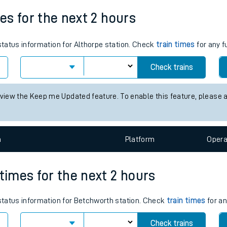
Weekday First Train
Weekday Last Train
tes
05:52
18:53
ts
mes for the next 2 hours
 status information for Althorpe station. Check
train times
for any f
Check trains
 view the Keep me Updated feature. To enable this feature, please 
n
Plat
form
Opera
 times for the next 2 hours