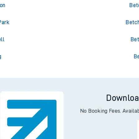
ton
Bet
ton
Bet
Park
Betch
ll
Bet
g
B
Downloa