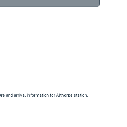
10hr 9m
Find tickets
ure and arrival information for Althorpe station.