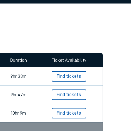
allow all cookies using the Cookie Preferences
Duration
Ticket Availability
9hr 38m
Find tickets
9hr 47m
Find tickets