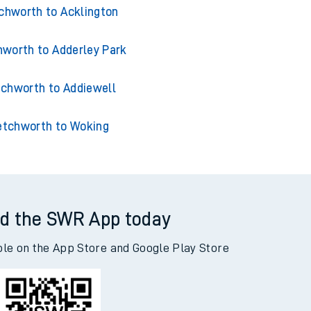
chworth to Accrington
chworth to Acklington
worth to Adderley Park
chworth to Addiewell
etchworth to Woking
d the SWR App today