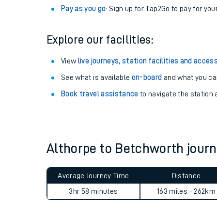
Anytime tickets
: Have flexibility to travel whe
Railcards
: Get 1/3 or more off your train tickets 
Season tickets
: Save time and money on your r
Pay as you go
: Sign up for Tap2Go to pay for you
Explore our facilities:
View
live journeys, station facilities and access
See what is available
on-board
and what you can
Train times
Book travel assistance
to navigate the station a
Download SWR timet
Changes to your jou
Althorpe to Betchworth jou
How busy is my train