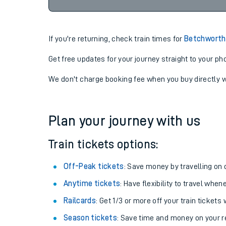
22:53
07-08-2026
If you're returning, check train times for
Betchworth 
Get free updates for your journey straight to your ph
We don't charge booking fee when you buy directly w
Plan your journey with us
Train tickets options:
Off-Peak tickets
: Save money by travelling on q