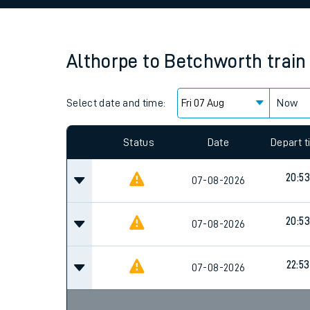
Family train tickets
Combined ferry, hove
Althorpe
to
Betchworth
train
Price promise
Select date and time:
Business Direct
Now
Since functional cookies are disabled, you cannot
settings at the bottom of the page.
Status
Date
Depart 
20:53
07-08-2026
20:53
07-08-2026