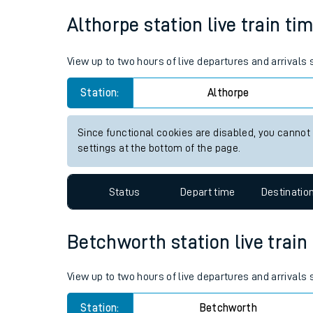
Average Journey Time
Distance
Live times and upda
3hr 58 minutes
163 miles - 262km
Planned improvemen
Summer events
Althorpe station live train ti
Mobile app
View up to two hours of live departures and arrivals
Network map
Station:
Althorpe
Since functional cookies are disabled, you cannot
Our train stations
settings at the bottom of the page.
Our trains
Status
Depart time
Destinatio
On board facilities
Assisted travel
Betchworth station live train