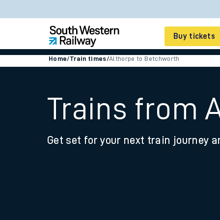
Buy tickets
Home
/
Train times
/
Althorpe to Betchworth
Cheap train tickets
Season tickets
Trains from 
Smart tickets
Get set for your next train journey a
Ticket types
Tap2Go pay as you go
Railcards and discou
How to buy train tic