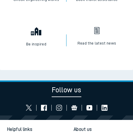
Read the latest news
Be inspired
Follow us
Helpful links
About us