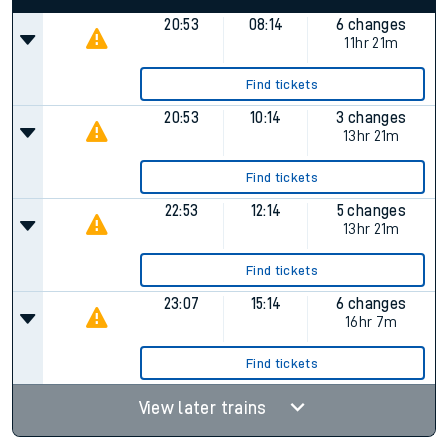
20:53
08:14
6 changes
11hr 21m
Find tickets
20:53
10:14
3 changes
13hr 21m
Find tickets
22:53
12:14
5 changes
13hr 21m
Find tickets
23:07
15:14
6 changes
16hr 7m
Find tickets
View later trains