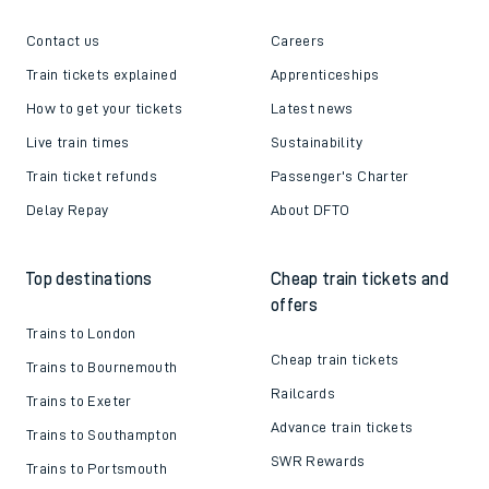
Contact us
Careers
Train tickets explained
Apprenticeships
How to get your tickets
Latest news
Live train times
Sustainability
Train ticket refunds
Passenger's Charter
Delay Repay
About DFTO
Top destinations
Cheap train tickets and
offers
Trains to London
Cheap train tickets
Trains to Bournemouth
Railcards
Trains to Exeter
Advance train tickets
Trains to Southampton
SWR Rewards
Trains to Portsmouth