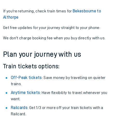
If you're returning, check train times for
Bekesbourne to
Althorpe
Get free updates for your journey straight to your phone:
We don't charge booking fee when you buy directly with us.
Plan your journey with us
Train tickets options:
Off-Peak tickets
: Save money by travelling on quieter
trains.
Anytime tickets
: Have flexibility to travel whenever you
want.
Railcards
: Get 1/3 or more off your train tickets with a
Railcard.