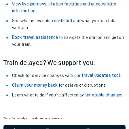
View
live journeys, station facilities and accessibility
information
.
See what is available
on-board
and what you can take
with you.
Book travel assistance
to navigate the station and get on
your train.
Train delayed? We support you.
Check for service changes with our
travel updates tool
.
Claim your money back
for delays or disruptions.
Learn what to do if you’re affected by
timetable changes
.
Static Route widget - Invalid route parameters