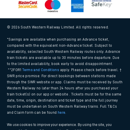
© 2026 South Western Railway Limited. All rights reserved.
*Savings are available when purchasing an Advance ticket,
compared with the equivalent non-Advance ticket. Subject to
availability, selected South Western Railway routes only. Advance
train tickets are available up to 30 minutes before departure. Due
to the limited availability, book early to avoid disappointment.
**2FOR1
Terms and Conditions
apply. Please check before travel. †
SWR price promise: For direct bookings between stations made
through the SWR website or app. Claims must be received by South
Western Railway no later than 24 hours after you purchased your
train ticket(s) on our app or website . Tickets must be for the same
date, time, origin, destination and ticket type and the full journey
must be undertaken on South Western Railway trains. Full T&Cs
and Claim form can be found
here
.
We use cookies to improve your experience. By using the site, you