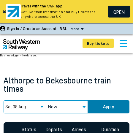
Travel with the SWR app
OPEN
Get live train information and buy tickets for
anywhere across the UK
Sign In / Create an Account
BSL
More
Buy tickets
Banner widget - No data set
Althorpe
to
Bekesbourne
train
times
Now
Apply
Status
Departs
Arrives
Duration