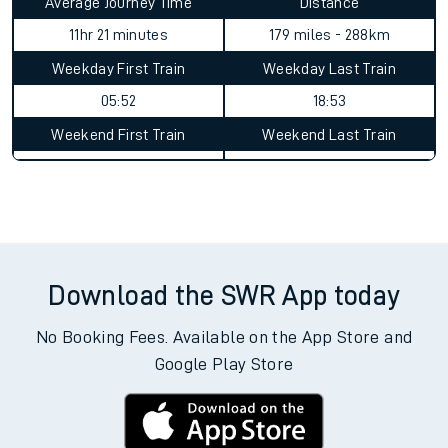
Average Journey Time
Distance
11hr 21 minutes
179 miles - 288km
Weekday First Train
Weekday Last Train
05:52
18:53
Weekend First Train
Weekend Last Train
Download the SWR App today
No Booking Fees. Available on the App Store and
Google Play Store