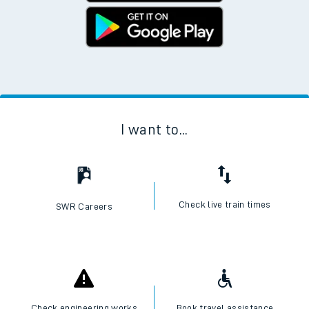
I want to...
Check live train times
SWR Careers
Check engineering works
Book travel assistance