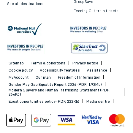
GroupSave
See all destinations
Evening Out train tickets
Sitemap
Terms & conditions
Privacy notice
Cookie policy
Accessibility features
Assistance
MyAccount
Our plan
Freedom of Information
Gender Pay Gap Equality Report 2026 (PDF, 1.92Mb)
Modern Slavery and Human Trafficking Statement (PDF,
266Kb)
Equal opportunities policy (PDF, 222Kb)
Media centre