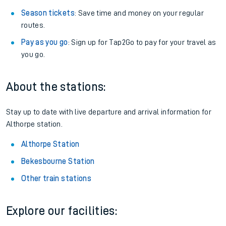
Season tickets
: Save time and money on your regular
routes.
Pay as you go
: Sign up for Tap2Go to pay for your travel as
you go.
About the stations:
Stay up to date with live departure and arrival information for
Althorpe station.
Althorpe Station
Bekesbourne Station
Other train stations
Explore our facilities: