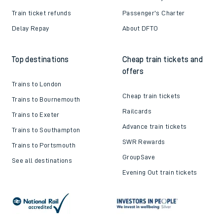
Train ticket refunds
Passenger's Charter
Delay Repay
About DFTO
Top destinations
Cheap train tickets and
offers
Trains to London
Cheap train tickets
Trains to Bournemouth
Railcards
Trains to Exeter
Advance train tickets
Trains to Southampton
SWR Rewards
Trains to Portsmouth
GroupSave
See all destinations
Evening Out train tickets