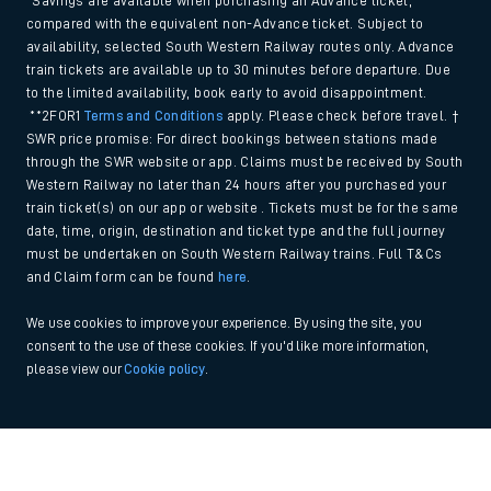
*Savings are available when purchasing an Advance ticket,
compared with the equivalent non-Advance ticket. Subject to
availability, selected South Western Railway routes only. Advance
train tickets are available up to 30 minutes before departure. Due
to the limited availability, book early to avoid disappointment.
**2FOR1
Terms and Conditions
apply. Please check before travel. †
SWR price promise: For direct bookings between stations made
through the SWR website or app. Claims must be received by South
Western Railway no later than 24 hours after you purchased your
train ticket(s) on our app or website . Tickets must be for the same
date, time, origin, destination and ticket type and the full journey
must be undertaken on South Western Railway trains. Full T&Cs
and Claim form can be found
here
.
We use cookies to improve your experience. By using the site, you
consent to the use of these cookies. If you'd like more information,
please view our
Cookie policy
.