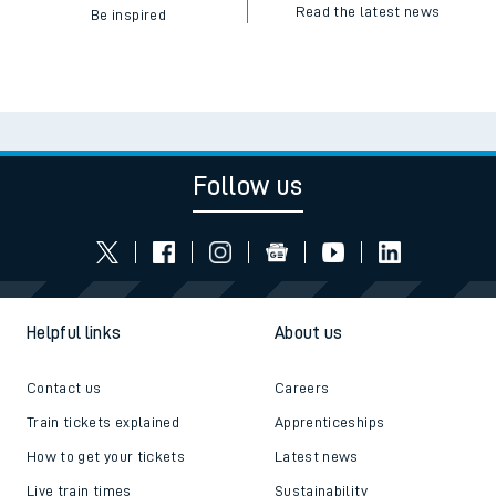
Read the latest news
Be inspired
Follow us
Helpful links
About us
Contact us
Careers
Train tickets explained
Apprenticeships
How to get your tickets
Latest news
Live train times
Sustainability