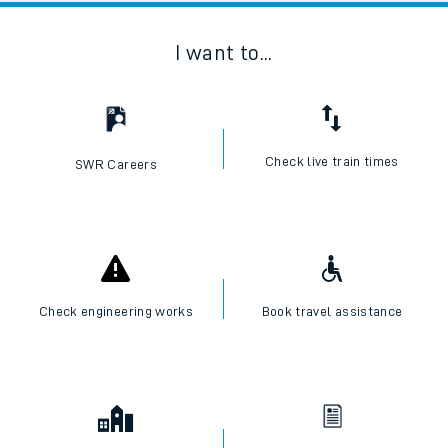
I want to...
Check live train times
SWR Careers
Check engineering works
Book travel assistance