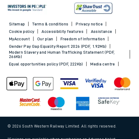
Sitemap
Terms & conditions
Privacy notice
Cookie policy
Accessibility features
Assistance
MyAccount
Our plan
Freedom of Information
Gender Pay Gap Equality Report 2026 (PDF, 1.92Mb)
Modern Slavery and Human Trafficking Statement (PDF,
266Kb)
Equal opportunities policy (PDF, 222Kb)
Media centre
© 2026 South Western Railway Limited. All rights reserved.