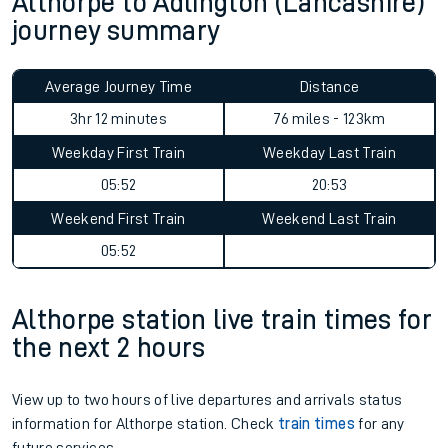
Althorpe to Adlington (Lancashire)
journey summary
Average Journey Time
Distance
3hr 12 minutes
76 miles - 123km
Weekday First Train
Weekday Last Train
05:52
20:53
Weekend First Train
Weekend Last Train
05:52
Althorpe station live train times for
the next 2 hours
View up to two hours of live departures and arrivals status
information for Althorpe station. Check
train times
for any