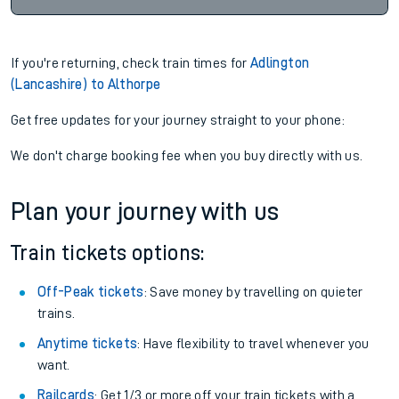
If you're returning, check train times for
Adlington
(Lancashire) to Althorpe
Get free updates for your journey straight to your phone:
We don't charge booking fee when you buy directly with us.
Plan your journey with us
Train tickets options:
Off-Peak tickets
: Save money by travelling on quieter
trains.
Anytime tickets
: Have flexibility to travel whenever you
want.
Railcards
: Get 1/3 or more off your train tickets with a