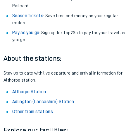
Railcard.
Season tickets
: Save time and money on your regular
routes.
Pay as you go
: Sign up for Tap2Go to pay for your travel as
you go.
About the stations:
Stay up to date with live departure and arrival information for
Althorpe station.
Althorpe Station
Adlington (Lancashire) Station
Other train stations
Explore our facilities: