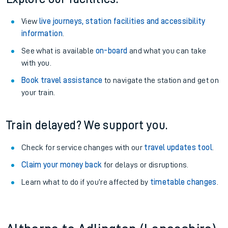
View
live journeys, station facilities and accessibility
information
.
See what is available
on-board
and what you can take
with you.
Book travel assistance
to navigate the station and get on
your train.
Train delayed? We support you.
Check for service changes with our
travel updates tool
.
Claim your money back
for delays or disruptions.
Learn what to do if you’re affected by
timetable changes
.