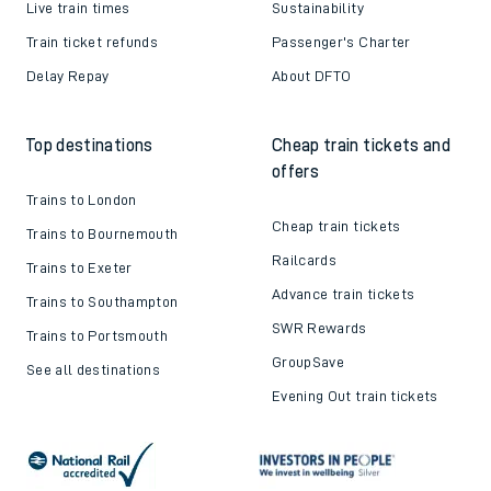
Live train times
Sustainability
Train ticket refunds
Passenger's Charter
Delay Repay
About DFTO
Top destinations
Cheap train tickets and
offers
Trains to London
Cheap train tickets
Trains to Bournemouth
Railcards
Trains to Exeter
Advance train tickets
Trains to Southampton
SWR Rewards
Trains to Portsmouth
GroupSave
See all destinations
Evening Out train tickets