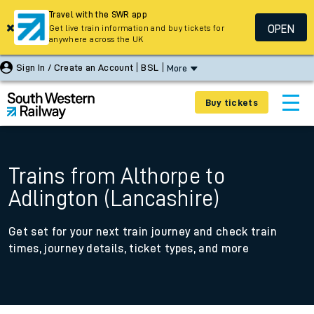
Travel with the SWR app
OPEN
Get live train information and buy tickets for
anywhere across the UK
Sign In / Create an Account
BSL
More
Buy tickets
Trains from Althorpe to
Adlington (Lancashire)
Get set for your next train journey and check train
times, journey details, ticket types, and more