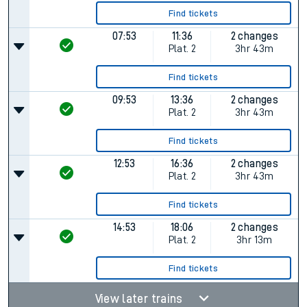
Find tickets
07:53
11:36
2 changes
Plat.
2
3hr 43m
Find tickets
09:53
13:36
2 changes
Plat.
2
3hr 43m
Find tickets
12:53
16:36
2 changes
Plat.
2
3hr 43m
Find tickets
14:53
18:06
2 changes
Plat.
2
3hr 13m
Find tickets
View later trains