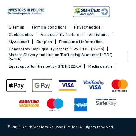
Sitemap
Terms & conditions
Privacy notice
Cookie policy
Accessibility features
Assistance
MyAccount
Our plan
Freedom of Information
Gender Pay Gap Equality Report 2026 (PDF, 1.92Mb)
Modern Slavery and Human Trafficking Statement (PDF,
266Kb)
Equal opportunities policy (PDF, 222Kb)
Media centre
© 2026 South Western Railway Limited. All rights reserved.