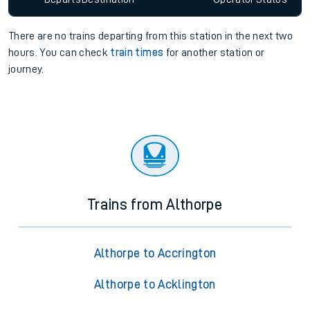
There are no trains
departing from
this station in the next two
hours. You can check
train times
for another station or
journey.
Trains from Althorpe
Althorpe to Accrington
Althorpe to Acklington