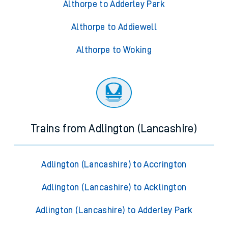
Althorpe to Adderley Park
Althorpe to Addiewell
Althorpe to Woking
Trains from Adlington (Lancashire)
Adlington (Lancashire) to Accrington
Adlington (Lancashire) to Acklington
Adlington (Lancashire) to Adderley Park