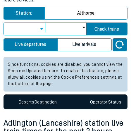
future services.
Station:
Althorpe
Check trains
Live departures
Live arrivals
Since functional cookies are disabled, you cannot view the
Keep me Updated feature. To enable this feature, please
allow all cookies using the Cookie Preferences settings at
the bottom of the page.
Departs
Destination
Operator
Status
Adlington (Lancashire) station live