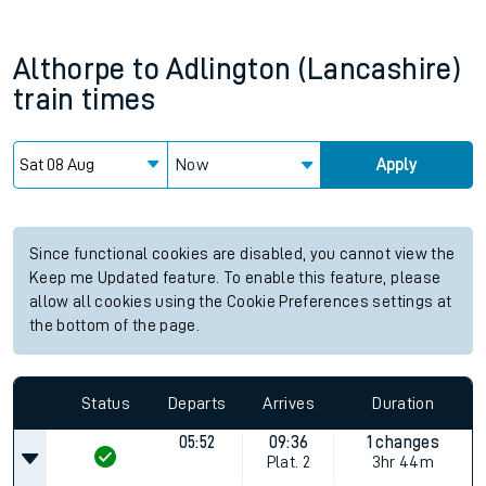
Althorpe
to
Adlington (Lancashire)
train times
Now
Apply
Since functional cookies are disabled, you cannot view the
Keep me Updated feature. To enable this feature, please
allow all cookies using the Cookie Preferences settings at
the bottom of the page.
Status
Departs
Arrives
Duration
05:52
09:36
1 changes
Plat.
2
3hr 44m