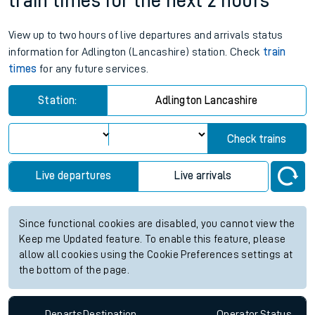
train times for the next 2 hours
View up to two hours of live departures and arrivals status
information for Adlington (Lancashire) station. Check
train
times
for any future services.
Station:
Adlington Lancashire
Check trains
Live departures
Live arrivals
Since functional cookies are disabled, you cannot view the
Keep me Updated feature. To enable this feature, please
allow all cookies using the Cookie Preferences settings at
the bottom of the page.
Departs
Destination
Operator
Status