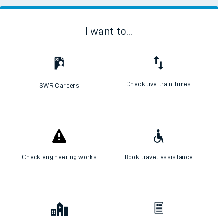
I want to...
Check live train times
SWR Careers
Check engineering works
Book travel assistance