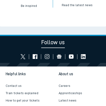
Read the latest news
Be inspired
Follow us
Helpful links
About us
Contact us
Careers
Train tickets explained
Apprenticeships
How to get your tickets
Latest news