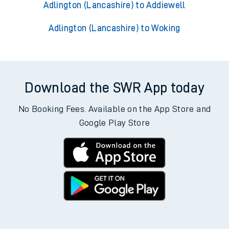
Adlington (Lancashire) to Addiewell
Adlington (Lancashire) to Woking
Download the SWR App today
No Booking Fees. Available on the App Store and
Google Play Store