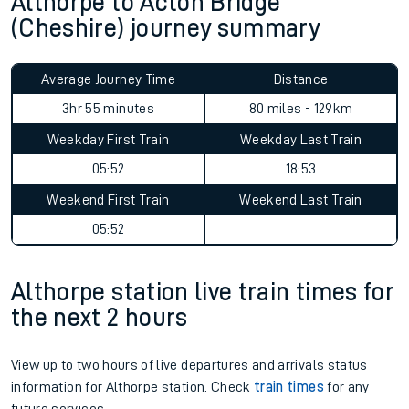
Althorpe to Acton Bridge
(Cheshire) journey summary
Average Journey Time
Distance
3hr 55 minutes
80 miles - 129km
Weekday First Train
Weekday Last Train
05:52
18:53
Weekend First Train
Weekend Last Train
05:52
Althorpe station live train times for
the next 2 hours
View up to two hours of live departures and arrivals status
information for Althorpe station. Check
train times
for any