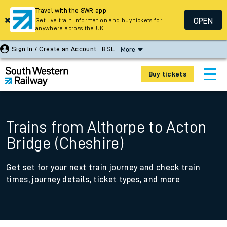
Travel with the SWR app
OPEN
Get live train information and buy tickets for
anywhere across the UK
Sign In / Create an Account
BSL
More
Buy tickets
Trains from Althorpe to Acton
Bridge (Cheshire)
Get set for your next train journey and check train
times, journey details, ticket types, and more