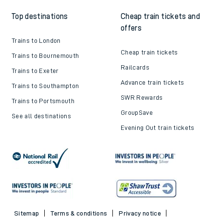
Top destinations
Cheap train tickets and
offers
Trains to London
Cheap train tickets
Trains to Bournemouth
Railcards
Trains to Exeter
Advance train tickets
Trains to Southampton
SWR Rewards
Trains to Portsmouth
GroupSave
See all destinations
Evening Out train tickets
Sitemap
Terms & conditions
Privacy notice