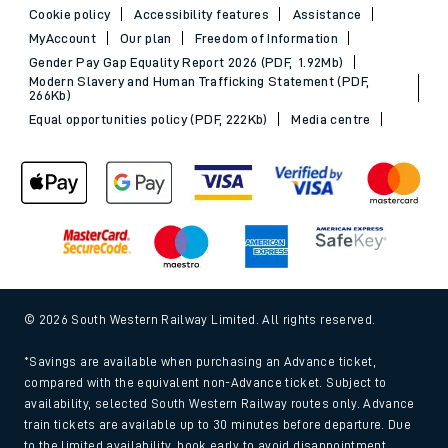
Cookie policy
Accessibility features
Assistance
MyAccount
Our plan
Freedom of Information
Gender Pay Gap Equality Report 2026 (PDF, 1.92Mb)
Modern Slavery and Human Trafficking Statement (PDF,
266Kb)
Equal opportunities policy (PDF, 222Kb)
Media centre
© 2026 South Western Railway Limited. All rights reserved.
*Savings are available when purchasing an Advance ticket,
compared with the equivalent non-Advance ticket. Subject to
availability, selected South Western Railway routes only. Advance
train tickets are available up to 30 minutes before departure. Due
to the limited availability, book early to avoid disappointment.