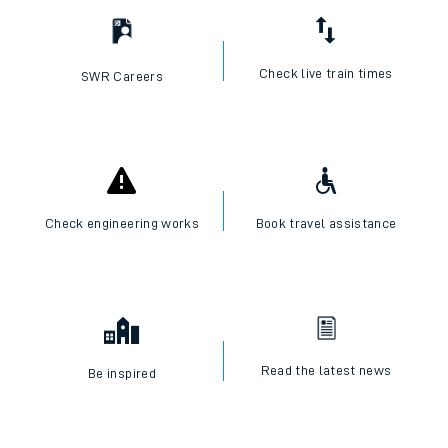
Check live train times
SWR Careers
Check engineering works
Book travel assistance
Read the latest news
Be inspired