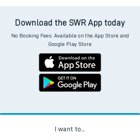
Download the SWR App today
No Booking Fees. Available on the App Store and
Google Play Store
I want to...