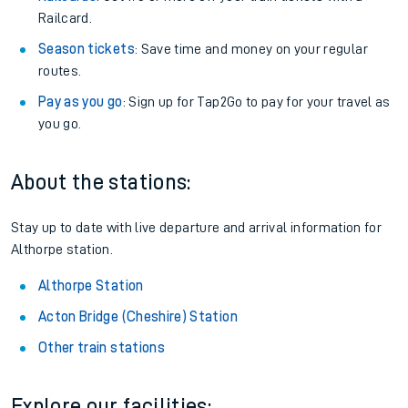
Railcard.
Season tickets
: Save time and money on your regular
routes.
Pay as you go
: Sign up for Tap2Go to pay for your travel as
you go.
About the stations:
Stay up to date with live departure and arrival information for
Althorpe station.
Althorpe Station
Acton Bridge (Cheshire) Station
Other train stations
Explore our facilities: