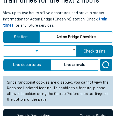
train times for the next 2 hours
View up to two hours of live departures and arrivals status
information for Acton Bridge (Cheshire) station. Check
train
times
for any future services.
Station:
Acton Bridge Cheshire
Check trains
Live departures
Live arrivals
Since functional cookies are disabled, you cannot view the
Keep me Updated feature. To enable this feature, please
allow all cookies using the Cookie Preferences settings at
the bottom of the page.
Departs
Destination
Operator
Status