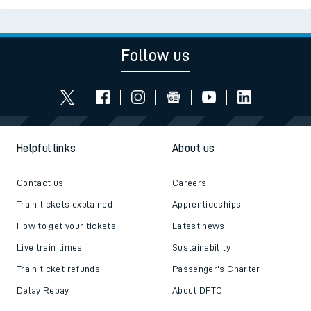
Follow us
Helpful links
About us
Contact us
Careers
Train tickets explained
Apprenticeships
How to get your tickets
Latest news
Live train times
Sustainability
Train ticket refunds
Passenger's Charter
Delay Repay
About DFTO