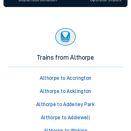
Trains from Althorpe
Althorpe to Accrington
Althorpe to Acklington
Althorpe to Adderley Park
Althorpe to Addiewell
Althorpe to Woking