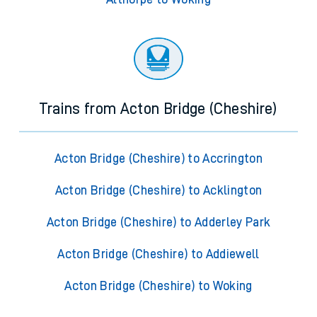
Trains from Acton Bridge (Cheshire)
Acton Bridge (Cheshire) to Accrington
Acton Bridge (Cheshire) to Acklington
Acton Bridge (Cheshire) to Adderley Park
Acton Bridge (Cheshire) to Addiewell
Acton Bridge (Cheshire) to Woking