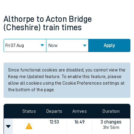
Althorpe
to
Acton Bridge
(Cheshire)
train times
Now
Apply
Since functional cookies are disabled, you cannot view the
Keep me Updated feature. To enable this feature, please
allow all cookies using the Cookie Preferences settings at
the bottom of the page.
Status
Departs
Arrives
Duration
12:53
16:49
3 changes
3hr 56m