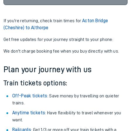
If you're returning, check train times for
Acton Bridge
(Cheshire) to Althorpe
Get free updates for your journey straight to your phone:
We don't charge booking fee when you buy directly with us.
Plan your journey with us
Train tickets options:
Off-Peak tickets
: Save money by travelling on quieter
trains.
Anytime tickets
: Have flexibility to travel whenever you
want.
Railcards
: Get 1/3 or more off your train tickets with a