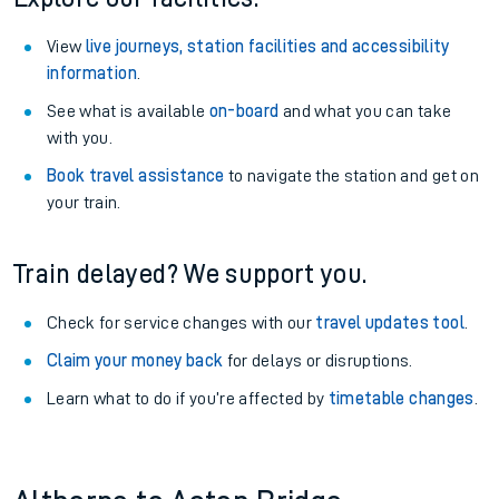
View
live journeys, station facilities and accessibility
information
.
See what is available
on-board
and what you can take
with you.
Book travel assistance
to navigate the station and get on
your train.
Train delayed? We support you.
Check for service changes with our
travel updates tool
.
Claim your money back
for delays or disruptions.
Learn what to do if you’re affected by
timetable changes
.