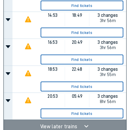
Find tickets
14:53
18:49
3 changes
3hr 56m
Find tickets
16:53
20:49
3 changes
3hr 56m
Find tickets
18:53
22:48
3 changes
3hr 55m
Find tickets
20:53
05:49
3 changes
8hr 56m
Find tickets
View later trains