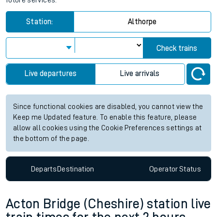
future services.
Station:
Althorpe
Check trains
Live departures
Live arrivals
Since functional cookies are disabled, you cannot view the
Keep me Updated feature. To enable this feature, please
allow all cookies using the Cookie Preferences settings at
the bottom of the page.
Departs
Destination
Operator
Status
Acton Bridge (Cheshire) station live