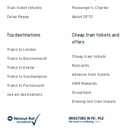
Train ticket refunds
Passenger's Charter
Delay Repay
About DFTO
Top destinations
Cheap train tickets and
offers
Trains to London
Cheap train tickets
Trains to Bournemouth
Railcards
Trains to Exeter
Advance train tickets
Trains to Southampton
SWR Rewards
Trains to Portsmouth
GroupSave
See all destinations
Evening Out train tickets