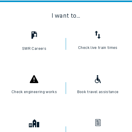
I want to...
Check live train times
SWR Careers
Check engineering works
Book travel assistance