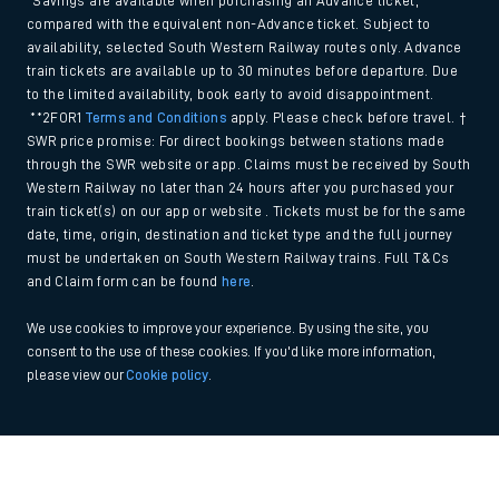
*Savings are available when purchasing an Advance ticket,
compared with the equivalent non-Advance ticket. Subject to
availability, selected South Western Railway routes only. Advance
train tickets are available up to 30 minutes before departure. Due
to the limited availability, book early to avoid disappointment.
**2FOR1
Terms and Conditions
apply. Please check before travel. †
SWR price promise: For direct bookings between stations made
through the SWR website or app. Claims must be received by South
Western Railway no later than 24 hours after you purchased your
train ticket(s) on our app or website . Tickets must be for the same
date, time, origin, destination and ticket type and the full journey
must be undertaken on South Western Railway trains. Full T&Cs
and Claim form can be found
here
.
We use cookies to improve your experience. By using the site, you
consent to the use of these cookies. If you'd like more information,
please view our
Cookie policy
.