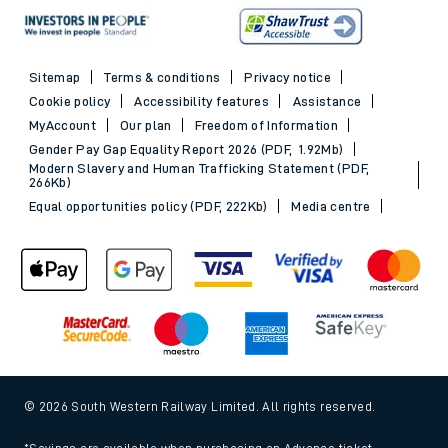
Sitemap
Terms & conditions
Privacy notice
Cookie policy
Accessibility features
Assistance
MyAccount
Our plan
Freedom of Information
Gender Pay Gap Equality Report 2026 (PDF, 1.92Mb)
Modern Slavery and Human Trafficking Statement (PDF,
266Kb)
Equal opportunities policy (PDF, 222Kb)
Media centre
© 2026 South Western Railway Limited. All rights reserved.