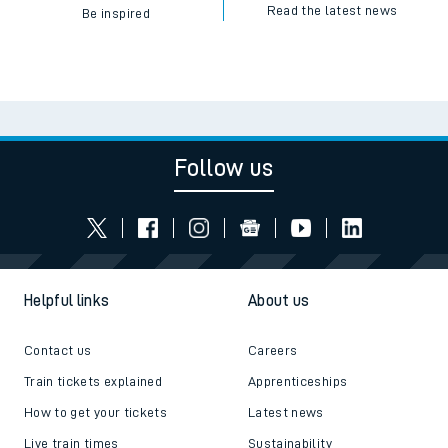
Read the latest news
Be inspired
Follow us
Helpful links
About us
Contact us
Careers
Train tickets explained
Apprenticeships
How to get your tickets
Latest news
Live train times
Sustainability