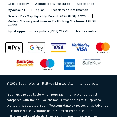
Cookie policy
Accessibility features
Assistance
MyAccount
Our plan
Freedom of Information
Gender Pay Gap Equality Report 2026 (PDF, 1.92Mb)
Modern Slavery and Human Trafficking Statement (PDF,
266Kb)
Equal opportunities policy (PDF, 222Kb)
Media centre
© 2026 South Western Railway Limited. All rights reserved.
*Savings are available when purchasing an Advance ticket,
compared with the equivalent non-Advance ticket. Subject to
availability, selected South Western Railway routes only. Advance
train tickets are available up to 30 minutes before departure. Due
to the limited availability, book early to avoid disappointment.