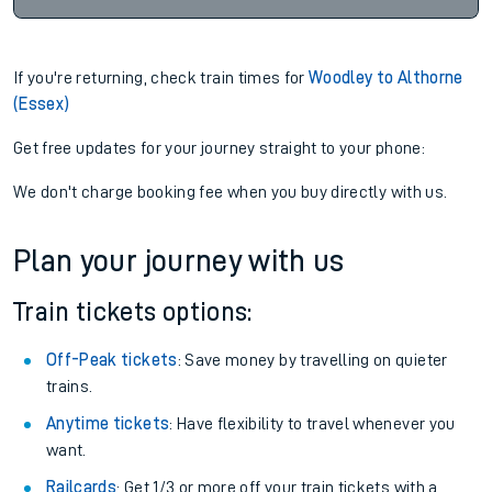
If you're returning, check train times for
Woodley to Althorne
(Essex)
Get free updates for your journey straight to your phone:
We don't charge booking fee when you buy directly with us.
Plan your journey with us
Train tickets options:
Off-Peak tickets
: Save money by travelling on quieter
trains.
Anytime tickets
: Have flexibility to travel whenever you
want.
Railcards
: Get 1/3 or more off your train tickets with a