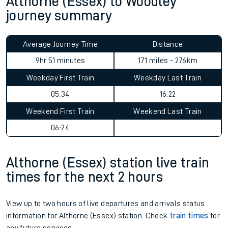
Althorne (Essex) to Woodley
journey summary
Average Journey Time
Distance
9hr 51 minutes
171 miles - 276km
Weekday First Train
Weekday Last Train
05:34
16:22
Weekend First Train
Weekend Last Train
06:24
Althorne (Essex) station live train
times for the next 2 hours
View up to two hours of live departures and arrivals status
information for Althorne (Essex) station. Check
train times
for