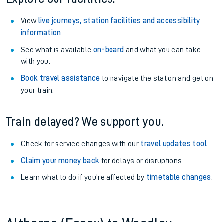
View
live journeys, station facilities and accessibility
information
.
See what is available
on-board
and what you can take
with you.
Book travel assistance
to navigate the station and get on
your train.
Train delayed? We support you.
Check for service changes with our
travel updates tool
.
Claim your money back
for delays or disruptions.
Learn what to do if you’re affected by
timetable changes
.