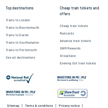
Top destinations
Cheap train tickets and
offers
Trains to London
Cheap train tickets
Trains to Bournemouth
Railcards
Trains to Exeter
Advance train tickets
Trains to Southampton
SWR Rewards
Trains to Portsmouth
GroupSave
See all destinations
Evening Out train tickets
Sitemap
Terms & conditions
Privacy notice