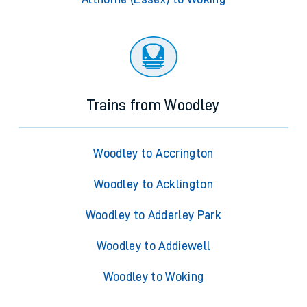
Trains from Woodley
Woodley to Accrington
Woodley to Acklington
Woodley to Adderley Park
Woodley to Addiewell
Woodley to Woking