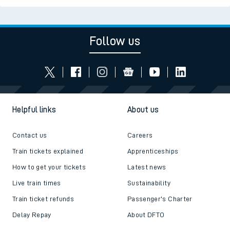
Follow us
Helpful links
About us
Contact us
Careers
Train tickets explained
Apprenticeships
How to get your tickets
Latest news
Live train times
Sustainability
Train ticket refunds
Passenger's Charter
Delay Repay
About DFTO