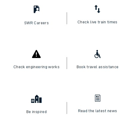
Check live train times
SWR Careers
Check engineering works
Book travel assistance
Read the latest news
Be inspired