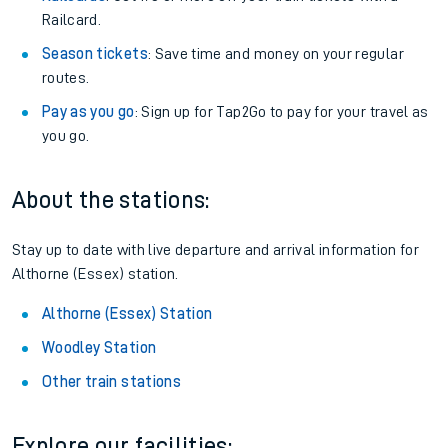
Railcard.
Season tickets
: Save time and money on your regular
routes.
Pay as you go
: Sign up for Tap2Go to pay for your travel as
you go.
About the stations:
Stay up to date with live departure and arrival information for
Althorne (Essex) station.
Althorne (Essex) Station
Woodley Station
Other train stations
Explore our facilities: