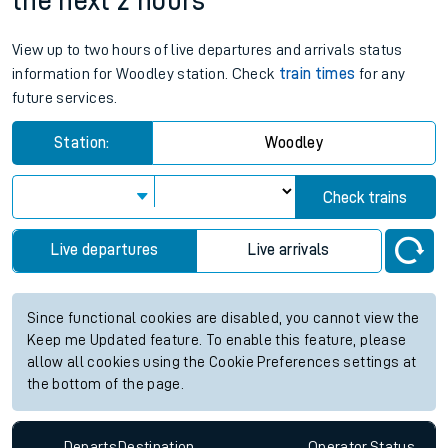
the next 2 hours
View up to two hours of live departures and arrivals status
information for Woodley station. Check
train times
for any
future services.
Station:
Woodley
Check trains
Live departures
Live arrivals
Since functional cookies are disabled, you cannot view the
Keep me Updated feature. To enable this feature, please
allow all cookies using the Cookie Preferences settings at
the bottom of the page.
Departs
Destination
Operator
Status