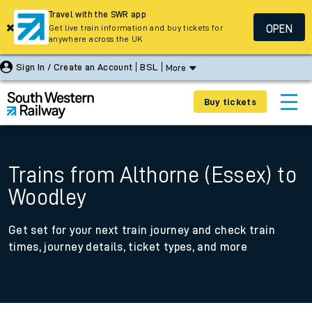
Travel with the SWR app
OPEN
Get live train information and buy tickets for
anywhere across the UK
Sign In / Create an Account
BSL
More
Buy tickets
Trains from Althorne (Essex) to
Woodley
Get set for your next train journey and check train
times, journey details, ticket types, and more