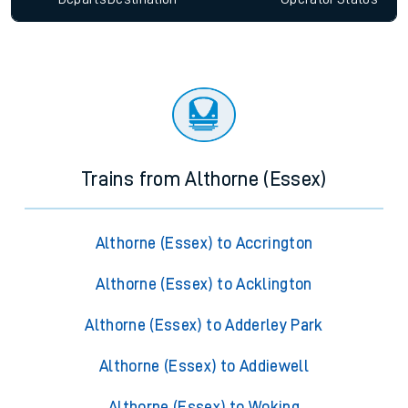
Trains from Althorne (Essex)
Althorne (Essex) to Accrington
Althorne (Essex) to Acklington
Althorne (Essex) to Adderley Park
Althorne (Essex) to Addiewell
Althorne (Essex) to Woking