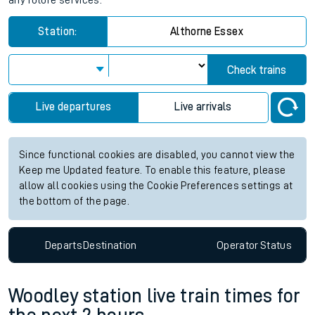
any future services.
Station:
Althorne Essex
Check trains
Live departures
Live arrivals
Since functional cookies are disabled, you cannot view the
Keep me Updated feature. To enable this feature, please
allow all cookies using the Cookie Preferences settings at
the bottom of the page.
Departs
Destination
Operator
Status
Woodley station live train times for