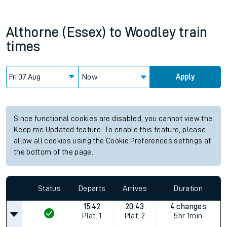
Althorne (Essex)
to
Woodley
train
times
Now
Apply
Since functional cookies are disabled, you cannot view the
Keep me Updated feature. To enable this feature, please
allow all cookies using the Cookie Preferences settings at
the bottom of the page.
Status
Departs
Arrives
Duration
15:42
20:43
4 changes
Plat.
1
Plat.
2
5hr 1min