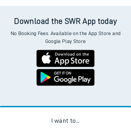
Download the SWR App today
No Booking Fees. Available on the App Store and
Google Play Store
I want to...