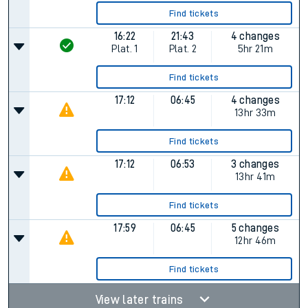
Find tickets
16:22
21:43
4 changes
Plat.
1
Plat.
2
5hr 21m
Find tickets
17:12
06:45
4 changes
13hr 33m
Find tickets
17:12
06:53
3 changes
13hr 41m
Find tickets
17:59
06:45
5 changes
12hr 46m
Find tickets
View later trains