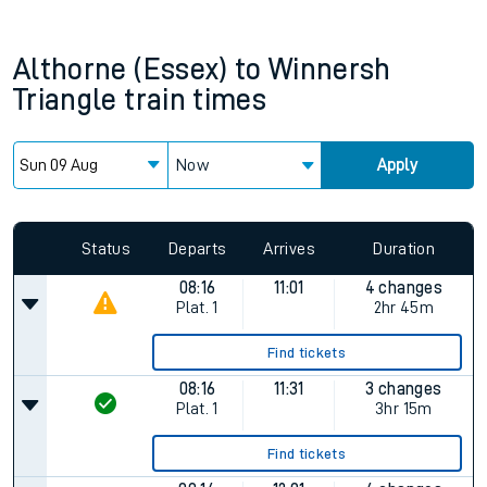
Althorne (Essex)
to
Winnersh
Triangle
train times
Now
Apply
Since functional cookies are disabled, you cannot view the
Keep me Updated feature. To enable this feature, please
allow all cookies using the Cookie Preferences settings at
the bottom of the page.
Status
Departs
Arrives
Duration
08:16
11:01
4 changes
Plat.
1
2hr 45m