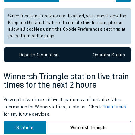
Station:
Althorne Essex
Check trains
Live departures
Live arrivals
Since functional cookies are disabled, you cannot view the
Keep me Updated feature. To enable this feature, please
allow all cookies using the Cookie Preferences settings at
the bottom of the page.
Departs
Destination
Operator
Status
Winnersh Triangle station live train
times for the next 2 hours