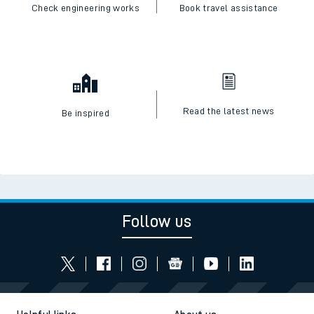
Check live train times
SWR Careers
Check engineering works
Book travel assistance
Read the latest news
Be inspired