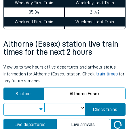
Althorne (Essex) to Winnersh
Triangle journey summary
Average Journey Time
Distance
2hr 45 minutes
72 miles - 116km
Weekday First Train
Weekday Last Train
05:34
21:42
Weekend First Train
Weekend Last Train
Althorne (Essex) station live train
times for the next 2 hours
View up to two hours of live departures and arrivals status
information for Althorne (Essex) station. Check
train times
for
any future services.