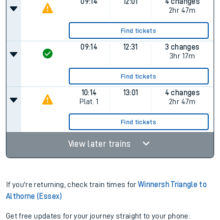
Find tickets
08:16
11:31
3 changes
Plat.
1
3hr 15m
Find tickets
09:14
12:01
4 changes
2hr 47m
Find tickets
09:14
12:31
3 changes
3hr 17m
Find tickets
10:14
13:01
4 changes
Plat.
1
2hr 47m
Find tickets
View later trains