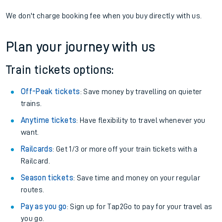
If you're returning, check train times for
Winnersh Triangle to
Althorne (Essex)
Get free updates for your journey straight to your phone:
We don't charge booking fee when you buy directly with us.
Plan your journey with us
Train tickets options:
Off-Peak tickets
: Save money by travelling on quieter
trains.
Anytime tickets
: Have flexibility to travel whenever you
want.
Railcards
: Get 1/3 or more off your train tickets with a