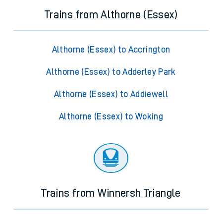
Trains from Althorne (Essex)
Althorne (Essex) to Accrington
Althorne (Essex) to Adderley Park
Althorne (Essex) to Addiewell
Althorne (Essex) to Woking