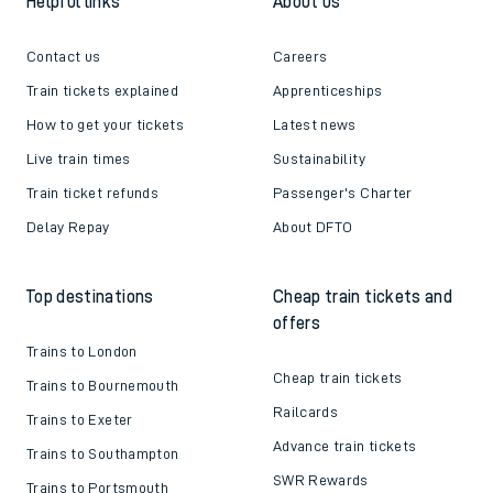
Follow us
Helpful links
About us
Contact us
Careers
Train tickets explained
Apprenticeships
How to get your tickets
Latest news
Live train times
Sustainability
Train ticket refunds
Passenger's Charter
Delay Repay
About DFTO
Top destinations
Cheap train tickets and
offers