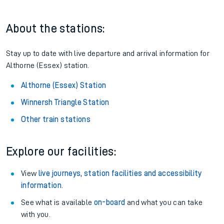
Railcard.
Season tickets
: Save time and money on your regular
routes.
Pay as you go
: Sign up for Tap2Go to pay for your travel as
you go.
About the stations:
Stay up to date with live departure and arrival information for
Althorne (Essex) station.
Althorne (Essex) Station
Winnersh Triangle Station
Other train stations
Explore our facilities: