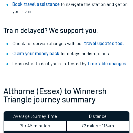
View
live journeys, station facilities and accessibility
information
.
See what is available
on-board
and what you can take
with you.
Book travel assistance
to navigate the station and get on
your train.
Train delayed? We support you.
Check for service changes with our
travel updates tool
.
Claim your money back
for delays or disruptions.
Learn what to do if you’re affected by
timetable changes
.