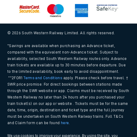
Modern Slavery and Human Trafficking Statement (PDF,
266Kb)
Equal opportunities policy (PDF, 222Kb)
Media centre
© 2026 South Western Railway Limited. All rights reserved.
*Savings are available when purchasing an Advance ticket,
compared with the equivalent non-Advance ticket. Subject to
availability, selected South Western Railway routes only. Advance
train tickets are available up to 30 minutes before departure. Due
to the limited availability, book early to avoid disappointment.
**2FOR1
Terms and Conditions
apply. Please check before travel. †
SWR price promise: For direct bookings between stations made
through the SWR website or app. Claims must be received by South