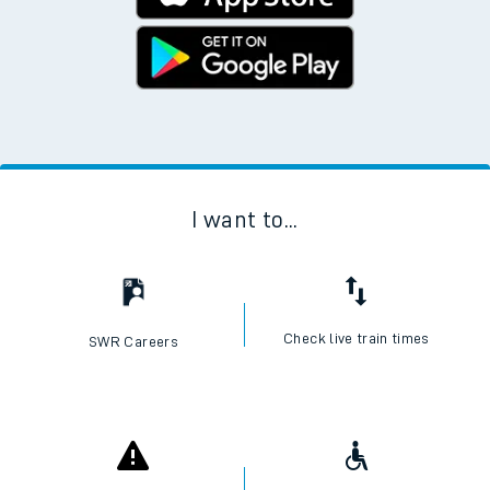
Download the SWR App today
No Booking Fees. Available on the App Store and
Google Play Store
I want to...