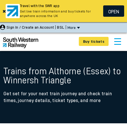
Travel with the SWR app
OPEN
Get live train information and buy tickets for
anywhere across the UK
Sign In / Create an Account
BSL
More
Buy tickets
Trains from Althorne (Essex) to
Winnersh Triangle
Get set for your next train journey and check train
times, journey details, ticket types, and more