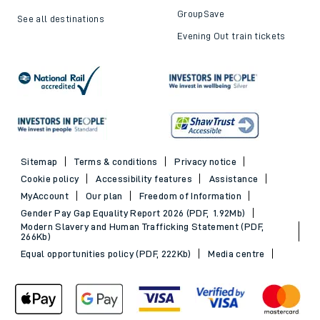
Trains to London
Cheap train tickets
Trains to Bournemouth
Railcards
Trains to Exeter
Advance train tickets
Trains to Southampton
SWR Rewards
Trains to Portsmouth
GroupSave
See all destinations
Evening Out train tickets
Sitemap
Terms & conditions
Privacy notice
Cookie policy
Accessibility features
Assistance
MyAccount
Our plan
Freedom of Information
Gender Pay Gap Equality Report 2026 (PDF, 1.92Mb)