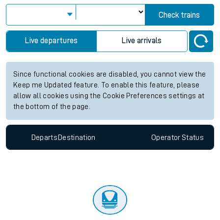
View up to two hours of live departures and arrivals status
information for Winnersh Triangle station. Check
train times
for any future services.
Station:
Winnersh Triangle
Check trains
Live departures
Live arrivals
Since functional cookies are disabled, you cannot view the
Keep me Updated feature. To enable this feature, please
allow all cookies using the Cookie Preferences settings at
the bottom of the page.
Departs
Destination
Operator
Status