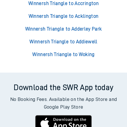
Trains from Winnersh Triangle
Winnersh Triangle to Accrington
Winnersh Triangle to Acklington
Winnersh Triangle to Adderley Park
Winnersh Triangle to Addiewell
Winnersh Triangle to Woking