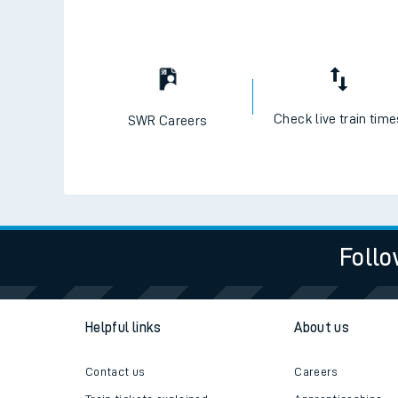
Check live train tim
SWR Careers
Follo
Helpful links
About us
Contact us
Careers