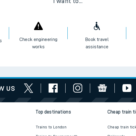
I want to...
Check engineering
Book travel
es
works
assistance
w us
Top destinations
Cheap train t
Trains to London
Cheap train tic