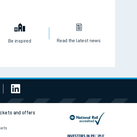
Read the latest news
Be inspired
ickets and offers
kets