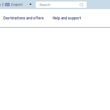
s
English
Destinations and offers
Help and support
g