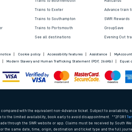
Trains to Bournemouth
Railcards
Trains to Exeter
Advance train t
Trains to Southampton
SWR Rewards
er
Trains to Portsmouth
GroupSave
See all destinations
Evening Out tra
 notice
Cookie policy
Accessibility features
Assistance
MyAccoun
Modern Slavery and Human Trafficking Statement (PDF, 266Kb)
Equal o
ables
.
rney
compared with the equivalent non-Advance ticket. Subject to availability, 
e to the limited availability, book early to avoid disappointment. **2FOR1
Te
ade through the SWR website or app. Claims must be received by South Wes
?
 for the same date, time, origin, destination and ticket type and the full jo