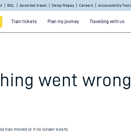
nt
BSL
Assisted travel
Delay Repay
Careers
Accessibility Tool
Train tickets
Plan my journey
Travelling with us
hing went wron
 travel
nt cards
kets
age has moved or it no longer exists.