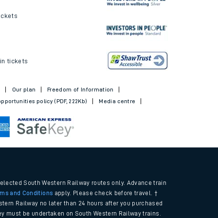
ickets
in tickets
t
Our plan
Freedom of Information
pportunities policy (PDF, 222Kb)
Media centre
selected South Western Railway routes only. Advance train
rms and Conditions
apply. Please check before travel. †
tern Railway no later than 24 hours after you purchased
urney must be undertaken on South Western Railway trains.