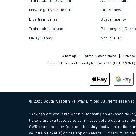
Train tickets explained
Apprenticeships
How to get your tickets
Latest news
Live train times
Sustainability
Train ticket refunds
Passenger's Chart
Delay Repay
About DFTO
Sitemap
Terms & conditions
Privacy
Gender Pay Gap Equality Report 2026 (PDF, 1.92Mb)
Train times
Download SWR timet
© 2026 South Western Railway Limited. All rights reserved
Changes to your jou
*Savings are available when purchasing an Advance ticket, 
tickets are available up to 30 minutes before departure. Du
SWR price promise: For direct bookings between stations m
How busy is my train
your train ticket(s) on our app or website . Tickets must be