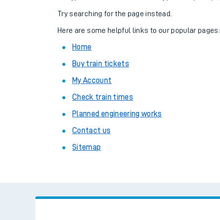
Family train tickets
Try searching for the page instead.
Combined ferry, hove
Here are some helpful links to our popular pages
Home
Price promise
Buy train tickets
Business Direct
My Account
Check train times
Planned engineering works
Contact us
Sitemap