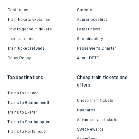
Contact us
Careers
Train tickets explained
Apprenticeships
How to get your tickets
Latest news
Live train times
Sustainability
Train ticket refunds
Passenger's Charter
Delay Repay
About DFTO
Top destinations
Cheap train tickets and
offers
Trains to London
Cheap train tickets
Trains to Bournemouth
Railcards
Trains to Exeter
Advance train tickets
Trains to Southampton
SWR Rewards
Trains to Portsmouth
GroupSave