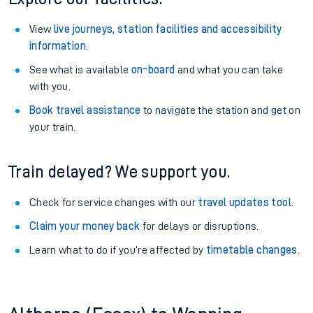
View
live journeys, station facilities and accessibility
information
.
See what is available
on-board
and what you can take
with you.
Book travel assistance
to navigate the station and get on
your train.
Train delayed? We support you.
Check for service changes with our
travel updates tool
.
Claim your money back
for delays or disruptions.
Learn what to do if you’re affected by
timetable changes
.