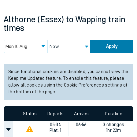
Althorne (Essex)
to
Wapping
train
times
Now
Apply
Since functional cookies are disabled, you cannot view the
Keep me Updated feature. To enable this feature, please
allow all cookies using the Cookie Preferences settings at
the bottom of the page.
Status
Departs
Arrives
Duration
05:34
06:56
3 changes
Plat.
1
1hr 22m