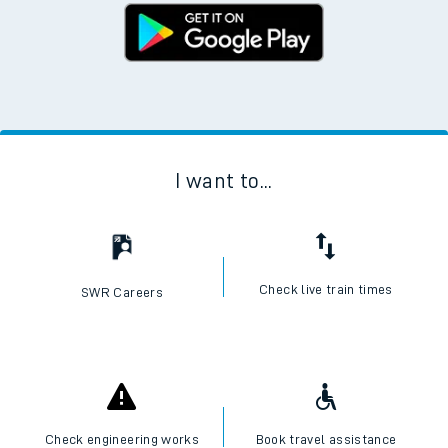
I want to...
Check live train times
SWR Careers
Check engineering works
Book travel assistance