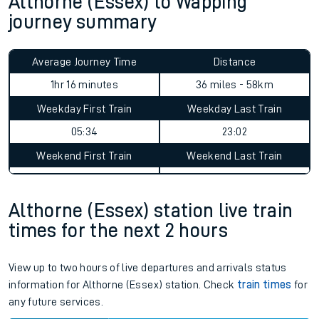
Althorne (Essex) to Wapping
journey summary
Average Journey Time
Distance
1hr 16 minutes
36 miles - 58km
Weekday First Train
Weekday Last Train
05:34
23:02
Weekend First Train
Weekend Last Train
Althorne (Essex) station live train
times for the next 2 hours
View up to two hours of live departures and arrivals status
information for Althorne (Essex) station. Check
train times
for
any future services.