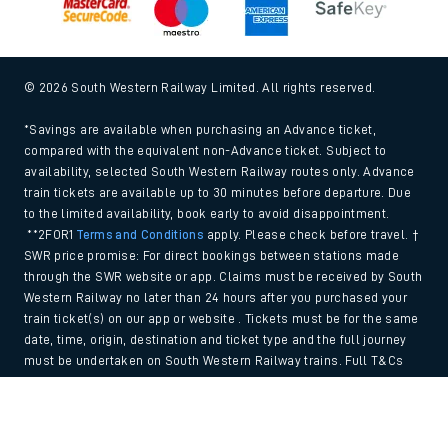
© 2026 South Western Railway Limited. All rights reserved.
*Savings are available when purchasing an Advance ticket,
compared with the equivalent non-Advance ticket. Subject to
availability, selected South Western Railway routes only. Advance
train tickets are available up to 30 minutes before departure. Due
to the limited availability, book early to avoid disappointment.
**2FOR1
Terms and Conditions
apply. Please check before travel. †
SWR price promise: For direct bookings between stations made
through the SWR website or app. Claims must be received by South
Western Railway no later than 24 hours after you purchased your
train ticket(s) on our app or website . Tickets must be for the same
date, time, origin, destination and ticket type and the full journey
must be undertaken on South Western Railway trains. Full T&Cs
and Claim form can be found
here
.
Back to Top
We use cookies to improve your experience. By using the site, you
consent to the use of these cookies. If you'd like more information,