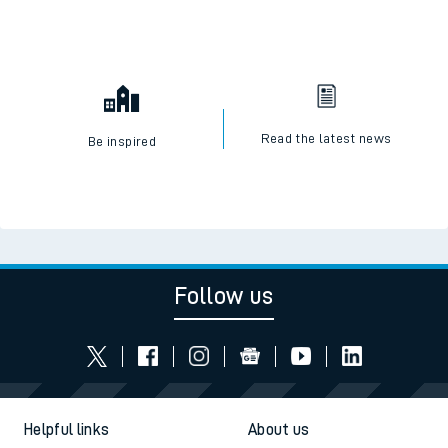
Read the latest news
Be inspired
Follow us
Helpful links
About us