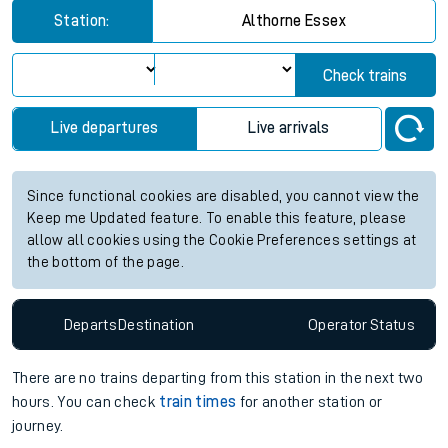
Station:
Althorne Essex
Check trains
Live departures
Live arrivals
Since functional cookies are disabled, you cannot view the
Keep me Updated feature. To enable this feature, please
allow all cookies using the Cookie Preferences settings at
the bottom of the page.
Departs
Destination
Operator
Status
There are no trains
departing from
this station in the next two
hours. You can check
train times
for another station or
journey.