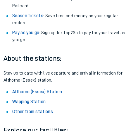
Railcard.
Season tickets
: Save time and money on your regular
routes.
Pay as you go
: Sign up for Tap2Go to pay for your travel as
you go.
About the stations:
Stay up to date with live departure and arrival information for
Althorne (Essex) station.
Althorne (Essex) Station
Wapping Station
Other train stations
Explore our facilities: