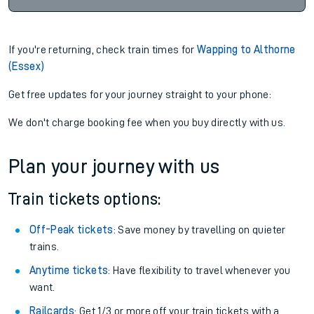
If you're returning, check train times for
Wapping to Althorne
(Essex)
Get free updates for your journey straight to your phone:
We don't charge booking fee when you buy directly with us.
Plan your journey with us
Train tickets options:
Off-Peak tickets
: Save money by travelling on quieter
trains.
Anytime tickets
: Have flexibility to travel whenever you
want.
Railcards
: Get 1/3 or more off your train tickets with a