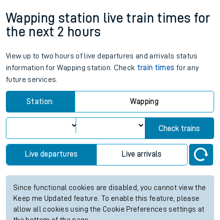
Wapping station live train times for
the next 2 hours
View up to two hours of live departures and arrivals status
information for Wapping station. Check
train times
for any
future services.
Station:
Wapping
Check trains
Live departures
Live arrivals
Since functional cookies are disabled, you cannot view the
Keep me Updated feature. To enable this feature, please
allow all cookies using the Cookie Preferences settings at