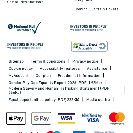
See all destinations
Evening Out train tickets
Sitemap
Terms & conditions
Privacy notice
Cookie policy
Accessibility features
Assistance
MyAccount
Our plan
Freedom of Information
Gender Pay Gap Equality Report 2026 (PDF, 1.92Mb)
Modern Slavery and Human Trafficking Statement (PDF,
266Kb)
Equal opportunities policy (PDF, 222Kb)
Media centre