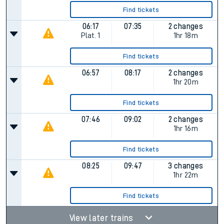
Find tickets
06:17
07:35
2 changes
Plat.
1
1hr 18m
Find tickets
06:57
08:17
2 changes
1hr 20m
Find tickets
07:46
09:02
2 changes
1hr 16m
Find tickets
08:25
09:47
3 changes
1hr 22m
Find tickets
View later trains