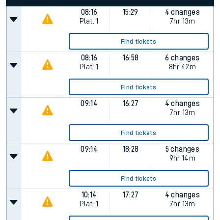
08:16
15:29
4 changes
Plat.
1
7hr 13m
Find tickets
08:16
16:58
6 changes
Plat.
1
8hr 42m
Find tickets
09:14
16:27
4 changes
7hr 13m
Find tickets
09:14
18:28
5 changes
9hr 14m
Find tickets
10:14
17:27
4 changes
Plat.
1
7hr 13m