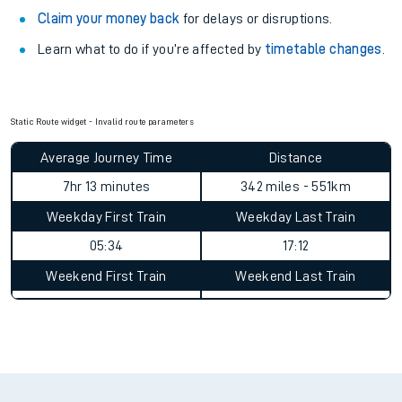
Claim your money back
for delays or disruptions.
Learn what to do if you’re affected by
timetable changes
.
Static Route widget - Invalid route parameters
Average Journey Time
Distance
7hr 13 minutes
342 miles - 551km
Weekday First Train
Weekday Last Train
05:34
17:12
Weekend First Train
Weekend Last Train