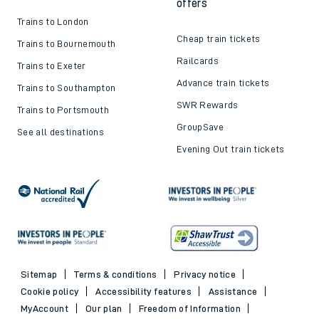
offers
Trains to London
Cheap train tickets
Trains to Bournemouth
Railcards
Trains to Exeter
Advance train tickets
Trains to Southampton
SWR Rewards
Trains to Portsmouth
GroupSave
See all destinations
Evening Out train tickets
Sitemap
Terms & conditions
Privacy notice
Cookie policy
Accessibility features
Assistance
MyAccount
Our plan
Freedom of Information