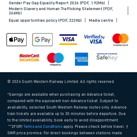
Gender Pay Gap Equality Report 2026 (PDF, 1.92Mb)
Modern Slavery and Human Trafficking Statement (PDF,
266Kb)
Equal opportunities policy (PDF, 222Kb)
Media centre
© 2026 South Western Railway Limited. All rights reserved.
*Savings are available when purchasing an Advance ticket,
compared with the equivalent non-Advance ticket. Subject to
availability, selected South Western Railway routes only. Advance
train tickets are available up to 30 minutes before departure. Due
to the limited availability, book early to avoid disappointment.
**2FOR1
Terms and Conditions
apply. Please check before travel. †
SWR price promise: For direct bookings between stations made