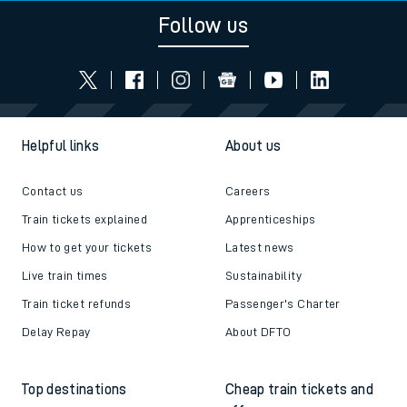
Follow us
Helpful links
About us
Contact us
Careers
Train tickets explained
Apprenticeships
How to get your tickets
Latest news
Live train times
Sustainability
Train ticket refunds
Passenger's Charter
Delay Repay
About DFTO
Top destinations
Cheap train tickets and