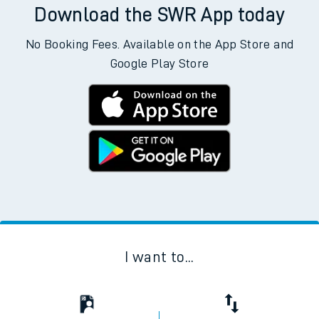
Download the SWR App today
No Booking Fees. Available on the App Store and
Google Play Store
I want to...