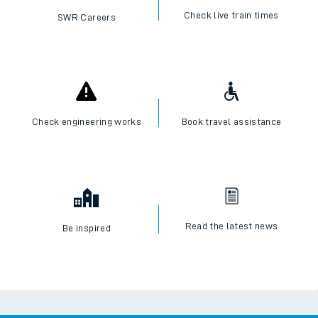
Check live train times
SWR Careers
Check engineering works
Book travel assistance
Read the latest news
Be inspired