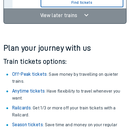
Find tickets
View later trains
Plan your journey with us
Train tickets options:
Off-Peak tickets
: Save money by travelling on quieter
trains.
Anytime tickets
: Have flexibility to travel whenever you
want.
Railcards
: Get 1/3 or more off your train tickets with a
Railcard.
Season tickets
: Save time and money on your regular