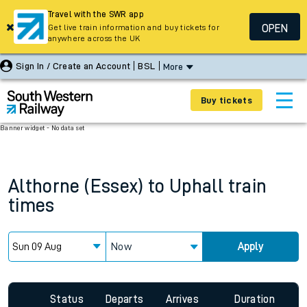
Travel with the SWR app
OPEN
Get live train information and buy tickets for
anywhere across the UK
Sign In / Create an Account
BSL
More
Buy tickets
Banner widget - No data set
Althorne (Essex)
to
Uphall
train
times
Now
Apply
Status
Departs
Arrives
Duration