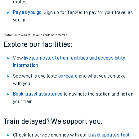
routes.
Pay as you go
: Sign up for Tap2Go to pay for your travel as
you go.
Static Route widget - Invalid route parameters
Explore our facilities:
View
live journeys, station facilities and accessibility
information
.
See what is available
on-board
and what you can take
with you.
Book travel assistance
to navigate the station and get on
your train.
Train delayed? We support you.
Check for service changes with our
travel updates tool
.