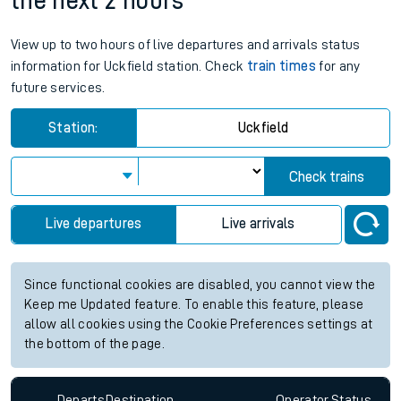
the next 2 hours
View up to two hours of live departures and arrivals status
information for Uckfield station. Check
train times
for any
future services.
Station:
Uckfield
Check trains
Live departures
Live arrivals
Since functional cookies are disabled, you cannot view the
Keep me Updated feature. To enable this feature, please
allow all cookies using the Cookie Preferences settings at
the bottom of the page.
Departs
Destination
Operator
Status