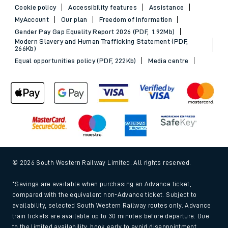
Cookie policy
Accessibility features
Assistance
MyAccount
Our plan
Freedom of Information
Gender Pay Gap Equality Report 2026 (PDF, 1.92Mb)
Modern Slavery and Human Trafficking Statement (PDF,
266Kb)
Equal opportunities policy (PDF, 222Kb)
Media centre
© 2026 South Western Railway Limited. All rights reserved.
*Savings are available when purchasing an Advance ticket,
compared with the equivalent non-Advance ticket. Subject to
availability, selected South Western Railway routes only. Advance
train tickets are available up to 30 minutes before departure. Due
to the limited availability, book early to avoid disappointment.