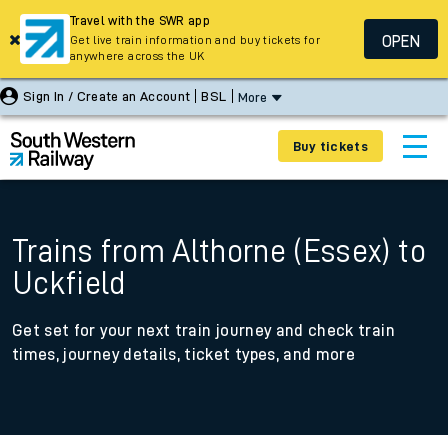
Travel with the SWR app
OPEN
Get live train information and buy tickets for
anywhere across the UK
Sign In / Create an Account
BSL
More
Buy tickets
Trains from Althorne (Essex) to
Uckfield
Get set for your next train journey and check train
times, journey details, ticket types, and more