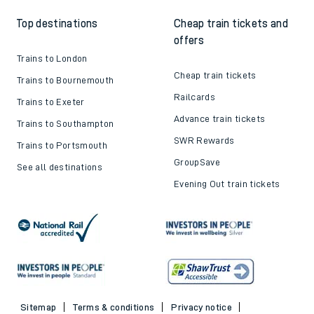
Top destinations
Cheap train tickets and
offers
Trains to London
Cheap train tickets
Trains to Bournemouth
Railcards
Trains to Exeter
Advance train tickets
Trains to Southampton
SWR Rewards
Trains to Portsmouth
GroupSave
See all destinations
Evening Out train tickets
Sitemap
Terms & conditions
Privacy notice