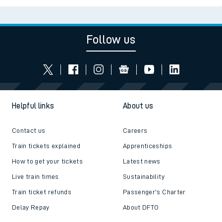
Follow us
Helpful links
About us
Contact us
Careers
Train tickets explained
Apprenticeships
How to get your tickets
Latest news
Live train times
Sustainability
Train ticket refunds
Passenger's Charter
Delay Repay
About DFTO