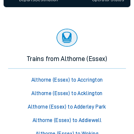
Trains from Althorne (Essex)
Althorne (Essex) to Accrington
Althorne (Essex) to Acklington
Althorne (Essex) to Adderley Park
Althorne (Essex) to Addiewell
Althorne (Essex) to Woking