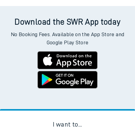
Download the SWR App today
No Booking Fees. Available on the App Store and
Google Play Store
I want to...