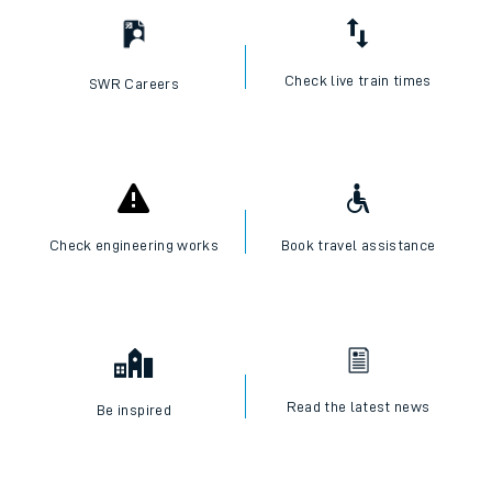
Check live train times
SWR Careers
Check engineering works
Book travel assistance
Read the latest news
Be inspired