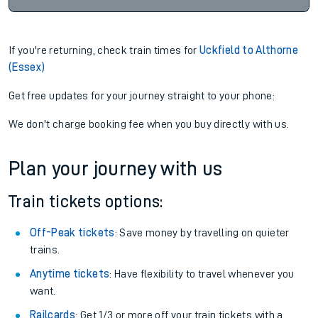
If you're returning, check train times for
Uckfield to Althorne
(Essex)
Get free updates for your journey straight to your phone:
We don't charge booking fee when you buy directly with us.
Plan your journey with us
Train tickets options:
Off-Peak tickets
: Save money by travelling on quieter
trains.
Anytime tickets
: Have flexibility to travel whenever you
want.
Railcards
: Get 1/3 or more off your train tickets with a