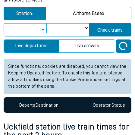
any future services.
Station:
Althorne Essex
Check trains
Live departures
Live arrivals
Since functional cookies are disabled, you cannot view the
Keep me Updated feature. To enable this feature, please
allow all cookies using the Cookie Preferences settings at
the bottom of the page.
Departs
Destination
Operator
Status
Uckfield station live train times for