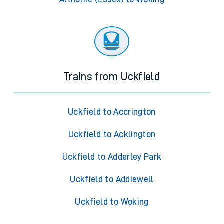
Trains from Uckfield
Uckfield to Accrington
Uckfield to Acklington
Uckfield to Adderley Park
Uckfield to Addiewell
Uckfield to Woking