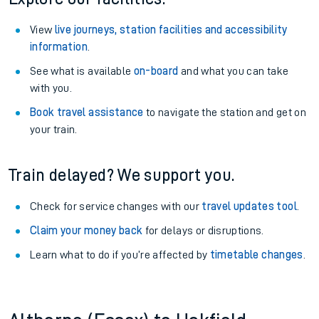
View
live journeys, station facilities and accessibility
information
.
See what is available
on-board
and what you can take
with you.
Book travel assistance
to navigate the station and get on
your train.
Train delayed? We support you.
Check for service changes with our
travel updates tool
.
Claim your money back
for delays or disruptions.
Learn what to do if you’re affected by
timetable changes
.