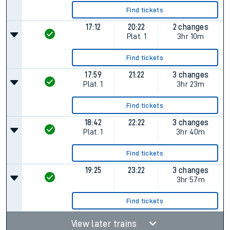
Find tickets
17:12
20:22
2 changes
Plat.
1
3hr 10m
Find tickets
17:59
21:22
3 changes
Plat.
1
3hr 23m
Find tickets
18:42
22:22
3 changes
Plat.
1
3hr 40m
Find tickets
19:25
23:22
3 changes
3hr 57m
Find tickets
View later trains