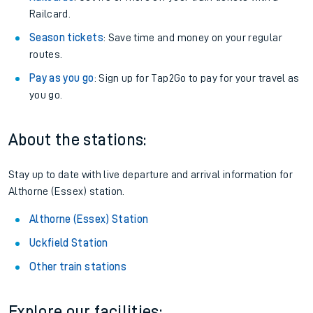
Railcard.
Season tickets
: Save time and money on your regular
routes.
Pay as you go
: Sign up for Tap2Go to pay for your travel as
you go.
About the stations:
Stay up to date with live departure and arrival information for
Althorne (Essex) station.
Althorne (Essex) Station
Uckfield Station
Other train stations
Explore our facilities: