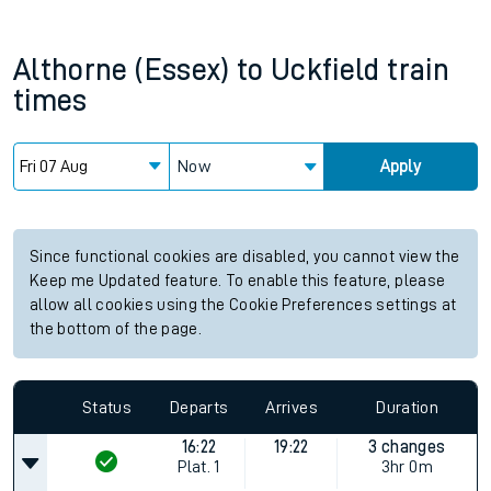
Althorne (Essex)
to
Uckfield
train
times
Now
Apply
Since functional cookies are disabled, you cannot view the
Keep me Updated feature. To enable this feature, please
allow all cookies using the Cookie Preferences settings at
the bottom of the page.
Status
Departs
Arrives
Duration
16:22
19:22
3 changes
Plat.
1
3hr 0m