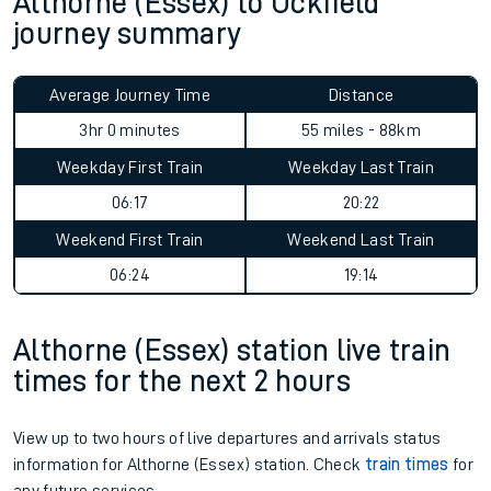
Althorne (Essex) to Uckfield
journey summary
Average Journey Time
Distance
3hr 0 minutes
55 miles - 88km
Weekday First Train
Weekday Last Train
06:17
20:22
Weekend First Train
Weekend Last Train
06:24
19:14
Althorne (Essex) station live train
times for the next 2 hours
View up to two hours of live departures and arrivals status
information for Althorne (Essex) station. Check
train times
for