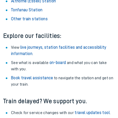
About the stations:
Stay up to date with live departure and arrival information for
Althorne (Essex) station.
Althorne (Essex) Station
Tonfanau Station
Other train stations
Explore our facilities:
View
live journeys, station facilities and accessibility
information
.
See what is available
on-board
and what you can take
with you.
Book travel assistance
to navigate the station and get on