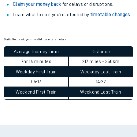
your train.
Train delayed? We support you.
Check for service changes with our
travel updates tool
.
Claim your money back
for delays or disruptions.
Learn what to do if you’re affected by
timetable changes
.
Static Route widget - Invalid route parameters
Average Journey Time
Distance
7hr 14 minutes
217 miles - 350km
Weekday First Train
Weekday Last Train
06:17
14:22
Weekend First Train
Weekend Last Train