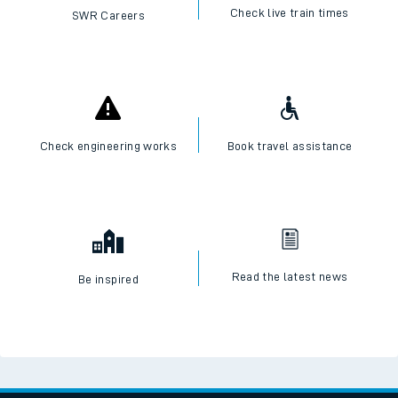
I want to...
Check live train times
SWR Careers
Check engineering works
Book travel assistance