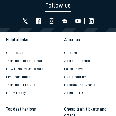
Read the latest news
Be inspired
Follow us
Helpful links
About us
Contact us
Careers
Train tickets explained
Apprenticeships
How to get your tickets
Latest news
Live train times
Sustainability