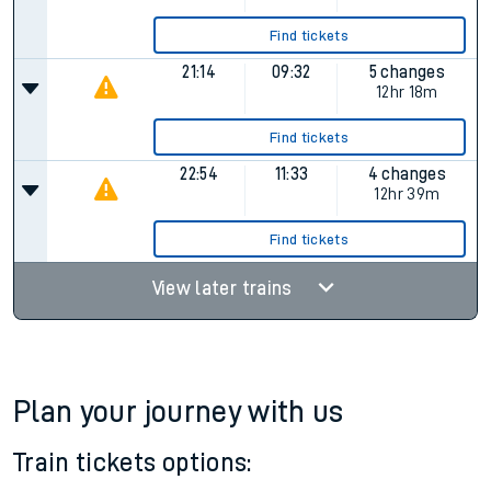
Find tickets
12:14
Cancelled
Cancelled
16:14
07:17
5 changes
15hr 3m
Find tickets
21:14
09:32
5 changes
12hr 18m
Find tickets
22:54
11:33
4 changes
12hr 39m
Find tickets
View later trains