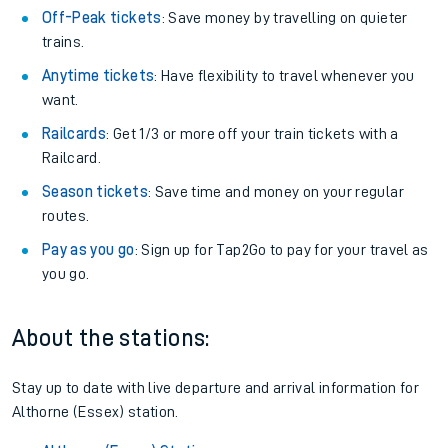
Plan your journey with us
Train tickets options:
Off-Peak tickets
: Save money by travelling on quieter
trains.
Anytime tickets
: Have flexibility to travel whenever you
want.
Railcards
: Get 1/3 or more off your train tickets with a
Railcard.
Season tickets
: Save time and money on your regular
routes.
Pay as you go
: Sign up for Tap2Go to pay for your travel as
you go.