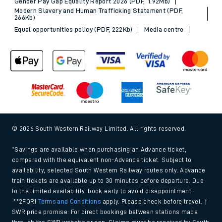
Sitemap
Terms & conditions
Privacy notice
Cookie policy
Accessibility features
Assistance
MyAccount
Our plan
Freedom of Information
Gender Pay Gap Equality Report 2026 (PDF, 1.92Mb)
Modern Slavery and Human Trafficking Statement (PDF,
266Kb)
Equal opportunities policy (PDF, 222Kb)
Media centre
© 2026 South Western Railway Limited. All rights reserved.
*Savings are available when purchasing an Advance ticket,