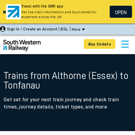
Travel with the SWR app
OPEN
Get live train information and buy tickets for
anywhere across the UK
Sign In / Create an Account
BSL
More
Buy tickets
Trains from Althorne (Essex) to
Tonfanau
Get set for your next train journey and check train
times, journey details, ticket types, and more