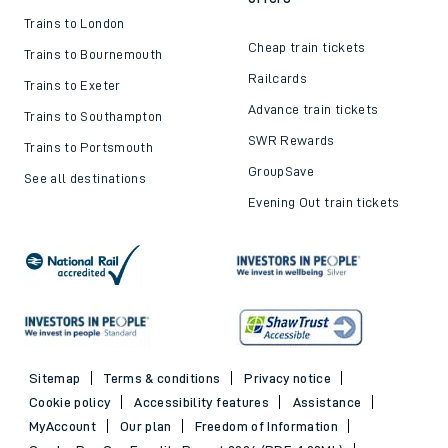
Train ticket refunds
Passenger's Charter
Delay Repay
About DFTO
Top destinations
Cheap train tickets and
offers
Trains to London
Cheap train tickets
Trains to Bournemouth
Railcards
Trains to Exeter
Advance train tickets
Trains to Southampton
SWR Rewards
Trains to Portsmouth
GroupSave
See all destinations
Evening Out train tickets