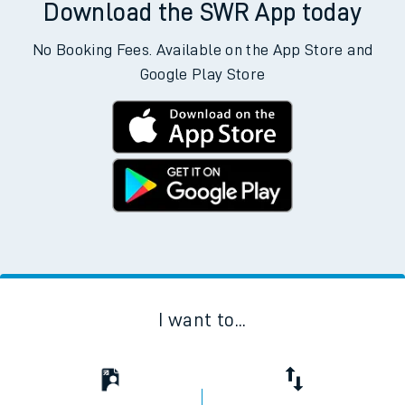
Download the SWR App today
No Booking Fees. Available on the App Store and
Google Play Store