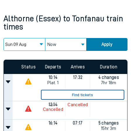
Althorne (Essex)
to
Tonfanau
train
times
Now
Apply
Since functional cookies are disabled, you cannot view the
Keep me Updated feature. To enable this feature, please
allow all cookies using the Cookie Preferences settings at
the bottom of the page.
Status
Departs
Arrives
Duration
10:14
17:32
4 changes
Plat.
1
7hr 18m