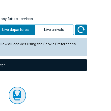
tor
 any future services.
Live departures
Live arrivals
allow all cookies using the Cookie Preferences
tor