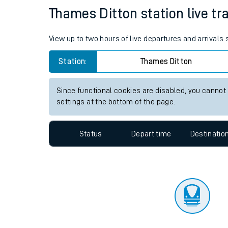
Travelling with a bik
Status
Depart time
Destinatio
Travelling with kids
Travelling with pets
Thames Ditton station live tra
Hot weather
View up to two hours of live departures and arrivals
Soil moisture defici
Station:
Thames Ditton
Customer Experienc
Since functional cookies are disabled, you cannot
Ticket checks and r
settings at the bottom of the page.
Staying safe
Status
Depart time
Destinatio
Performance