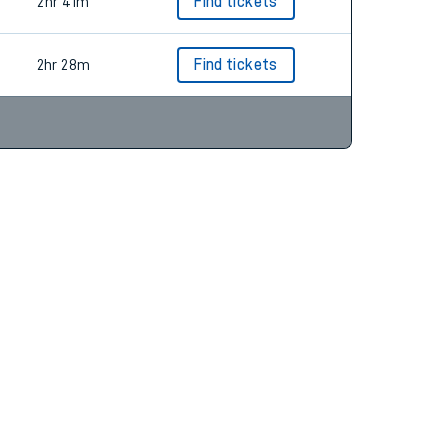
2hr 28m
Find tickets
2hr 41m
Find tickets
2hr 28m
Find tickets