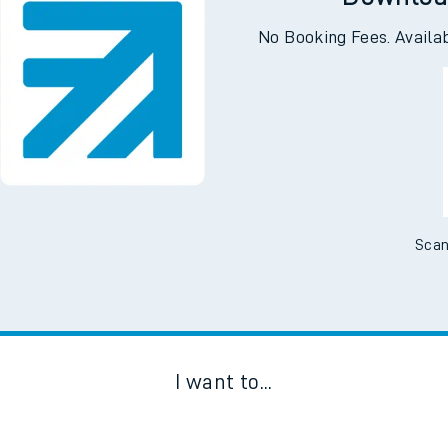
Downloa
No Booking Fees. Availa
Scan