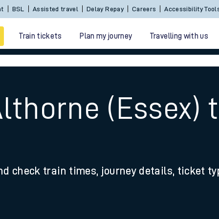
Sign In / Create an Account
BSL
Assisted travel
De
Train tickets
Plan my journey
Travelling with us
Althorne (Essex)
 travel
nd check train times, journey details, ticket t
nt cards
kets