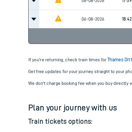
17:12
06-08-2026
06-08-2026
17:59
06-08-2026
18:42
If you're returning, check train times for
Thames Ditt
Get free updates for your journey straight to your ph
We don't charge booking fee when you buy directly w