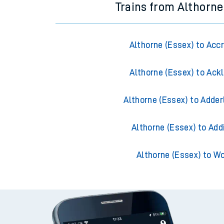
Trains from Althorne
Althorne (Essex) to Acc
Althorne (Essex) to Ack
Althorne (Essex) to Adder
Althorne (Essex) to Add
Althorne (Essex) to W