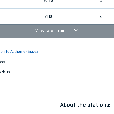
1
19:40
2
20:40
3
21:10
4
View later trains
on to Althorne (Essex)
one:
ith us.