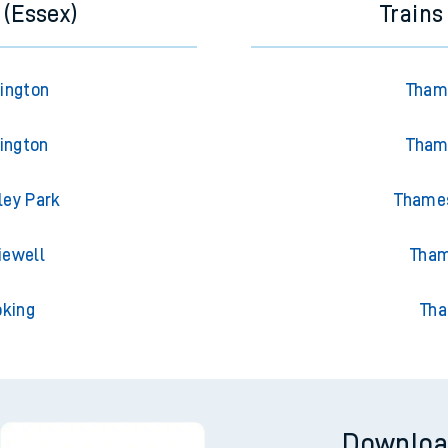
 (Essex)
Trains
rington
Thame
lington
Thame
ley Park
Thames
iewell
Tham
oking
Tha