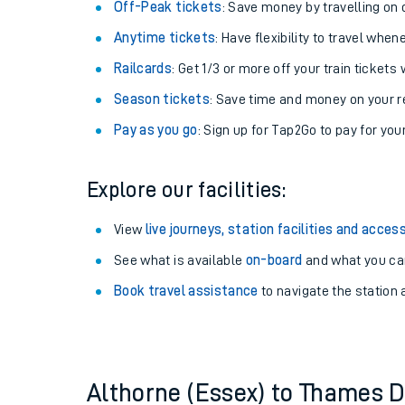
Plan your journey with us
Train tickets options:
Off-Peak tickets
: Save money by travelling on q
Anytime tickets
: Have flexibility to travel whe
Railcards
: Get 1/3 or more off your train tickets 
Season tickets
: Save time and money on your r
Pay as you go
: Sign up for Tap2Go to pay for you
Train times
Explore our facilities:
Download SWR timet
View
live journeys, station facilities and access
Changes to your jou
See what is available
on-board
and what you can
Book travel assistance
to navigate the station a
How busy is my train