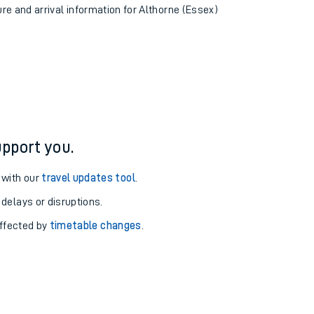
ure and arrival information for Althorne (Essex)
pport you.
 with our
travel updates tool
.
 delays or disruptions.
affected by
timetable changes
.