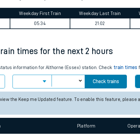
tes
ts
Ditton journey summary
Weekday First Train
Weekday Last Train
05:34
21:02
train times for the next 2 hours
 status information for Althorne (Essex) station. Check
train times
f
Check trains
 view the Keep me Updated feature. To enable this feature, please 