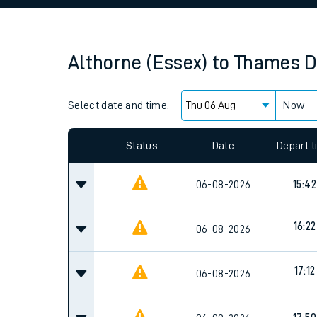
Family train tickets
Combined ferry, hove
Althorne (Essex)
to
Thames D
Price promise
Select date and time:
Business Direct
Now
Since functional cookies are disabled, you cannot
settings at the bottom of the page.
Status
Date
Depart 
06-08-2026
15:42
16:22
06-08-2026