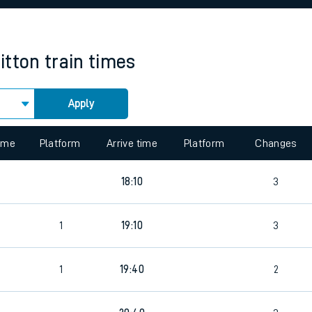
rcraft and train tickets
itton
train times
Apply
 view the Keep me Updated feature. To enable this feature, please 
time
Platform
Arrive time
Platform
Changes
18:10
3
1
19:10
3