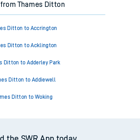
 from Thames Ditton
s Ditton to Accrington
s Ditton to Acklington
 Ditton to Adderley Park
es Ditton to Addiewell
mes Ditton to Woking