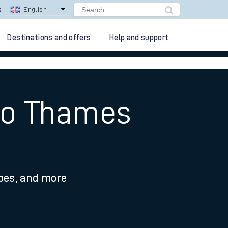
lay Repay
Careers
Destinations and offers
Help and support
 to Thames
ypes, and more