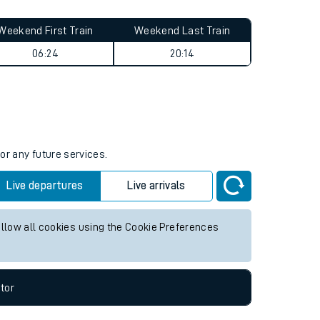
Weekend First Train
Weekend Last Train
06:24
20:14
or any future services.
Live departures
Live arrivals
allow all cookies using the Cookie Preferences