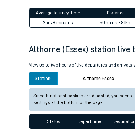
Live times and upda
Planned improvemen
Althorne (Essex) to Thames 
Summer events
Average Journey Time
Distance
Mobile app
2hr 28 minutes
50 miles - 81km
Network map
Althorne (Essex) station live 
Our train stations
View up to two hours of live departures and arrivals
Our trains
Station:
Althorne Essex
On board facilities
Since functional cookies are disabled, you cannot
Assisted travel
settings at the bottom of the page.