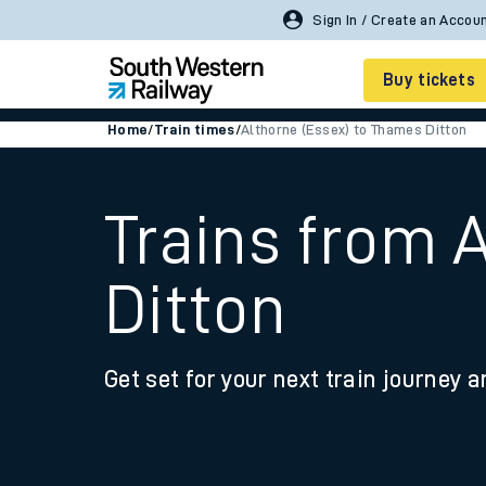
Buy tickets
Home
/
Train times
/
Althorne (Essex) to Thames Ditton
Cheap train tickets
Season tickets
Trains from 
Smart tickets
Ditton
Ticket types
Tap2Go pay as you go
Get set for your next train journey a
Railcards and discou
How to buy train tic