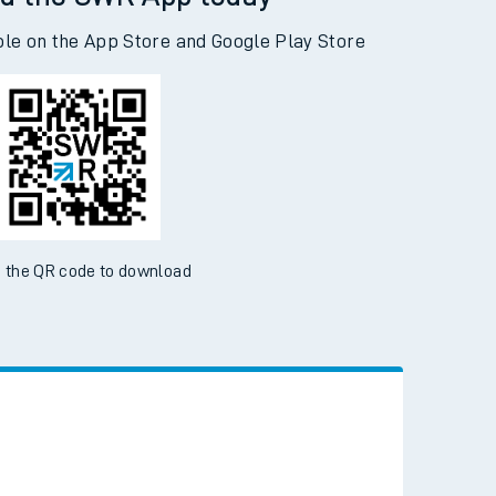
d the SWR App today
ble on the App Store and Google Play Store
 the QR code to download