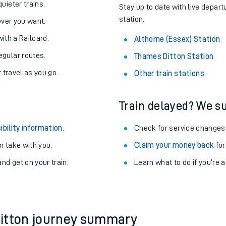
About the stations:
uieter trains.
Stay up to date with live depart
station.
never you want.
with a Railcard.
Althorne (Essex) Station
egular routes.
Thames Ditton Station
r travel as you go.
Other train stations
Train delayed? We su
ables
ibility information
.
Check for service changes
rney
 take with you.
Claim your money back
for
nd get on your train.
?
Learn what to do if you’re 