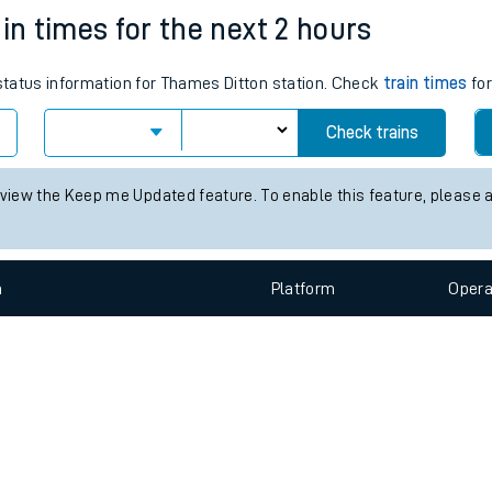
e
n
Plat
form
Opera
in times for the next 2 hours
 status information for Thames Ditton station. Check
train times
for
t
Check trains
e
 view the Keep me Updated feature. To enable this feature, please 
evenue protection
n
Plat
form
Opera