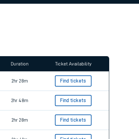
allow all cookies using the Cookie Preferences
Duration
Ticket Availability
2hr 28m
Find tickets
2hr 48m
Find tickets