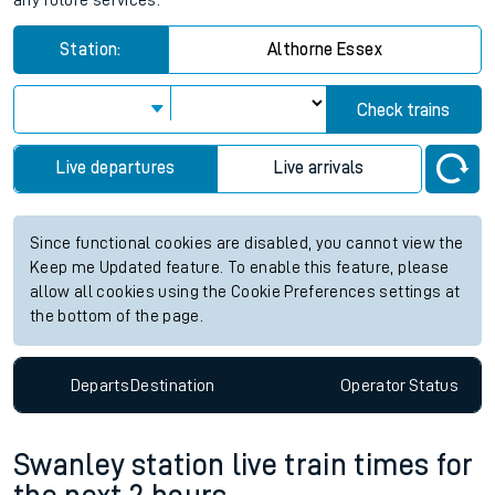
any future services.
Station:
Althorne Essex
Check trains
Live departures
Live arrivals
Since functional cookies are disabled, you cannot view the
Keep me Updated feature. To enable this feature, please
allow all cookies using the Cookie Preferences settings at
the bottom of the page.
Departs
Destination
Operator
Status
Swanley station live train times for