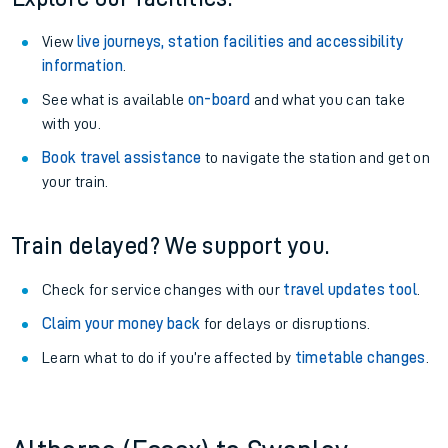
View
live journeys, station facilities and accessibility
information
.
See what is available
on-board
and what you can take
with you.
Book travel assistance
to navigate the station and get on
your train.
Train delayed? We support you.
Check for service changes with our
travel updates tool
.
Claim your money back
for delays or disruptions.
Learn what to do if you’re affected by
timetable changes
.