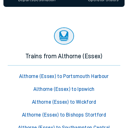
Trains from Althorne (Essex)
Althorne (Essex) to Portsmouth Harbour
Althorne (Essex) to Ipswich
Althorne (Essex) to Wickford
Althorne (Essex) to Bishops Stortford
Althorne (Essex) to Southampton Central