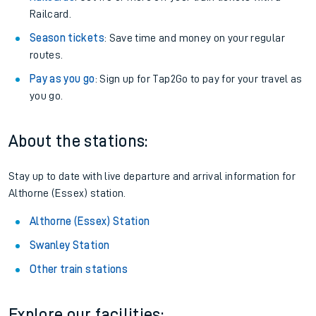
Railcard.
Season tickets
: Save time and money on your regular
routes.
Pay as you go
: Sign up for Tap2Go to pay for your travel as
you go.
About the stations:
Stay up to date with live departure and arrival information for
Althorne (Essex) station.
Althorne (Essex) Station
Swanley Station
Other train stations
Explore our facilities: