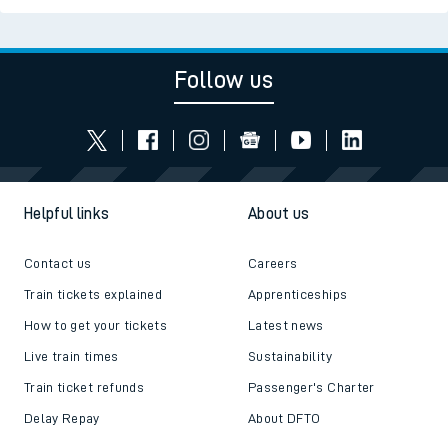
Follow us
Helpful links
About us
Contact us
Careers
Train tickets explained
Apprenticeships
How to get your tickets
Latest news
Live train times
Sustainability
Train ticket refunds
Passenger's Charter
Delay Repay
About DFTO