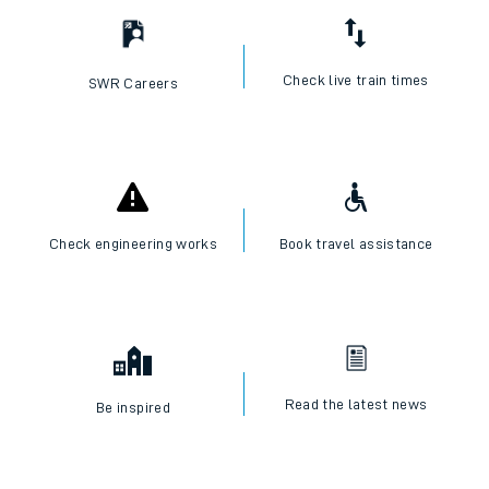
Check live train times
SWR Careers
Check engineering works
Book travel assistance
Read the latest news
Be inspired