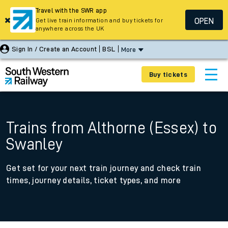
Travel with the SWR app
OPEN
Get live train information and buy tickets for
anywhere across the UK
Sign In / Create an Account
BSL
More
Buy tickets
Trains from Althorne (Essex) to
Swanley
Get set for your next train journey and check train
times, journey details, ticket types, and more