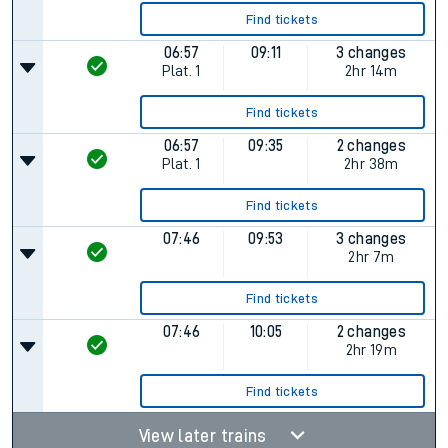
Find tickets
06:57
09:11
3 changes
Plat.
1
2hr 14m
Find tickets
06:57
09:35
2 changes
Plat.
1
2hr 38m
Find tickets
07:46
09:53
3 changes
2hr 7m
Find tickets
07:46
10:05
2 changes
2hr 19m
Find tickets
View later trains