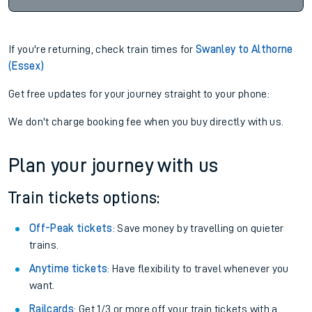
If you're returning, check train times for
Swanley to Althorne
(Essex)
Get free updates for your journey straight to your phone:
We don't charge booking fee when you buy directly with us.
Plan your journey with us
Train tickets options:
Off-Peak tickets
: Save money by travelling on quieter
trains.
Anytime tickets
: Have flexibility to travel whenever you
want.
Railcards
: Get 1/3 or more off your train tickets with a