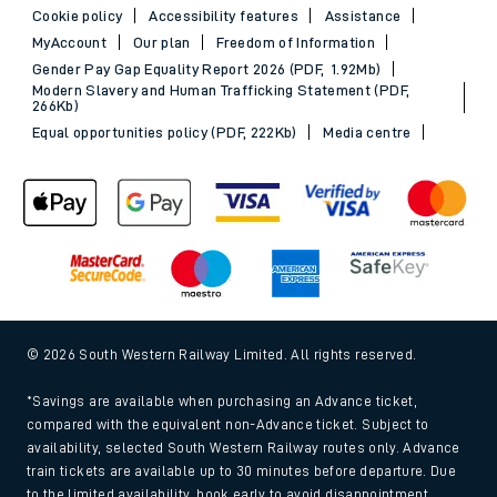
Cookie policy
Accessibility features
Assistance
MyAccount
Our plan
Freedom of Information
Gender Pay Gap Equality Report 2026 (PDF, 1.92Mb)
Modern Slavery and Human Trafficking Statement (PDF,
266Kb)
Equal opportunities policy (PDF, 222Kb)
Media centre
© 2026 South Western Railway Limited. All rights reserved.
*Savings are available when purchasing an Advance ticket,
compared with the equivalent non-Advance ticket. Subject to
availability, selected South Western Railway routes only. Advance
train tickets are available up to 30 minutes before departure. Due
to the limited availability, book early to avoid disappointment.