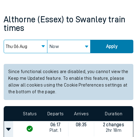
Althorne (Essex)
to
Swanley
train
times
Now
Apply
Since functional cookies are disabled, you cannot view the
Keep me Updated feature. To enable this feature, please
allow all cookies using the Cookie Preferences settings at
the bottom of the page.
Status
Departs
Arrives
Duration
06:17
08:35
2 changes
Plat.
1
2hr 18m