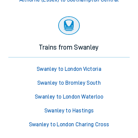
Trains from Swanley
Swanley to London Victoria
Swanley to Bromley South
Swanley to London Waterloo
Swanley to Hastings
Swanley to London Charing Cross