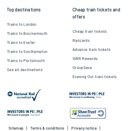
Top destinations
Cheap train tickets and
offers
Trains to London
Cheap train tickets
Trains to Bournemouth
Railcards
Trains to Exeter
Advance train tickets
Trains to Southampton
SWR Rewards
Trains to Portsmouth
GroupSave
See all destinations
Evening Out train tickets
Sitemap
Terms & conditions
Privacy notice