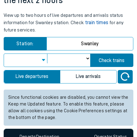
the next 2 hours
View up to two hours of live departures and arrivals status
information for Swanley station. Check
train times
for any
future services.
Station:
Swanley
Check trains
Live departures
Live arrivals
Since functional cookies are disabled, you cannot view the
Keep me Updated feature. To enable this feature, please
allow all cookies using the Cookie Preferences settings at
the bottom of the page.
Departs
Destination
Operator
Status