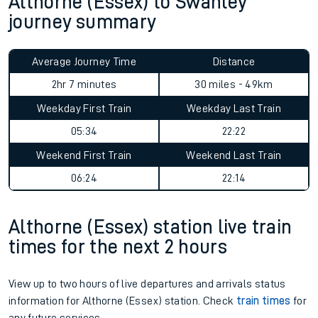
Althorne (Essex) to Swanley
journey summary
Average Journey Time
Distance
2hr 7 minutes
30 miles - 49km
Weekday First Train
Weekday Last Train
05:34
22:22
Weekend First Train
Weekend Last Train
06:24
22:14
Althorne (Essex) station live train
times for the next 2 hours
View up to two hours of live departures and arrivals status
information for Althorne (Essex) station. Check
train times
for