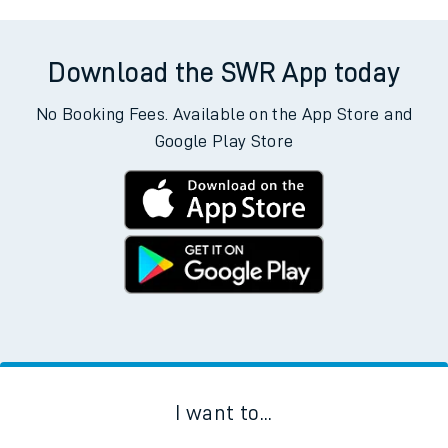
Download the SWR App today
No Booking Fees. Available on the App Store and
Google Play Store
I want to...