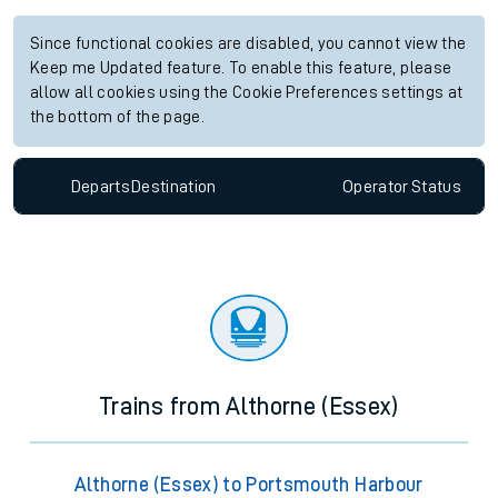
Since functional cookies are disabled, you cannot view the
Keep me Updated feature. To enable this feature, please
allow all cookies using the Cookie Preferences settings at
the bottom of the page.
Departs
Destination
Operator
Status
Trains from Althorne (Essex)
Althorne (Essex) to Portsmouth Harbour