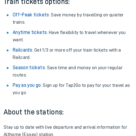
Train tickets options:
Off-Peak tickets
: Save money by travelling on quieter
trains.
Anytime tickets
: Have flexibility to travel whenever you
want.
Railcards
: Get 1/3 or more off your train tickets with a
Railcard.
Season tickets
: Save time and money on your regular
routes.
Pay as you go
: Sign up for Tap2Go to pay for your travel as
you go.
About the stations:
Stay up to date with live departure and arrival information for
Althorne (Essex) station.