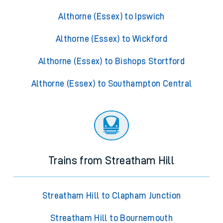
Althorne (Essex) to Ipswich
Althorne (Essex) to Wickford
Althorne (Essex) to Bishops Stortford
Althorne (Essex) to Southampton Central
Trains from Streatham Hill
Streatham Hill to Clapham Junction
Streatham Hill to Bournemouth