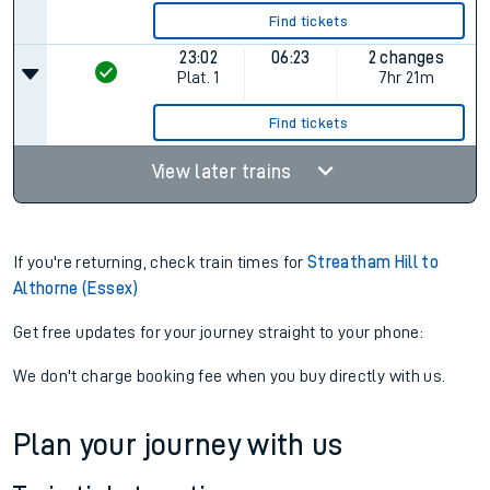
Find tickets
23:02
06:23
2 changes
Plat.
1
7hr 21m
Find tickets
View later trains
If you're returning, check train times for
Streatham Hill to
Althorne (Essex)
Get free updates for your journey straight to your phone:
We don't charge booking fee when you buy directly with us.
Plan your journey with us