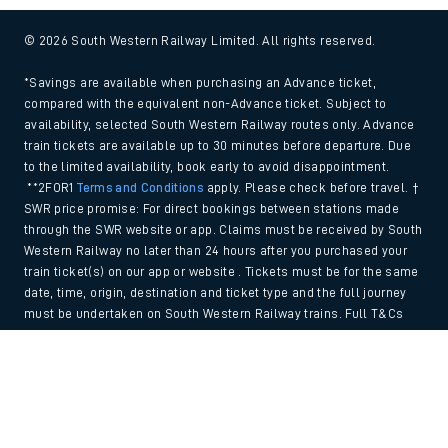
© 2026 South Western Railway Limited. All rights reserved.
*Savings are available when purchasing an Advance ticket,
compared with the equivalent non-Advance ticket. Subject to
availability, selected South Western Railway routes only. Advance
train tickets are available up to 30 minutes before departure. Due
to the limited availability, book early to avoid disappointment.
**2FOR1
Terms and Conditions
apply. Please check before travel. †
SWR price promise: For direct bookings between stations made
through the SWR website or app. Claims must be received by South
Western Railway no later than 24 hours after you purchased your
train ticket(s) on our app or website . Tickets must be for the same
date, time, origin, destination and ticket type and the full journey
must be undertaken on South Western Railway trains. Full T&Cs
and Claim form can be found
here
.
Back to Top
We use cookies to improve your experience. By using the site, you
consent to the use of these cookies. If you'd like more information,
please view our
Cookie policy
.