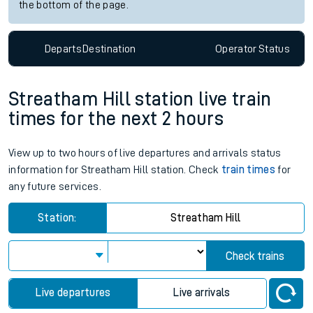
the bottom of the page.
Departs
Destination
Operator
Status
Streatham Hill station live train
times for the next 2 hours
View up to two hours of live departures and arrivals status
information for Streatham Hill station. Check
train times
for
any future services.
Station:
Streatham Hill
Check trains
Live departures
Live arrivals