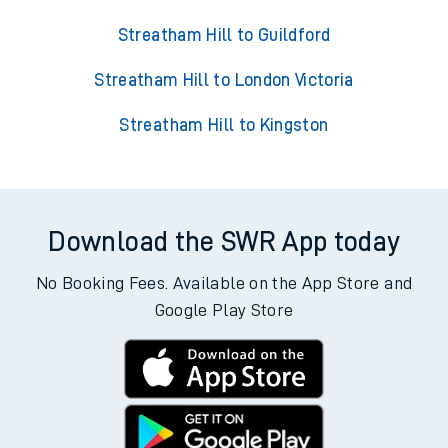
Streatham Hill to Guildford
Streatham Hill to London Victoria
Streatham Hill to Kingston
Download the SWR App today
No Booking Fees. Available on the App Store and
Google Play Store