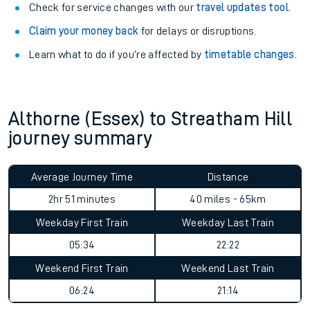
Check for service changes with our
travel updates tool
.
Claim your money back
for delays or disruptions.
Learn what to do if you’re affected by
timetable changes
.
Althorne (Essex) to Streatham Hill
journey summary
Average Journey Time
Distance
2hr 51 minutes
40 miles - 65km
Weekday First Train
Weekday Last Train
05:34
22:22
Weekend First Train
Weekend Last Train
06:24
21:14