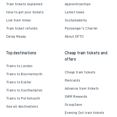
Train tickets explained
Apprenticeships
How to get your tickets
Latest news
Live train times
Sustainability
Train ticket refunds
Passenger's Charter
Delay Repay
About DFTO
Top destinations
Cheap train tickets and
offers
Trains to London
Cheap train tickets
Trains to Bournemouth
Railcards
Trains to Exeter
Advance train tickets
Trains to Southampton
SWR Rewards
Trains to Portsmouth
GroupSave
See all destinations
Evening Out train tickets