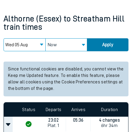
Althorne (Essex)
to
Streatham Hill
train times
Now
Apply
Since functional cookies are disabled, you cannot view the
Keep me Updated feature. To enable this feature, please
allow all cookies using the Cookie Preferences settings at
the bottom of the page.
Status
Departs
Arrives
Duration
23:02
05:36
4 changes
Plat.
1
6hr 34m