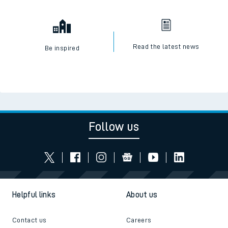
Read the latest news
Be inspired
Follow us
Helpful links
About us
Contact us
Careers