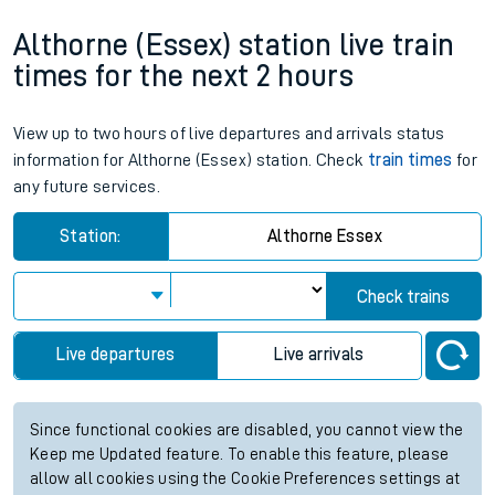
Althorne (Essex) station live train
times for the next 2 hours
View up to two hours of live departures and arrivals status
information for Althorne (Essex) station. Check
train times
for
any future services.
Station:
Althorne Essex
Check trains
Live departures
Live arrivals
Since functional cookies are disabled, you cannot view the
Keep me Updated feature. To enable this feature, please
allow all cookies using the Cookie Preferences settings at