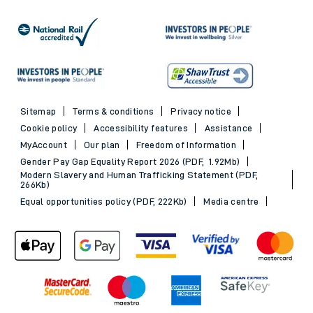
Sitemap
Terms & conditions
Privacy notice
Cookie policy
Accessibility features
Assistance
MyAccount
Our plan
Freedom of Information
Gender Pay Gap Equality Report 2026 (PDF, 1.92Mb)
Modern Slavery and Human Trafficking Statement (PDF,
266Kb)
Equal opportunities policy (PDF, 222Kb)
Media centre