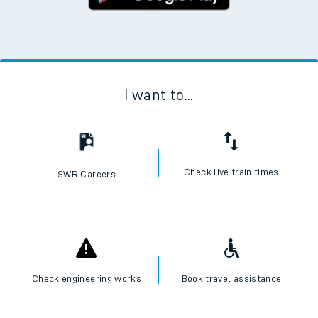
I want to...
Check live train times
SWR Careers
Check engineering works
Book travel assistance