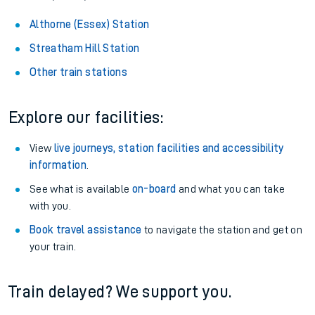
Althorne (Essex) Station
Streatham Hill Station
Other train stations
Explore our facilities:
View
live journeys, station facilities and accessibility
information
.
See what is available
on-board
and what you can take
with you.
Book travel assistance
to navigate the station and get on
your train.
Train delayed? We support you.