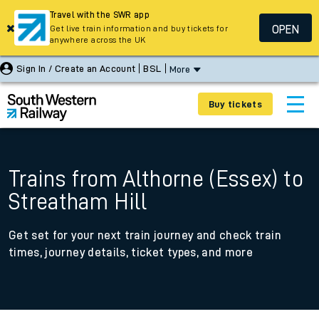
Travel with the SWR app
OPEN
Get live train information and buy tickets for
anywhere across the UK
Sign In / Create an Account
BSL
More
Buy tickets
Trains from Althorne (Essex) to
Streatham Hill
Get set for your next train journey and check train
times, journey details, ticket types, and more