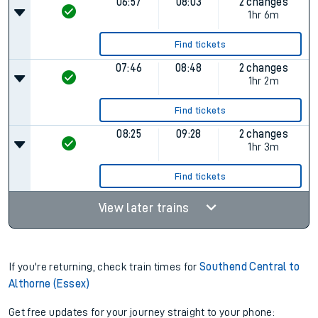
06:57
08:03
2 changes
1hr 6m
Find tickets
07:46
08:48
2 changes
1hr 2m
Find tickets
08:25
09:28
2 changes
1hr 3m
Find tickets
View later trains
If you're returning, check train times for
Southend Central to
Althorne (Essex)
Get free updates for your journey straight to your phone: