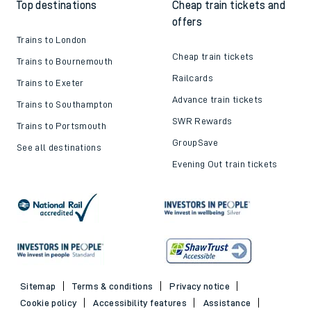
Top destinations
Cheap train tickets and
offers
Trains to London
Cheap train tickets
Trains to Bournemouth
Railcards
Trains to Exeter
Advance train tickets
Trains to Southampton
SWR Rewards
Trains to Portsmouth
GroupSave
See all destinations
Evening Out train tickets
Sitemap
Terms & conditions
Privacy notice
Cookie policy
Accessibility features
Assistance