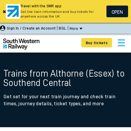
Travel with the SWR app
OPEN
Get live train information and buy tickets for
anywhere across the UK
Sign In / Create an Account
BSL
More
Buy tickets
Trains from Althorne (Essex) to
Southend Central
Get set for your next train journey and check train
times, journey details, ticket types, and more