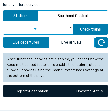
for any future services.
Station:
Southend Central
Check trains
Live departures
Live arrivals
Since functional cookies are disabled, you cannot view the
Keep me Updated feature. To enable this feature, please
allow all cookies using the Cookie Preferences settings at
the bottom of the page.
Departs
Destination
Operator
Status