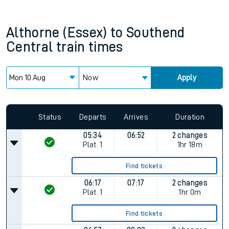
Althorne (Essex)
to
Southend
Central
train times
Now
Apply
Status
Departs
Arrives
Duration
05:34
06:52
2 changes
Plat.
1
1hr 18m
Find tickets
06:17
07:17
2 changes
Plat.
1
1hr 0m
Find tickets