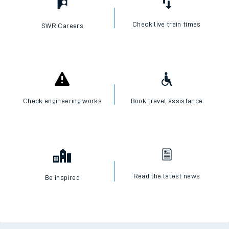
Check live train times
SWR Careers
Check engineering works
Book travel assistance
Read the latest news
Be inspired