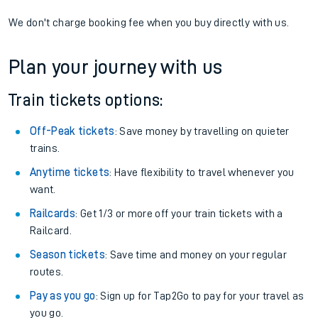
We don't charge booking fee when you buy directly with us.
Plan your journey with us
Train tickets options:
Off-Peak tickets
: Save money by travelling on quieter
trains.
Anytime tickets
: Have flexibility to travel whenever you
want.
Railcards
: Get 1/3 or more off your train tickets with a
Railcard.
Season tickets
: Save time and money on your regular
routes.
Pay as you go
: Sign up for Tap2Go to pay for your travel as
you go.