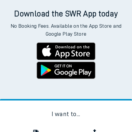
Download the SWR App today
No Booking Fees. Available on the App Store and
Google Play Store
I want to...