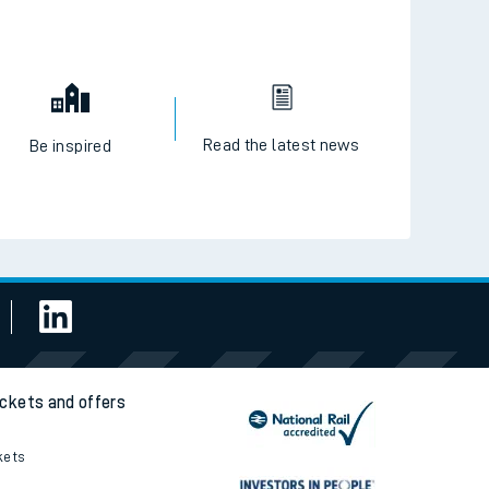
Read the latest news
Be inspired
ickets and offers
kets