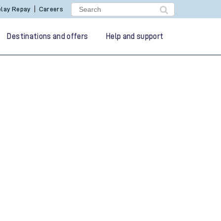
lay Repay
Careers
Destinations and offers
Help and support
g