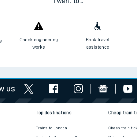
I want to...
Check engineering
Book travel
es
works
assistance
w us
Top destinations
Cheap train t
Trains to London
Cheap train tic