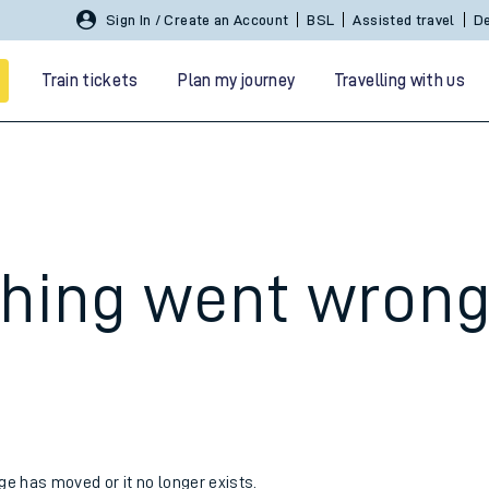
Sign In / Create an Account
BSL
Assisted travel
De
Train tickets
Plan my journey
Travelling with us
hing went wron
 travel
nt cards
kets
age has moved or it no longer exists.