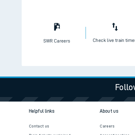
Check live train tim
SWR Careers
Follo
Helpful links
About us
Contact us
Careers