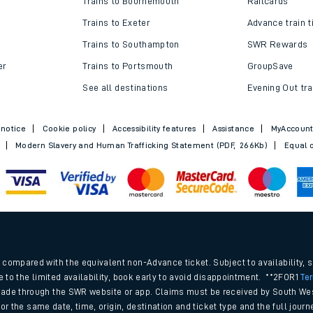
Trains to Bournemouth
Railcards
Trains to Exeter
Advance train t
Trains to Southampton
SWR Rewards
er
Trains to Portsmouth
GroupSave
See all destinations
Evening Out tra
 notice
Cookie policy
Accessibility features
Assistance
MyAccoun
Modern Slavery and Human Trafficking Statement (PDF, 266Kb)
Equal o
ables
.
rney
compared with the equivalent non-Advance ticket. Subject to availability, 
e to the limited availability, book early to avoid disappointment. **2FOR1
Te
ade through the SWR website or app. Claims must be received by South Wes
?
 for the same date, time, origin, destination and ticket type and the full jo