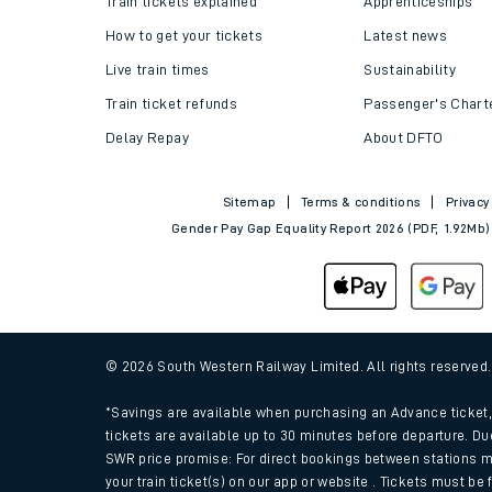
Train tickets explained
Apprenticeships
How to get your tickets
Latest news
Live train times
Sustainability
Train ticket refunds
Passenger's Chart
Delay Repay
About DFTO
Sitemap
Terms & conditions
Privacy
Gender Pay Gap Equality Report 2026 (PDF, 1.92Mb)
Train times
Download SWR timet
© 2026 South Western Railway Limited. All rights reserved
Changes to your jou
*Savings are available when purchasing an Advance ticket, 
tickets are available up to 30 minutes before departure. Du
SWR price promise: For direct bookings between stations m
How busy is my train
your train ticket(s) on our app or website . Tickets must be