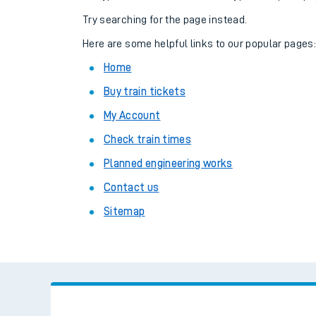
Family train tickets
Try searching for the page instead.
Combined ferry, hove
Here are some helpful links to our popular pages
Home
Price promise
Buy train tickets
Business Direct
My Account
Check train times
Planned engineering works
Contact us
Sitemap