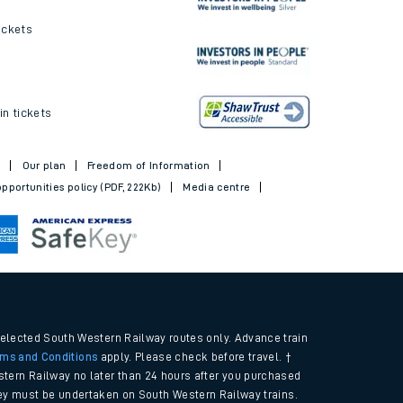
ickets
in tickets
t
Our plan
Freedom of Information
pportunities policy (PDF, 222Kb)
Media centre
selected South Western Railway routes only. Advance train
rms and Conditions
apply. Please check before travel. †
tern Railway no later than 24 hours after you purchased
urney must be undertaken on South Western Railway trains.